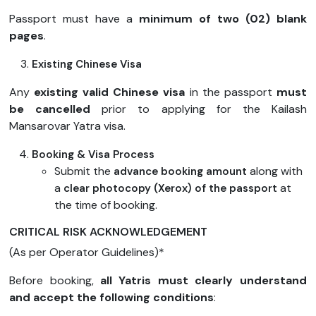
Passport must have a
minimum of two (02) blank
pages
.
Existing Chinese Visa
Any
existing valid Chinese visa
in the passport
must
be cancelled
prior to applying for the Kailash
Mansarovar Yatra visa.
Booking & Visa Process
Submit the
along with
advance booking amount
a
at
clear photocopy (Xerox) of the passport
the time of booking.
CRITICAL RISK ACKNOWLEDGEMENT
(As per Operator Guidelines)*
Before booking,
all Yatris must clearly understand
and accept the following conditions
: