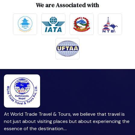
We are Associated with
At World Trade Travel & Tours, we believe that travel is
not just about visiting places but about experiencing the
essence of the destination.…