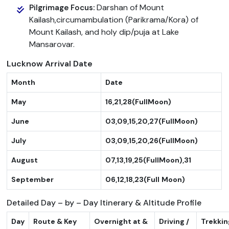
Darshan of Mount
Pilgrimage Focus:
Kailash,circumambulation (Parikrama/Kora) of
Mount Kailash, and holy dip/puja at Lake
Mansarovar.
Lucknow Arrival Date
Month
Date
May
16,21,28(FullMoon)
June
03,09,15,20,27(FullMoon)
July
03,09,15,20,26(FullMoon)
August
07,13,19,25(FullMoon),31
September
06,12,18,23(Full
Moon)
Detailed Day – by – Day Itinerary & Altitude Profile
Day
Route & Key
Overnight at &
Driving /
Trekkin