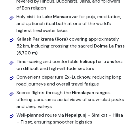
revered by Hindus, Buddhists, Jains, and followers
of Bon religion
Holy visit to
for puja, meditation,
Lake Mansarovar
and optional ritual bath at one of the world’s
highest freshwater lakes
covering approximately
Kailash Parikrama (Kora)
52 km, including crossing the sacred
Dolma La Pass
(5,700 m)
Time-saving and comfortable
helicopter transfers
on difficult and high-altitude sectors
Convenient departure
, reducing long
Ex-Lucknow
road journeys and overall travel fatigue
Scenic flights through the
,
Himalayan ranges
offering panoramic aerial views of snow-clad peaks
and deep valleys
Well-planned route via
Nepalgunj – Simikot – Hilsa
, ensuring smoother logistics
– Tibet