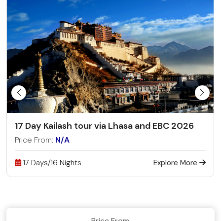
17 Day Kailash tour via Lhasa and EBC 2026
Price From:
N/A
17 Days/16 Nights
Explore More
Price From