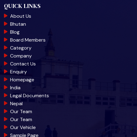
QUICK LINKS
About Us
Bhutan
Blog
Board Members
Category
Company
Contact Us
Enquiry
Homepage
India
Legal Documents
Nepal
Our Team
Our Team
Our Vehicle
Sample Page