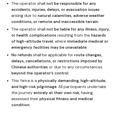
The operator shall
not be responsible for any
accidents, injuries, delays, or evacuation issues
arising due to
natural calamities, adverse weather
.
conditions, or remote and inaccessible terrain
The operator shall
not be liable for any illness, injury,
resulting from the
or health complications
hazards
, where
of high-altitude travel
immediate medical or
.
emergency facilities may be unavailable
shall be applicable for
No refunds
route changes,
delays, cancellations, or restrictions imposed by
or due to any circumstances
Chinese authorities
.
beyond the operator’s control
This Yatra is a
physically demanding, high-altitude,
. All participants undertake
and high-risk pilgrimage
the journey
, having
entirely at their own risk
assessed their
physical fitness and medical
.
condition