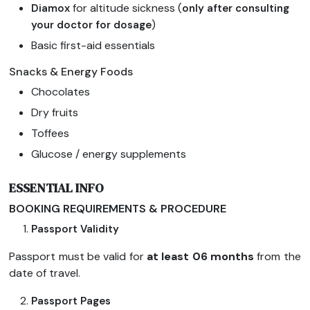
for altitude sickness (
Diamox
only after consulting
)
your doctor for dosage
Basic first-aid essentials
Snacks & Energy Foods
Chocolates
Dry fruits
Toffees
Glucose / energy supplements
ESSENTIAL INFO
BOOKING REQUIREMENTS & PROCEDURE
Passport Validity
Passport must be valid for
at least 06 months
from the
date of travel.
Passport Pages