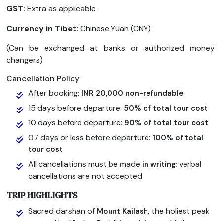
GST:
Extra as applicable
Currency in Tibet:
Chinese Yuan (CNY)
(Can be exchanged at banks or authorized money
changers)
Cancellation Policy
After booking:
INR 20,000 non-refundable
15 days before departure:
50% of total tour cost
10 days before departure:
90% of total tour cost
07 days or less before departure:
100% of total
tour cost
All cancellations must be made
; verbal
in writing
cancellations are not accepted
TRIP HIGHLIGHTS
Sacred darshan of
, the holiest peak
Mount Kailash