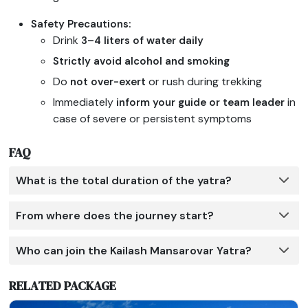
Safety Precautions:
Drink
3–4 liters of water daily
Strictly avoid alcohol and smoking
Do
or rush during trekking
not over-exert
Immediately
in
inform your guide or team leader
case of severe or persistent symptoms
FAQ
What is the total duration of the yatra?
From where does the journey start?
Who can join the Kailash Mansarovar Yatra?
RELATED PACKAGE