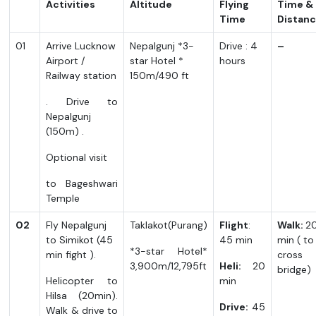
Activities
Altitude
Flying
Time &
Time
Distan
01
Arrive Lucknow
Nepalgunj *3-
Drive : 4
–
Airport /
star Hotel *
hours
Railway station
150m/490 ft
. Drive to
Nepalgunj
(150m) .
Optional visit
to Bageshwari
Temple
02
Fly Nepalgunj
Taklakot(Purang)
Flight
:
Walk:
2
to Simikot (45
45 min
min ( to
*3-star Hotel*
min fight ).
cross
3,900m/12,795ft
Heli:
20
bridge)
Helicopter to
min
Hilsa (20min).
Drive:
45
Walk & drive to