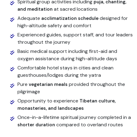
Spiritual group activities including
puja, chanting,
at sacred locations
and meditation
Adequate
designed for
acclimatization schedule
high-altitude safety and comfort
Experienced guides, support staff, and tour leaders
throughout the journey
Basic medical support including first-aid and
oxygen assistance during high-altitude days
Comfortable hotel stays in cities and clean
guesthouses/lodges during the yatra
Pure
provided throughout the
vegetarian meals
pilgrimage
Opportunity to experience
Tibetan culture,
monasteries, and landscapes
Once-in-a-lifetime spiritual journey completed in a
compared to overland routes
shorter duration