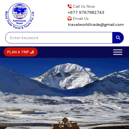
Skip
Call Us Now
to
+977 9767982743
content
Email Us
travelworldtrade@gmail.com
PLAN A TRIP