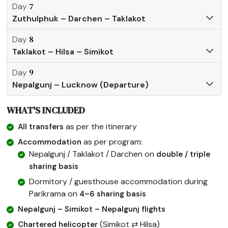
7
Day
Zuthulphuk – Darchen – Taklakot
8
Day
Taklakot – Hilsa – Simikot
9
Day
Nepalgunj – Lucknow (Departure)
WHAT'S INCLUDED
as per the itinerary
All transfers
as per program:
Accommodation
Nepalgunj / Taklakot / Darchen on
double / triple
sharing basis
Dormitory / guesthouse accommodation during
Parikrama on
4–6 sharing basis
Nepalgunj – Simikot – Nepalgunj flights
(Simikot ⇄ Hilsa)
Chartered helicopter