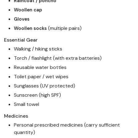
Raincoat / poncho
Woollen cap
Gloves
(multiple pairs)
Woollen socks
Essential Gear
Walking / hiking sticks
Torch / flashlight (with extra batteries)
Reusable water bottles
Toilet paper / wet wipes
Sunglasses (UV protected)
Sunscreen (high SPF)
Small towel
Medicines
Personal prescribed medicines (carry sufficient
quantity)