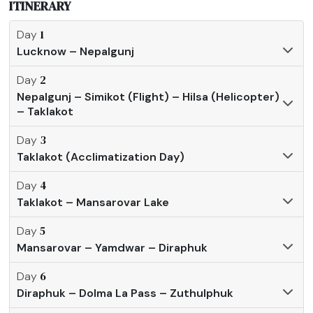
ITINERARY
1
Day
Lucknow – Nepalgunj
2
Day
Nepalgunj – Simikot (Flight) – Hilsa (Helicopter)
– Taklakot
3
Day
Taklakot (Acclimatization Day)
4
Day
Taklakot – Mansarovar Lake
5
Day
Mansarovar – Yamdwar – Diraphuk
6
Day
Diraphuk – Dolma La Pass – Zuthulphuk