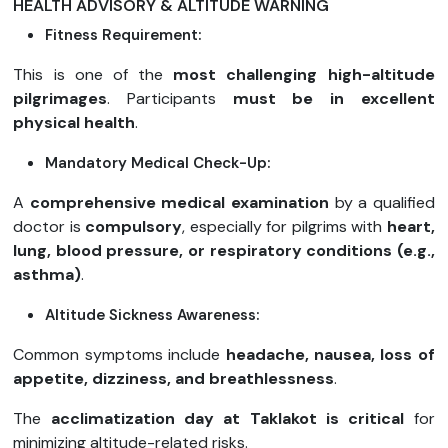
HEALTH ADVISORY & ALTITUDE WARNING
Fitness Requirement:
This is one of the
most challenging high-altitude
pilgrimages
. Participants
must be in excellent
physical health
.
Mandatory Medical Check-Up:
A
comprehensive medical examination
by a qualified
doctor is
compulsory
, especially for pilgrims with
heart,
lung, blood pressure, or respiratory conditions (e.g.,
asthma)
.
Altitude Sickness Awareness:
Common symptoms include
headache, nausea, loss of
appetite, dizziness, and breathlessness
.
The
acclimatization day at Taklakot is critical
for
minimizing altitude-related risks.