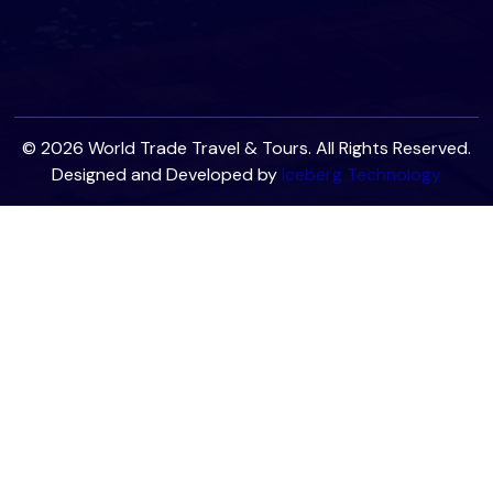
© 2026 World Trade Travel & Tours. All Rights Reserved.
Designed and Developed by
Iceberg Technology