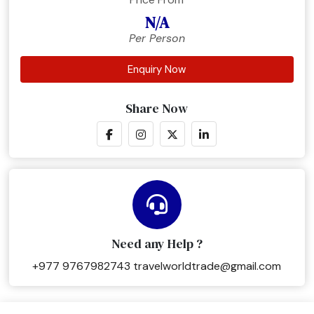
N/A
Per Person
Enquiry Now
Share Now
Need any Help ?
+977 9767982743
travelworldtrade@gmail.com