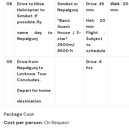
08
Drive to Hilsa.
Simikot or
Drive: 45
Walk : 20
Helicopter to
Nepalgunj
min
min
Simikot. If
*Basic
Heli: 20
possible, fly
Guest
min
same day to
House / 3-
Flight :
Nepalgunj
star*
Subject
2900m/
to
9500 ft
schedule
09
Drive from
Drive: 4
Nepalgunj to
hrs
Lucknow. Tour
Concludes .
Depart for home
destination
Package Cost
Cost per person:
On Request