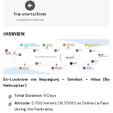
Trip starts/Ends
Lucknow-Lucknow
OVERVIEW
Ex-Lucknow via Nepalgunj – Simikot – Hilsa (By
Helicopter)
9 Days
Total Duration:
5,700 meters (18,700ft) at Dolma La Pass
Altitude:
during the Parikrama.