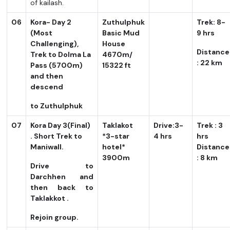
of kailash.
06
Kora- Day 2
Zuthulphuk
Trek: 8-
(Most
Basic Mud
9 hrs
Challenging),
House
Distance
Trek to Dolma La
4670m/
: 22 km
Pass (5700m)
15322 ft
and then
descend
to Zuthulphuk
07
Kora Day 3(Final)
Taklakot
Drive:3-
Trek : 3
. Short Trek to
*3-star
4 hrs
hrs
Maniwall.
hotel*
Distance
3900m
: 8 km
Drive to
Darchhen and
then back to
Taklakkot .
Rejoin group.