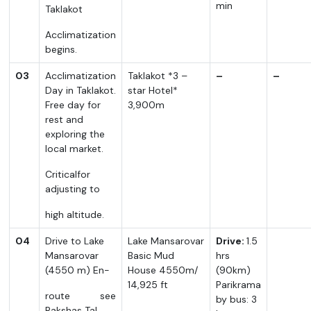
min
Taklakot
Acclimatization
begins.
03
Acclimatization
Taklakot *3 –
–
–
Day in Taklakot.
star Hotel*
Free day for
3,900m
rest and
exploring the
local market.
Criticalfor
adjusting to
high altitude.
04
Drive to Lake
Lake Mansarovar
Drive:
1.5
Mansarovar
Basic Mud
hrs
(4550 m) En-
House 4550m/
(90km)
14,925 ft
Parikrama
route see
by bus: 3
Rakshas Tal