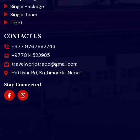
Single Package
Single Team
Tibet
CONTACT US
+977 9767982743
+977014523985
travelworldtrade@gmail.com
Hattisar Rd, Kathmandu, Nepal
Stay Connected