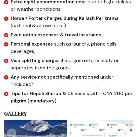
due to flight delays
Extra night accommodation cost
or weather conditions
Horse / Porter charges during Kailash Parikrama
(optional & at own cost)
Evacuation expenses & travel insurance
such as laundry, phone calls,
Personal expenses
beverages,
if a pilgrim returns early or
Visa splitting charges
separates from the group
under
Any service not specifically mentioned
“Included”
–
Tips for Nepali Sherpa & Chinese staff
CNY 200 per
pilgrim (mandatory)
GALLERY