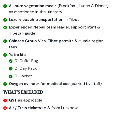
(Breakfast, Lunch & Dinner)
All pure vegetarian meals
as mentioned in the itinerary
Luxury coach transportation in Tibet
Experienced Nepali team leader, support staff &
Tibetan guide
Chinese Group Visa, Tibet permits & Humla region
fees
Yatra kit:
01 Duffel Bag
01 Day Pack
01 Jacket
(carried by staff)
Oxygen cylinder for medical use
WHAT'S EXCLUDED
as applicable
GST
to & from Lucknow
Air / Train tickets