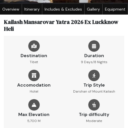
Overview
Itinerary
Includes & Excludes
Gallery
Equipment
Kailash Mansarovar Yatra 2026 Ex Luckknow
Heli
Destination
Duration
Tibet
9 Days/8 Nights
Accomodation
Trip Style
Hotel
Darshan of Mount Kailash
Max Elevation
Trip difficulty
5,700 M
Moderate