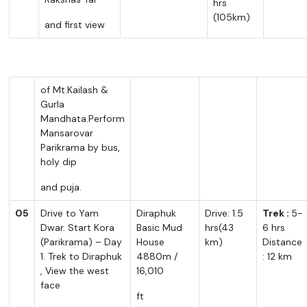
hrs
(105km)
and first view
of Mt.Kailash &
Gurla
Mandhata.Perform
Mansarovar
Parikrama by bus,
holy dip
and puja.
05
Drive to Yam
Diraphuk
Drive: 1.5
Trek :
5-
Dwar. Start Kora
Basic Mud
hrs(43
6 hrs
(Parikrama) – Day
House
km)
Distance
1. Trek to Diraphuk
4880m /
: 12 km
, View the west
16,010
face
ft