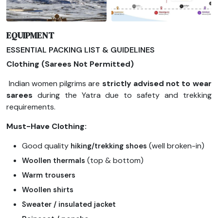
EQUIPMENT
ESSENTIAL PACKING LIST & GUIDELINES
Clothing (Sarees Not Permitted)
Indian women pilgrims are
strictly advised not to wear
sarees
during the Yatra due to safety and trekking
requirements.
Must-Have Clothing:
Good quality
(well broken-in)
hiking/trekking shoes
(top & bottom)
Woollen thermals
Warm trousers
Woollen shirts
Sweater / insulated jacket