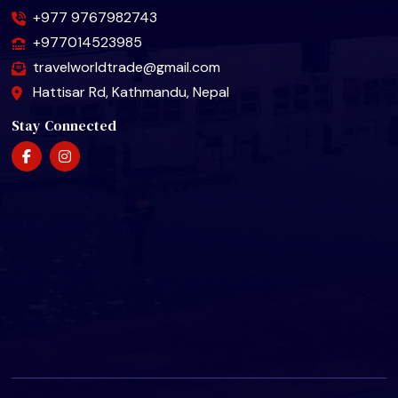
+977 9767982743
+977014523985
travelworldtrade@gmail.com
Hattisar Rd, Kathmandu, Nepal
Stay Connected