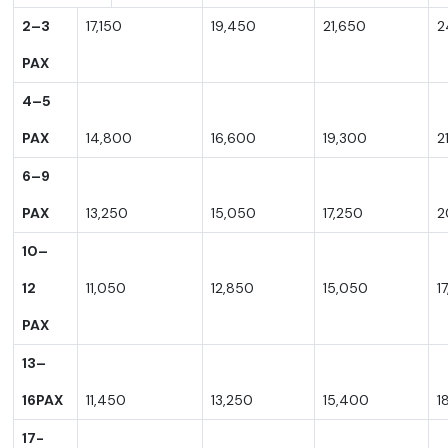
2–3
17,150
19,450
21,650
2
PAX
4–5
PAX
14,800
16,600
19,300
2
6–9
PAX
13,250
15,050
17,250
2
10–
12
11,050
12,850
15,050
1
PAX
13–
16PA
X
11,450
13,250
15,400
1
17-