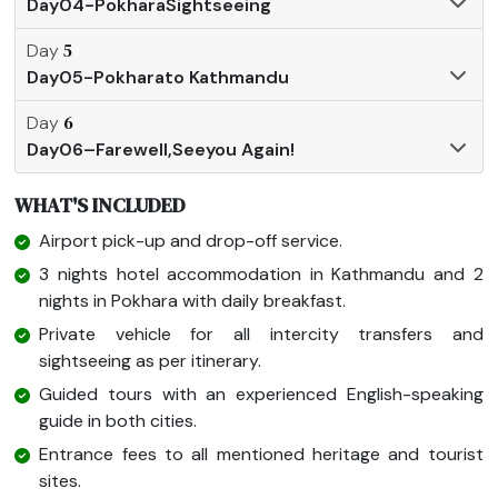
Day04-PokharaSightseeing
5
Day
Day05-Pokharato Kathmandu
6
Day
Day06–Farewell,Seeyou Again!
WHAT'S INCLUDED
Airport pick-up and drop-off service.
3 nights hotel accommodation in Kathmandu and 2
nights in Pokhara with daily breakfast.
Private vehicle for all intercity transfers and
sightseeing as per itinerary.
Guided tours with an experienced English-speaking
guide in both cities.
Entrance fees to all mentioned heritage and tourist
sites.