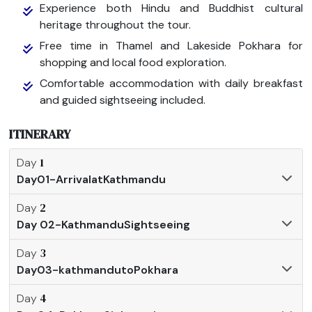
Experience both Hindu and Buddhist cultural
heritage throughout the tour.
Free time in Thamel and Lakeside Pokhara for
shopping and local food exploration.
Comfortable accommodation with daily breakfast
and guided sightseeing included.
ITINERARY
1
Day
Day01-ArrivalatKathmandu
2
Day
Day 02-KathmanduSightseeing
3
Day
Day03-kathmandutoPokhara
4
Day