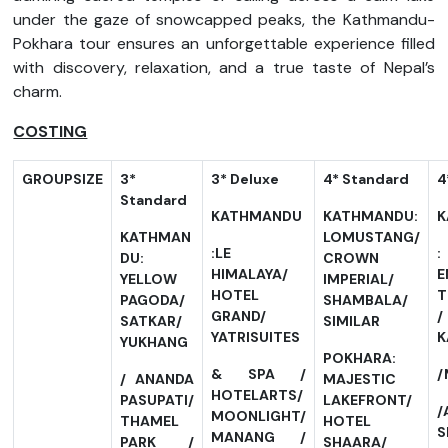
under the gaze of snowcapped peaks, the Kathmandu-
Pokhara tour ensures an unforgettable experience filled
with discovery, relaxation, and a true taste of Nepal’s
charm.
COSTING
GROUP
SIZE
3*
3*
Deluxe
4*
Standard
4
Standard
KATHMANDU
KATHMANDU:
K
KATHMAN
LOMUSTANG/
:LE
DU:
CROWN
HIMALAYA/
E
YELLOW
IMPERIAL/
HOTEL
T
PAGODA/
SHAMBALA/
GRAND/
SATKAR/
SIMILAR
YATRISUITES
K
YUKHANG
POKHARA:
& SPA /
/
/ ANANDA
MAJESTIC
HOTELARTS/
PASUPATI/
LAKEFRONT/
/
MOONLIGHT/
THAMEL
HOTEL
S
MANANG /
PARK /
SHAARA/