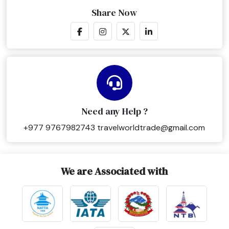
Share Now
Need any Help ?
+977 9767982743
travelworldtrade@gmail.com
We are Associated with