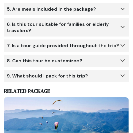
5. Are meals included in the package?
6. Is this tour suitable for families or elderly
travelers?
7. Is a tour guide provided throughout the trip?
8. Can this tour be customized?
9. What should I pack for this trip?
RELATED PACKAGE