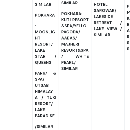
SIMILAR
SIMILAR
HOTEL
P
SAROWAR/
POKHARA:
POKHARA
LAKESIDE
K
KUTI RESORT
RETREAT /
R
:
&SPA/YELLO
LAKE VIEW /
A
MOONLIG
PAGODA/
SIMILAR
R
HT
AABAS/
S
RESORT/
MAJHERI
S
LAKE
RESORT&SPA
STAR /
/ WHITE
QUEENS
PEARL/
SIMILAR
PARK/ &
SPA/
UTSAB
HIMALAY
A / TUKI
RESORT/
LAKE
PARADISE
/SIMILAR