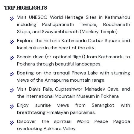
TRIP HIGHLIGHTS
Visit UNESCO World Heritage Sites in Kathmandu
including Pashupatinath Temple, Boudhanath
Stupa, and Swayambhunath (Monkey Temple).
Explore the historic Kathmandu Durbar Square and
local culture in the heart of the city.
Scenic drive (or optional flight) from Kathmandu to
Pokhara through beautiful landscapes.
Boating on the tranquil Phewa Lake with stunning
views of the Annapurna mountain range.
Visit Davis Falls, Gupteshwor Mahadev Cave, and
the International Mountain Museum in Pokhara.
Enjoy sunrise views from Sarangkot with
breathtaking Himalayan panoramas.
Discover the spiritual World Peace Pagoda
overlooking Pokhara Valley.