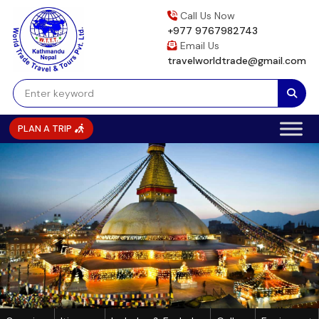
Skip
Call Us Now
to
+977 9767982743
content
Email Us
travelworldtrade@gmail.com
PLAN A TRIP