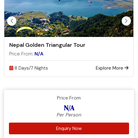
Nepal Golden Triangular Tour
Price From:
N/A
8 Days/7 Nights
Explore More
Price From
N/A
Per Person
Enquiry Now