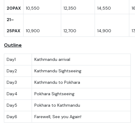
20PA
X
10,550
12,350
14,550
1
21–
25PA
X
10,900
12,700
14,900
1
Outline
Day1
Kathmandu arrival
Day2
Kathmandu Sightseeing
Day3
Kathmandu to Pokhara
Day4
Pokhara Sightseeing
Day5
Pokhara to Kathmandu
Day6
Farewell, See you Again!