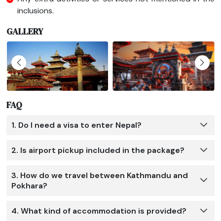
inclusions.
GALLERY
FAQ
1. Do I need a visa to enter Nepal?
2. Is airport pickup included in the package?
3. How do we travel between Kathmandu and
Pokhara?
4. What kind of accommodation is provided?