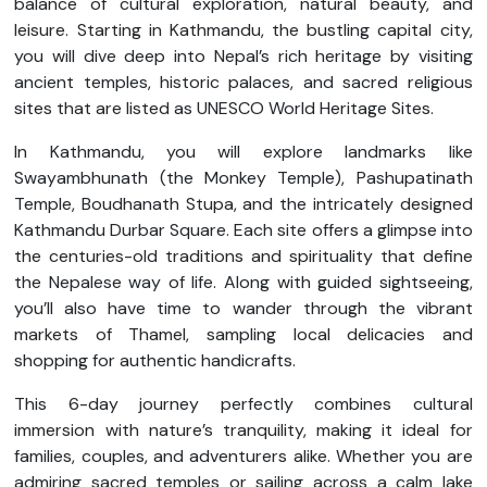
balance of cultural exploration, natural beauty, and
leisure. Starting in Kathmandu, the bustling capital city,
you will dive deep into Nepal’s rich heritage by visiting
ancient temples, historic palaces, and sacred religious
sites that are listed as UNESCO World Heritage Sites.
In Kathmandu, you will explore landmarks like
Swayambhunath (the Monkey Temple), Pashupatinath
Temple, Boudhanath Stupa, and the intricately designed
Kathmandu Durbar Square. Each site offers a glimpse into
the centuries-old traditions and spirituality that define
the Nepalese way of life. Along with guided sightseeing,
you’ll also have time to wander through the vibrant
markets of Thamel, sampling local delicacies and
shopping for authentic handicrafts.
This 6-day journey perfectly combines cultural
immersion with nature’s tranquility, making it ideal for
families, couples, and adventurers alike. Whether you are
admiring sacred temples or sailing across a calm lake