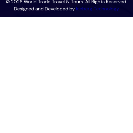
© 2026 World Trade Travel & Tours. All Rights Reserved.
Designed and Developed by
Iceberg Technology