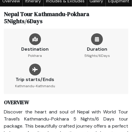
Overview
Itinerary
Includes & Excludes
Gallery
Equipment
Nepal Tour Kathmandu-Pokhara
5Nights/6Days
Destination
Duration
Pokhara
5Nights/6Days
Trip starts/Ends
Kathmandu-Kathmandu
OVERVIEW
Discover the heart and soul of Nepal with World Tour
Travel’s Kathmandu-Pokhara 5 Nights/6 Days tour
package. This beautifully crafted journey offers a perfect