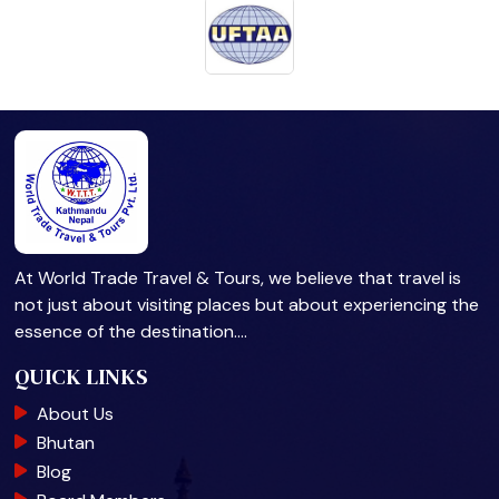
At World Trade Travel & Tours, we believe that travel is
not just about visiting places but about experiencing the
essence of the destination.…
QUICK LINKS
About Us
Bhutan
Blog