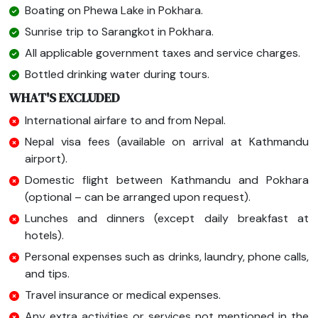
Boating on Phewa Lake in Pokhara.
Sunrise trip to Sarangkot in Pokhara.
All applicable government taxes and service charges.
Bottled drinking water during tours.
WHAT'S EXCLUDED
International airfare to and from Nepal.
Nepal visa fees (available on arrival at Kathmandu
airport).
Domestic flight between Kathmandu and Pokhara
(optional – can be arranged upon request).
Lunches and dinners (except daily breakfast at
hotels).
Personal expenses such as drinks, laundry, phone calls,
and tips.
Travel insurance or medical expenses.
Any extra activities or services not mentioned in the