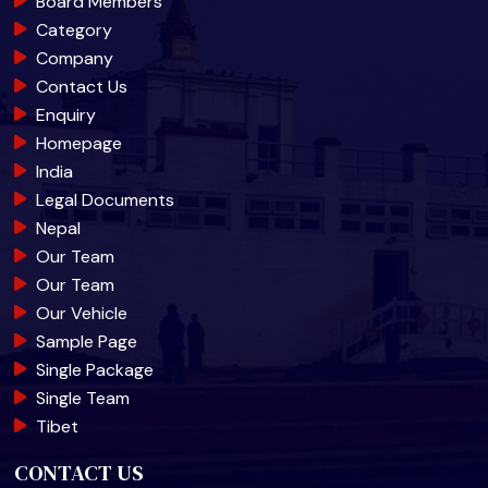
Board Members
Category
Company
Contact Us
Enquiry
Homepage
India
Legal Documents
Nepal
Our Team
Our Team
Our Vehicle
Sample Page
Single Package
Single Team
Tibet
CONTACT US