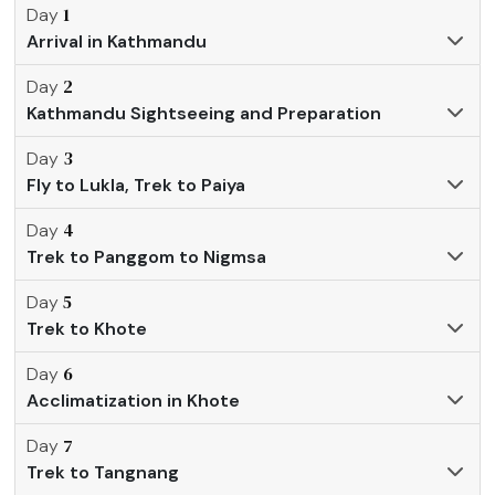
1
Day
Arrival in Kathmandu
2
Day
Kathmandu Sightseeing and Preparation
3
Day
Fly to Lukla, Trek to Paiya
4
Day
Trek to Panggom to Nigmsa
5
Day
Trek to Khote
6
Day
Acclimatization in Khote
7
Day
Trek to Tangnang