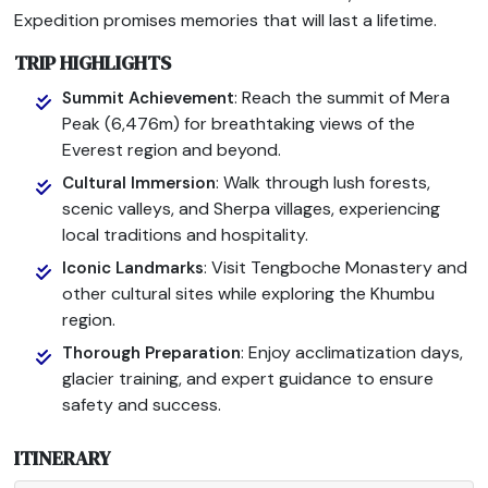
Expedition promises memories that will last a lifetime.
TRIP HIGHLIGHTS
: Reach the summit of Mera
Summit Achievement
Peak (6,476m) for breathtaking views of the
Everest region and beyond.
: Walk through lush forests,
Cultural Immersion
scenic valleys, and Sherpa villages, experiencing
local traditions and hospitality.
: Visit Tengboche Monastery and
Iconic Landmarks
other cultural sites while exploring the Khumbu
region.
: Enjoy acclimatization days,
Thorough Preparation
glacier training, and expert guidance to ensure
safety and success.
ITINERARY