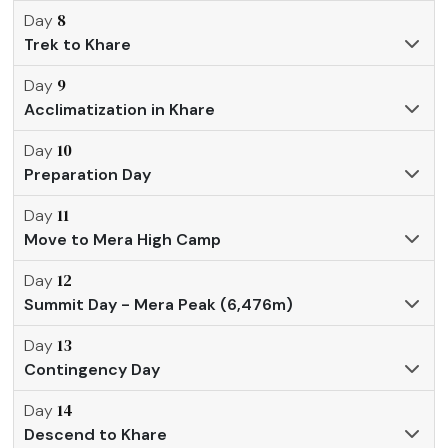
8
Day
Trek to Khare
9
Day
Acclimatization in Khare
10
Day
Preparation Day
11
Day
Move to Mera High Camp
12
Day
Summit Day - Mera Peak (6,476m)
13
Day
Contingency Day
14
Day
Descend to Khare