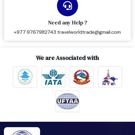
Need any Help ?
+977 9767982743
travelworldtrade@gmail.com
We are Associated with