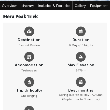
Overview
Itinerary
Includes & Excludes
Gallery
Equipment
Mera Peak Trek
Destination
Duration
Everest Region
17 Days/16 Nights
Accomodation
Max Elevation
Teahouses
6476 m
Trip difficulty
Best months
Spring (March to May), Autumn
Challenging
(September to November)