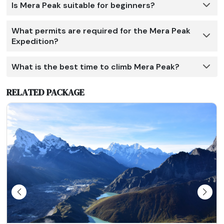
Is Mera Peak suitable for beginners?
What permits are required for the Mera Peak
Expedition?
What is the best time to climb Mera Peak?
RELATED PACKAGE