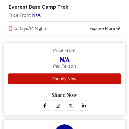
Everest Base Camp Trek
Price From:
N/A
15 Days/14 Nights
Explore More
Price From
N/A
Per Person
Enquiry Now
Share Now