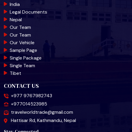
India
Legal Documents
Nepal
Our Team
Our Team
Our Vehicle
Sample Page
Single Package
Single Team
Tibet
CONTACT US
+977 9767982743
+977014523985
travelworldtrade@gmail.com
Hattisar Rd, Kathmandu, Nepal
Stay Connected