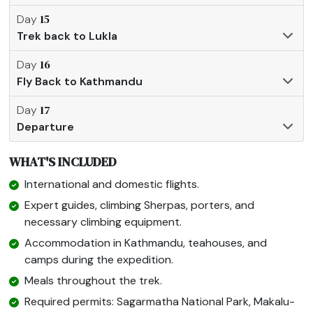
15
Day
Trek back to Lukla
16
Day
Fly Back to Kathmandu
17
Day
Departure
WHAT'S INCLUDED
International and domestic flights.
Expert guides, climbing Sherpas, porters, and
necessary climbing equipment.
Accommodation in Kathmandu, teahouses, and
camps during the expedition.
Meals throughout the trek.
Required permits: Sagarmatha National Park, Makalu-