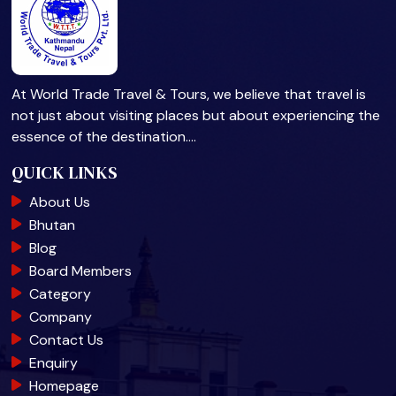
At World Trade Travel & Tours, we believe that travel is
not just about visiting places but about experiencing the
essence of the destination.…
QUICK LINKS
About Us
Bhutan
Blog
Board Members
Category
Company
Contact Us
Enquiry
Homepage