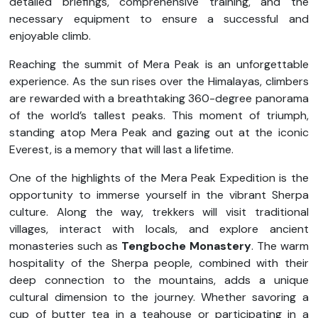
detailed briefings, comprehensive training, and the
necessary equipment to ensure a successful and
enjoyable climb.
Reaching the summit of Mera Peak is an unforgettable
experience. As the sun rises over the Himalayas, climbers
are rewarded with a breathtaking 360-degree panorama
of the world’s tallest peaks. This moment of triumph,
standing atop Mera Peak and gazing out at the iconic
Everest, is a memory that will last a lifetime.
One of the highlights of the Mera Peak Expedition is the
opportunity to immerse yourself in the vibrant Sherpa
culture. Along the way, trekkers will visit traditional
villages, interact with locals, and explore ancient
monasteries such as
Tengboche Monastery
. The warm
hospitality of the Sherpa people, combined with their
deep connection to the mountains, adds a unique
cultural dimension to the journey. Whether savoring a
cup of butter tea in a teahouse or participating in a