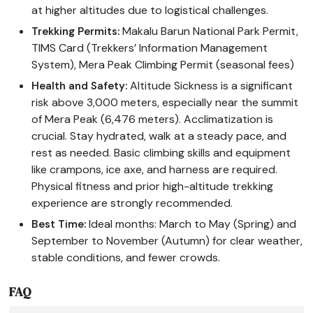
at higher altitudes due to logistical challenges.
Makalu Barun National Park Permit,
Trekking Permits:
TIMS Card (Trekkers’ Information Management
System), Mera Peak Climbing Permit (seasonal fees)
Altitude Sickness is a significant
Health and Safety:
risk above 3,000 meters, especially near the summit
of Mera Peak (6,476 meters). Acclimatization is
crucial. Stay hydrated, walk at a steady pace, and
rest as needed. Basic climbing skills and equipment
like crampons, ice axe, and harness are required.
Physical fitness and prior high-altitude trekking
experience are strongly recommended.
Ideal months: March to May (Spring) and
Best Time:
September to November (Autumn) for clear weather,
stable conditions, and fewer crowds.
FAQ