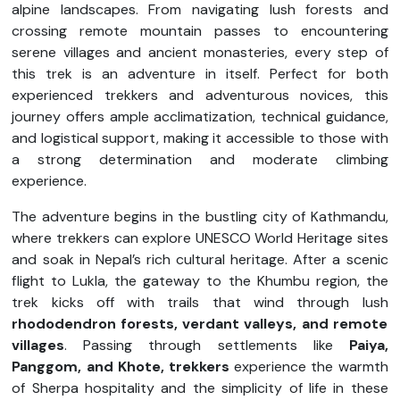
alpine landscapes. From navigating lush forests and
crossing remote mountain passes to encountering
serene villages and ancient monasteries, every step of
this trek is an adventure in itself. Perfect for both
experienced trekkers and adventurous novices, this
journey offers ample acclimatization, technical guidance,
and logistical support, making it accessible to those with
a strong determination and moderate climbing
experience.
The adventure begins in the bustling city of Kathmandu,
where trekkers can explore UNESCO World Heritage sites
and soak in Nepal’s rich cultural heritage. After a scenic
flight to Lukla, the gateway to the Khumbu region, the
trek kicks off with trails that wind through lush
rhododendron forests, verdant valleys, and remote
villages
. Passing through settlements like
Paiya,
Panggom, and Khote, trekkers
experience the warmth
of Sherpa hospitality and the simplicity of life in these