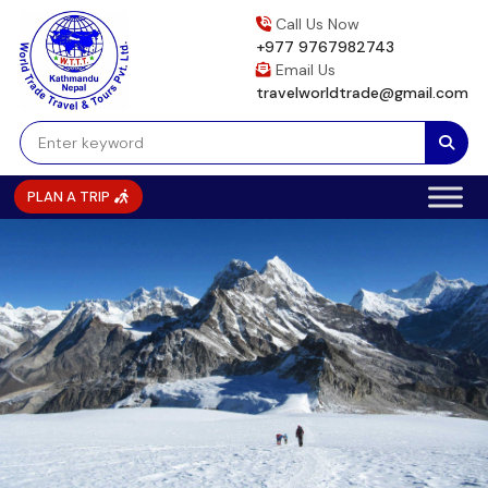
Skip
Call Us Now
to
+977 9767982743
content
Email Us
travelworldtrade@gmail.com
PLAN A TRIP