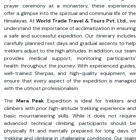
prayer ceremony at a monastery, these experiences
offer a glimpse into the spiritual and communal life of the
Himalayas. At
World Trade Travel & Tours Pvt. Ltd.
, we
understand the importance of acclimatization in ensuring
a safe and successful expedition. Our itinerary includes
carefully planned rest days and gradual ascents to help
trekkers adjust to the high altitudes. In addition, our team
provides medical support, monitoring participants’
health throughout the journey. With experienced guides,
well-trained Sherpas, and high-quality equipment, we
ensure that every aspect of the expedition is managed
with the utmost professionalism.
The
Mera Peak
Expedition is ideal for trekkers and
climbers with prior high-altitude trekking experience and
basic mountaineering skills. While it does not require
advanced technical climbing, participants should be
physically fit and mentally prepared for long days of
trekking and climbing in challenging conditions. Our team