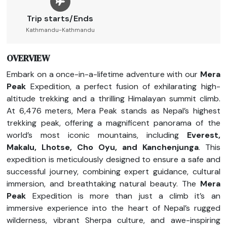
Trip starts/Ends
Kathmandu-Kathmandu
OVERVIEW
Embark on a once-in-a-lifetime adventure with our
Mera
Peak
Expedition, a perfect fusion of exhilarating high-
altitude trekking and a thrilling Himalayan summit climb.
At 6,476 meters, Mera Peak stands as Nepal’s highest
trekking peak, offering a magnificent panorama of the
world’s most iconic mountains, including
Everest,
Makalu, Lhotse, Cho Oyu, and Kanchenjunga
. This
expedition is meticulously designed to ensure a safe and
successful journey, combining expert guidance, cultural
immersion, and breathtaking natural beauty. The
Mera
Peak
Expedition is more than just a climb it’s an
immersive experience into the heart of Nepal’s rugged
wilderness, vibrant Sherpa culture, and awe-inspiring