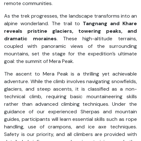
remote communities.
As the trek progresses, the landscape transforms into an
alpine wonderland. The trail to
Tangnang and Khare
reveals pristine glaciers, towering peaks, and
dramatic moraines
. These high-altitude terrains,
coupled with panoramic views of the surrounding
mountains, set the stage for the expedition’s ultimate
goal: the summit of Mera Peak.
The ascent to Mera Peak is a thrilling yet achievable
adventure. While the climb involves navigating snowfields,
glaciers, and steep ascents, it is classified as a non-
technical climb, requiring basic mountaineering skills
rather than advanced climbing techniques. Under the
guidance of our experienced Sherpas and mountain
guides, participants will learn essential skills such as rope
handling, use of crampons, and ice axe techniques.
Safety is our priority, and all climbers are provided with