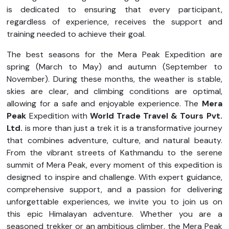
is dedicated to ensuring that every participant,
regardless of experience, receives the support and
training needed to achieve their goal.
The best seasons for the Mera Peak Expedition are
spring (March to May) and autumn (September to
November). During these months, the weather is stable,
skies are clear, and climbing conditions are optimal,
allowing for a safe and enjoyable experience. The
Mera
Peak
Expedition with
World Trade Travel & Tours Pvt.
Ltd.
is more than just a trek it is a transformative journey
that combines adventure, culture, and natural beauty.
From the vibrant streets of Kathmandu to the serene
summit of Mera Peak, every moment of this expedition is
designed to inspire and challenge. With expert guidance,
comprehensive support, and a passion for delivering
unforgettable experiences, we invite you to join us on
this epic Himalayan adventure. Whether you are a
seasoned trekker or an ambitious climber, the Mera Peak