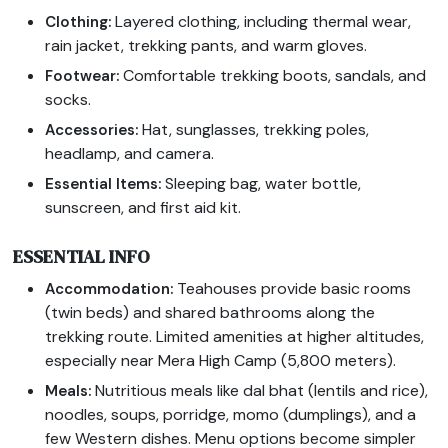
Layered clothing, including thermal wear,
Clothing:
rain jacket, trekking pants, and warm gloves.
Comfortable trekking boots, sandals, and
Footwear:
socks.
Hat, sunglasses, trekking poles,
Accessories:
headlamp, and camera.
Sleeping bag, water bottle,
Essential Items:
sunscreen, and first aid kit.
ESSENTIAL INFO
Teahouses provide basic rooms
Accommodation:
(twin beds) and shared bathrooms along the
trekking route. Limited amenities at higher altitudes,
especially near Mera High Camp (5,800 meters).
Nutritious meals like dal bhat (lentils and rice),
Meals:
noodles, soups, porridge, momo (dumplings), and a
few Western dishes. Menu options become simpler