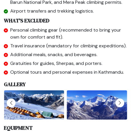
Barun National Park, and Mera Peak climbing permits.
Airport transfers and trekking logistics.
WHAT'S EXCLUDED
Personal climbing gear (recommended to bring your
own for comfort and fit).
Travel insurance (mandatory for climbing expeditions).
Additional meals, snacks, and beverages.
Gratuities for guides, Sherpas, and porters.
Optional tours and personal expenses in Kathmandu.
GALLERY
EQUIPMENT