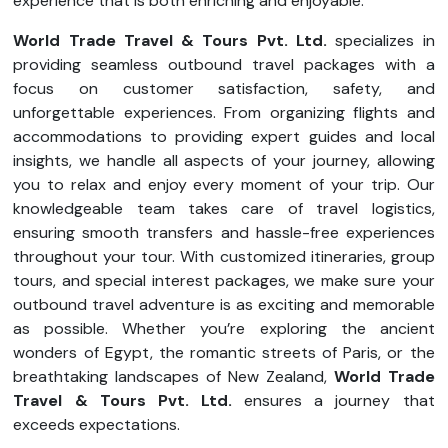
experience that is both enriching and enjoyable.
World Trade Travel & Tours Pvt. Ltd.
specializes in
providing seamless outbound travel packages with a
focus on customer satisfaction, safety, and
unforgettable experiences. From organizing flights and
accommodations to providing expert guides and local
insights, we handle all aspects of your journey, allowing
you to relax and enjoy every moment of your trip. Our
knowledgeable team takes care of travel logistics,
ensuring smooth transfers and hassle-free experiences
throughout your tour. With customized itineraries, group
tours, and special interest packages, we make sure your
outbound travel adventure is as exciting and memorable
as possible. Whether you’re exploring the ancient
wonders of Egypt, the romantic streets of Paris, or the
breathtaking landscapes of New Zealand,
World Trade
Travel & Tours Pvt. Ltd.
ensures a journey that
exceeds expectations.