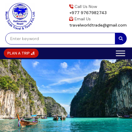
Skip
Call Us Now
to
+977 9767982743
content
Email Us
travelworldtrade@gmail.com
PLAN A TRIP