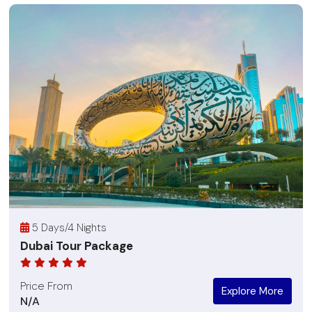
5 Days/4 Nights
Dubai Tour Package
Price From
Explore More
N/A