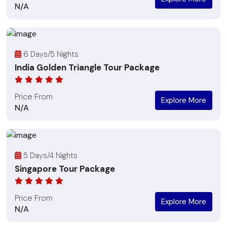
N/A
6 Days/5 Nights
India Golden Triangle Tour Package
Price From
Explore More
N/A
5 Days/4 Nights
Singapore Tour Package
Price From
Explore More
N/A