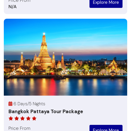
Price From
Explore More
N/A
6 Days/5 Nights
Bangkok Pattaya Tour Package
Price From
Explore More