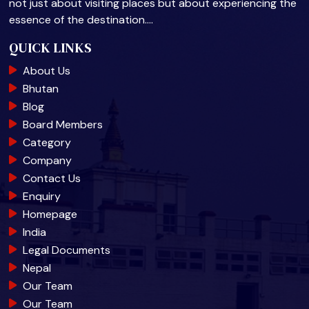
not just about visiting places but about experiencing the
essence of the destination.…
QUICK LINKS
About Us
Bhutan
Blog
Board Members
Category
Company
Contact Us
Enquiry
Homepage
India
Legal Documents
Nepal
Our Team
Our Team