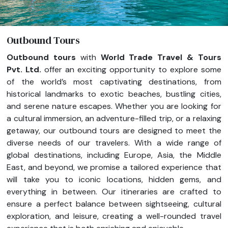
Outbound Tours
Outbound tours
with
World Trade Travel & Tours
Pvt. Ltd.
offer an exciting opportunity to explore some
of the world’s most captivating destinations, from
historical landmarks to exotic beaches, bustling cities,
and serene nature escapes. Whether you are looking for
a cultural immersion, an adventure-filled trip, or a relaxing
getaway, our outbound tours are designed to meet the
diverse needs of our travelers. With a wide range of
global destinations, including Europe, Asia, the Middle
East, and beyond, we promise a tailored experience that
will take you to iconic locations, hidden gems, and
everything in between. Our itineraries are crafted to
ensure a perfect balance between sightseeing, cultural
exploration, and leisure, creating a well-rounded travel