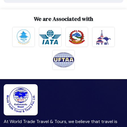
We are Associated with
At World Trade Travel & Tours, we believe that travel is