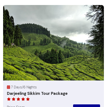
7 Days/6 Nights
Darjeeling Sikkim Tour Package