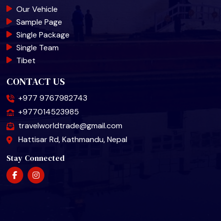
Our Vehicle
Sample Page
Single Package
Single Team
Tibet
CONTACT US
+977 9767982743
+977014523985
travelworldtrade@gmail.com
Hattisar Rd, Kathmandu, Nepal
Stay Connected