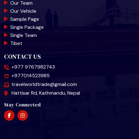
Our Team
Our Vehicle
Sample Page
Single Package
Single Team
Tibet
CONTACT US
+977 9767982743
+977014523985
travelworldtrade@gmail.com
Hattisar Rd, Kathmandu, Nepal
Stay Connected