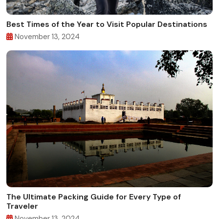
Best Times of the Year to Visit Popular Destinations
November 13, 2024
The Ultimate Packing Guide for Every Type of
Traveler
November 13, 2024