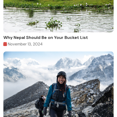
Why Nepal Should Be on Your Bucket List
November 13, 2024