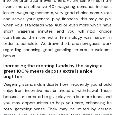
into the promotional even offers. At the same time, in the
event the an effective 40x wagering demands includes
lenient wagering moments, very good choice constraints
and serves your general play finances, this may be ple,
when your standards was 40x or even more which have
short wagering minutes and you will rigid choice
constraints, then the extra terminology was harder in
order to complete. We drawn the brand new guess-work
regarding choosing good gambling enterprise welcome
bonus.
Increasing the creating funds by the saying a
great 100% meets deposit extra is a nice
brighten
Wagering standards indicate how frequently you should
enjoy from incentive matter ahead of withdrawal. These
bonuses are created to give players a lot more funds and
you may opportunities to help you earn, enhancing its
total gambling sense. They may be limited by certain