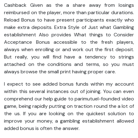
Cashback Given as the a share away from losings
reimbursed on the player, more than particular durations.
Reload Bonus to have present participants exactly who
make extra deposits. Extra Style of Just what Gambling
establishment Also provides What things to Consider
Acceptance Bonus accessible to the fresh players,
always when enrolling or and work out the first deposit.
But really, you will find have a tendency to strings
attached on the conditions and terms, so you must
always browse the small print having proper care.
I expect to see added bonus funds within my account
within this several instances out of joining. You can even
comprehend our help guide to parimutuel-founded video
game, being rapidly putting on traction round the a lot of
the us. If you are looking on the quickest solution to
improve your money, a gambling establishment allowed
added bonus is often the answer.