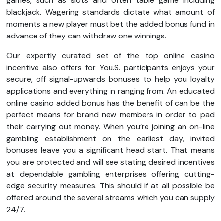
games, such as slots and often table game including
blackjack. Wagering standards dictate what amount of
moments a new player must bet the added bonus fund in
advance of they can withdraw one winnings.
Our expertly curated set of the top online casino
incentive also offers for You.S. participants enjoys your
secure, off signal-upwards bonuses to help you loyalty
applications and everything in ranging from. An educated
online casino added bonus has the benefit of can be the
perfect means for brand new members in order to pad
their carrying out money. When you’re joining an on-line
gambling establishment on the earliest day, invited
bonuses leave you a significant head start. That means
you are protected and will see stating desired incentives
at dependable gambling enterprises offering cutting-
edge security measures. This should if at all possible be
offered around the several streams which you can supply
24/7.