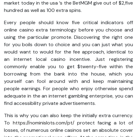
market today in the usa ‘s the BetMGM give out of $2,five
hundred as well as 100 extra spins.
Every people should know five critical indicators off
online casino extra terminology before you choose and
using the particular promote. Discovering the right one
for you boils down to choice and you can just what you
would want to would for the fee approach, identical to
an internet local casino incentive. Just registering
commonly enable you to get $twenty-five within the
borrowing from the bank into the house, which you
yourself can fool around with and keep maintaining
people earnings. For people who enjoy otherwise spend
adequate in the an internet gambling enterprise, you can
find accessibility private advertisements.
This is why you can also keep the initially extra currency.
To
https://nominislots.com/pt/
protect facing a lot of
losses, of numerous online casinos set an absolute cover