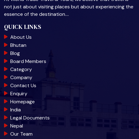
not just about visiting places but about experiencing the
essence of the destination.…
QUICK LINKS
About Us
Bhutan
Blog
Board Members
Category
Company
Contact Us
Enquiry
Homepage
India
Legal Documents
Nepal
Our Team