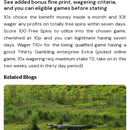
See added bonus fine print, wagering criteria,
and you can eligible games before stating
10x choice the benefit money inside a month and 10X
wager any profits on totally free spins within seven days.
Score 100 Free Spins to utilize into the chosen game,
cherished at 10p and you can legitimate having seven
days. Wager ?10+ for the being qualified game having a
good ?thirty Gambling enterprise Extra (picked online
game, 10x wagering req, maximum stake ?2, take on in this
two weeks, used in thirty day period).
Related Blogs