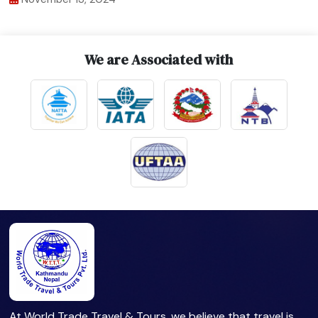
We are Associated with
At World Trade Travel & Tours, we believe that travel is