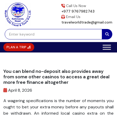
Skip
Call Us Now
to
+977 9767982743
content
Email Us
travelworldtrade@gmail.com
PLAN A TRIP
You can blend no-deposit also provides away
from some other casinos to access a great deal
more free finance altogether
April 8, 2026
A wagering specifications is the number of moments you
ought to bet your extra money before any payouts shall
be withdrawn. An informed local casino extra on the