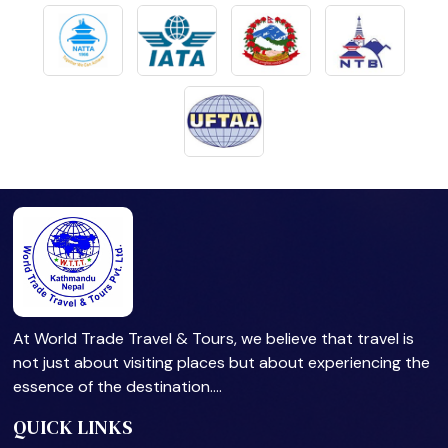
At World Trade Travel & Tours, we believe that travel is
not just about visiting places but about experiencing the
essence of the destination.…
QUICK LINKS