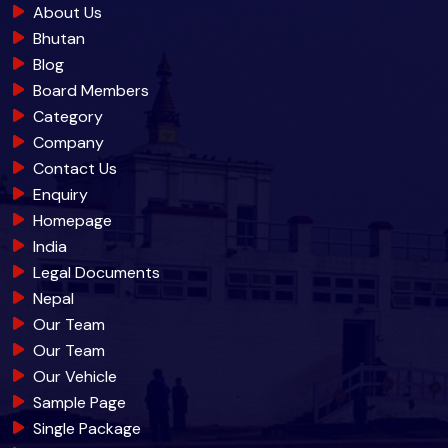
About Us
Bhutan
Blog
Board Members
Category
Company
Contact Us
Enquiry
Homepage
India
Legal Documents
Nepal
Our Team
Our Team
Our Vehicle
Sample Page
Single Package