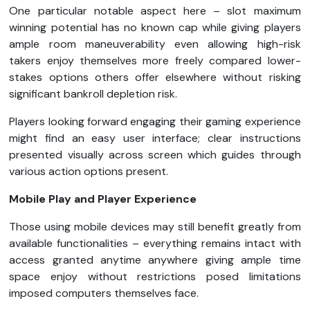
One particular notable aspect here – slot maximum
winning potential has no known cap while giving players
ample room maneuverability even allowing high-risk
takers enjoy themselves more freely compared lower-
stakes options others offer elsewhere without risking
significant bankroll depletion risk.
Players looking forward engaging their gaming experience
might find an easy user interface; clear instructions
presented visually across screen which guides through
various action options present.
Mobile Play and Player Experience
Those using mobile devices may still benefit greatly from
available functionalities – everything remains intact with
access granted anytime anywhere giving ample time
space enjoy without restrictions posed limitations
imposed computers themselves face.