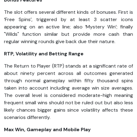
The slot offers several different kinds of bonuses. First is
‘Free Spins’, triggered by at least 3 scatter icons
appearing on an active line; also ‘Mystery Win’; finally
"Wilds" function similar but provide more cash than
regular winning rounds give back due their nature.
RTP, Volatility and Betting Range
The Return to Player (RTP) stands at a significant rate of
about ninety percent across all outcomes generated
through normal gameplay within fifty thousand spins
taken into account including average win size averages.
The overall level is considered moderate-high meaning
frequent small wins should not be ruled out but also less
likely chances bigger gains since volatility affects these
scenarios differently.
Max Win, Gameplay and Mobile Play