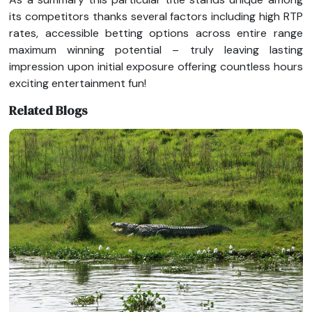
its competitors thanks several factors including high RTP
rates, accessible betting options across entire range
maximum winning potential – truly leaving lasting
impression upon initial exposure offering countless hours
exciting entertainment fun!
Related Blogs