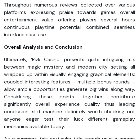
Throughout numerous reviews collected over various
platforms expressing praise towards games overall
entertainment value offering players several hours
continuous playtime potential combined seamless
interface ease use.
Overall Analysis and Conclusion
Ultimately, ‘Rizk Casino’ presents quite intriguing mix
between magic mystery and modern city setting all
wrapped up within visually engaging graphical elements;
coupled interesting features – multiple bonus rounds –
allow ample opportunities generate big wins along way.
Considering these points together contribute
significantly overall experience quality thus leading
conclusion: slot machine definitely worth checking out
anyone eager test their luck different gameplay
mechanics available today.
As a summary this particular title stands unique among