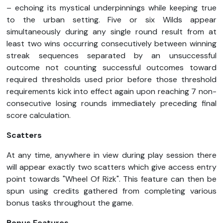
– echoing its mystical underpinnings while keeping true
to the urban setting. Five or six Wilds appear
simultaneously during any single round result from at
least two wins occurring consecutively between winning
streak sequences separated by an unsuccessful
outcome not counting successful outcomes toward
required thresholds used prior before those threshold
requirements kick into effect again upon reaching 7 non-
consecutive losing rounds immediately preceding final
score calculation.
Scatters
At any time, anywhere in view during play session there
will appear exactly two scatters which give access entry
point towards "Wheel Of Rizk". This feature can then be
spun using credits gathered from completing various
bonus tasks throughout the game.
Bonus Features