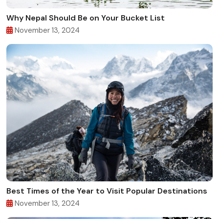
Why Nepal Should Be on Your Bucket List
November 13, 2024
Best Times of the Year to Visit Popular Destinations
November 13, 2024