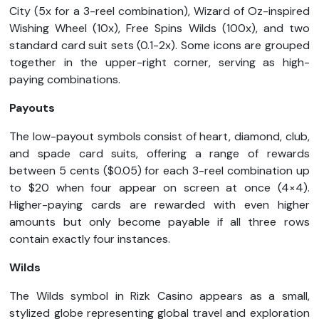
City (5x for a 3-reel combination), Wizard of Oz-inspired
Wishing Wheel (10x), Free Spins Wilds (100x), and two
standard card suit sets (0.1-2x). Some icons are grouped
together in the upper-right corner, serving as high-
paying combinations.
Payouts
The low-payout symbols consist of heart, diamond, club,
and spade card suits, offering a range of rewards
between 5 cents ($0.05) for each 3-reel combination up
to $20 when four appear on screen at once (4×4).
Higher-paying cards are rewarded with even higher
amounts but only become payable if all three rows
contain exactly four instances.
Wilds
The Wilds symbol in Rizk Casino appears as a small,
stylized globe representing global travel and exploration