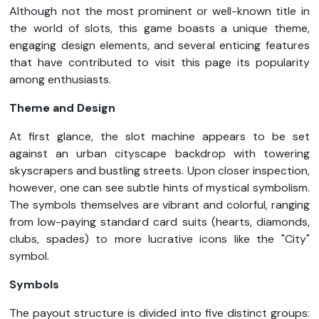
Although not the most prominent or well-known title in
the world of slots, this game boasts a unique theme,
engaging design elements, and several enticing features
that have contributed to
visit this page
its popularity
among enthusiasts.
Theme and Design
At first glance, the slot machine appears to be set
against an urban cityscape backdrop with towering
skyscrapers and bustling streets. Upon closer inspection,
however, one can see subtle hints of mystical symbolism.
The symbols themselves are vibrant and colorful, ranging
from low-paying standard card suits (hearts, diamonds,
clubs, spades) to more lucrative icons like the "City"
symbol.
Symbols
The payout structure is divided into five distinct groups: