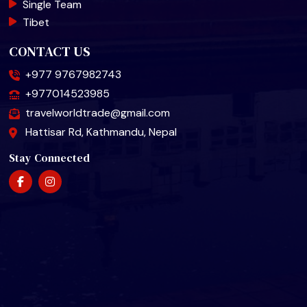
Single Team
Tibet
CONTACT US
+977 9767982743
+977014523985
travelworldtrade@gmail.com
Hattisar Rd, Kathmandu, Nepal
Stay Connected