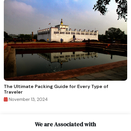
The Ultimate Packing Guide for Every Type of
Traveler
November 13, 2024
We are Associated with