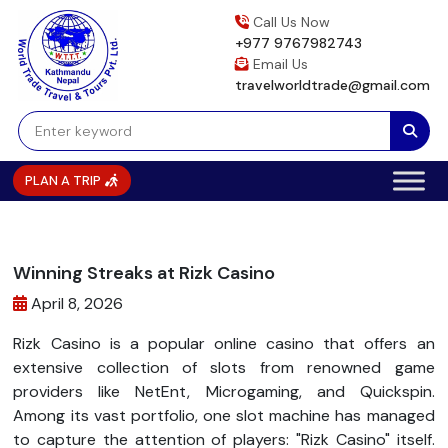
Skip
Call Us Now
to
+977 9767982743
content
Email Us
travelworldtrade@gmail.com
PLAN A TRIP
Winning Streaks at Rizk Casino
April 8, 2026
Rizk Casino is a popular online casino that offers an
extensive collection of slots from renowned game
providers like NetEnt, Microgaming, and Quickspin.
Among its vast portfolio, one slot machine has managed
to capture the attention of players: "Rizk Casino" itself.