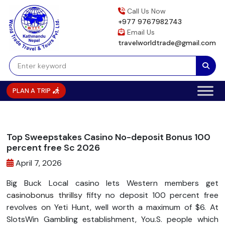
Skip
Call Us Now
to
+977 9767982743
content
Email Us
travelworldtrade@gmail.com
PLAN A TRIP
Top Sweepstakes Casino No-deposit Bonus 100
percent free Sc 2026
April 7, 2026
Big Buck Local casino lets Western members get
casinobonus thrillsy
fifty no deposit 100 percent free
revolves on Yeti Hunt, well worth a maximum of $6. At
SlotsWin Gambling establishment, You.S. people which