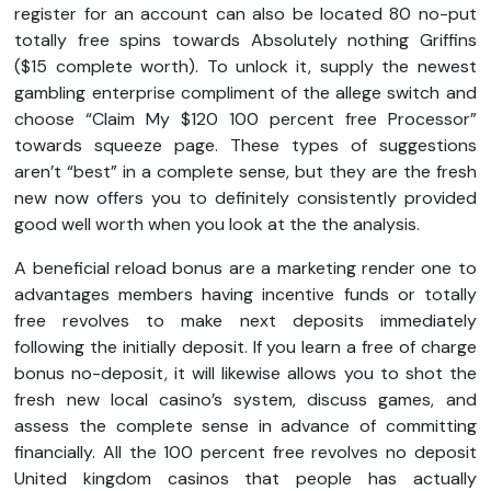
register for an account can also be located 80 no-put
totally free spins towards Absolutely nothing Griffins
($15 complete worth). To unlock it, supply the newest
gambling enterprise compliment of the allege switch and
choose “Claim My $120 100 percent free Processor”
towards squeeze page. These types of suggestions
aren’t “best” in a complete sense, but they are the fresh
new now offers you to definitely consistently provided
good well worth when you look at the the analysis.
A beneficial reload bonus are a marketing render one to
advantages members having incentive funds or totally
free revolves to make next deposits immediately
following the initially deposit. If you learn a free of charge
bonus no-deposit, it will likewise allows you to shot the
fresh new local casino’s system, discuss games, and
assess the complete sense in advance of committing
financially. All the 100 percent free revolves no deposit
United kingdom casinos that people has actually