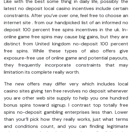
Like with the best some thing in daily life, possibly the
latest no deposit local casino incentives include certain
constraints. After you’ve over one, feel free to choose an
internet site . from our handpicked list of an informed no
deposit 100 percent free spins incentives in the uk. In-
online game free spins may cause big gains, but they are
distinct from United kingdom no-deposit 100 percent
free spins. While these types of also offers give
exposure-free use of online game and potential payouts,
they frequently incorporate constraints that may
limitation its complete really worth.
The new offers may differ very which includes local
casino sites giving ten free revolves no deposit whenever
you are other web site supply to help you one hundred
bonus spins toward signup. I contrast top totally free
spins no-deposit gambling enterprises less than. Lower
than your’ll pick how they really works, just what terms
and conditions count, and you can finding legitimate