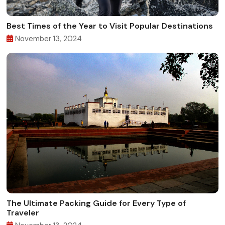
Best Times of the Year to Visit Popular Destinations
November 13, 2024
The Ultimate Packing Guide for Every Type of
Traveler