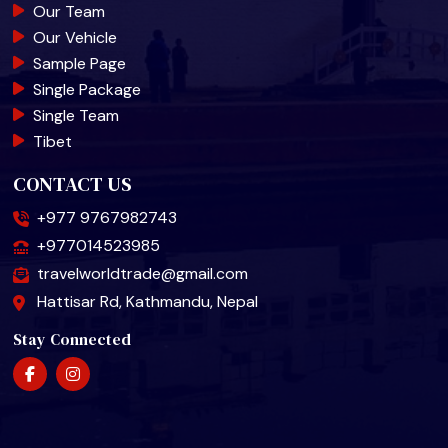
Our Team
Our Vehicle
Sample Page
Single Package
Single Team
Tibet
CONTACT US
+977 9767982743
+977014523985
travelworldtrade@gmail.com
Hattisar Rd, Kathmandu, Nepal
Stay Connected