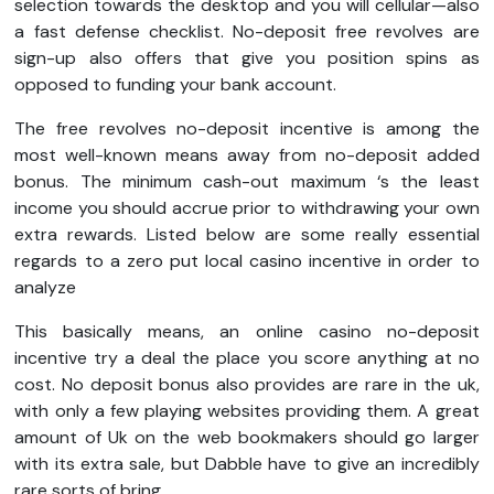
selection towards the desktop and you will cellular—also
a fast defense checklist. No-deposit free revolves are
sign-up also offers that give you position spins as
opposed to funding your bank account.
The free revolves no-deposit incentive is among the
most well-known means away from no-deposit added
bonus. The minimum cash-out maximum ‘s the least
income you should accrue prior to withdrawing your own
extra rewards. Listed below are some really essential
regards to a zero put local casino incentive in order to
analyze
This basically means, an online casino no-deposit
incentive try a deal the place you score anything at no
cost. No deposit bonus also provides are rare in the uk,
with only a few playing websites providing them. A great
amount of Uk on the web bookmakers should go larger
with its extra sale, but Dabble have to give an incredibly
rare sorts of bring.