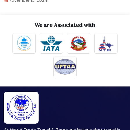
November 13, 2024
We are Associated with
At World Trade Travel & Tours, we believe that travel is