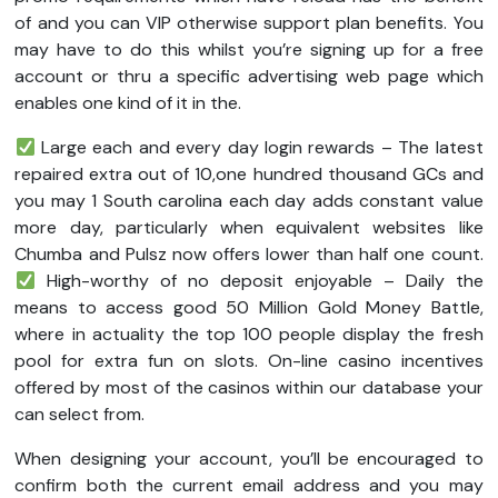
of and you can VIP otherwise support plan benefits. You
may have to do this whilst you’re signing up for a free
account or thru a specific advertising web page which
enables one kind of it in the.
Large each and every day login rewards – The latest
repaired extra out of 10,one hundred thousand GCs and
you may 1 South carolina each day adds constant value
more day, particularly when equivalent websites like
Chumba and Pulsz now offers lower than half one count.
High-worthy of no deposit enjoyable – Daily the
means to access good 50 Million Gold Money Battle,
where in actuality the top 100 people display the fresh
pool for extra fun on slots. On-line casino incentives
offered by most of the casinos within our database your
can select from.
When designing your account, you’ll be encouraged to
confirm both the current email address and you may