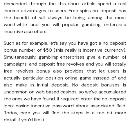
demanded through the this short article spend a real
income advantages to users. Free spins no-deposit has
the benefit of will always be being among the most
worthwhile and you will popular gambling enterprise
incentive also offers.
Such as for example, let’s say you have got a no deposit
bonus number of $50 (this really is incentive currency).
Simultaneously, gambling enterprises give a number of
campaigns, and deposit free revolves and you will totally
free revolves bonus also provides that let users is
actually particular position online game instead of and
also make in initial deposit. No deposit bonuses is
uncommon on web based casinos, so we’ve accumulated
the ones we have found. If required, enter the no-deposit
local casino incentive password about associated field.
Today, here you will find the steps in a tad bit more
detail, if you’d like it.