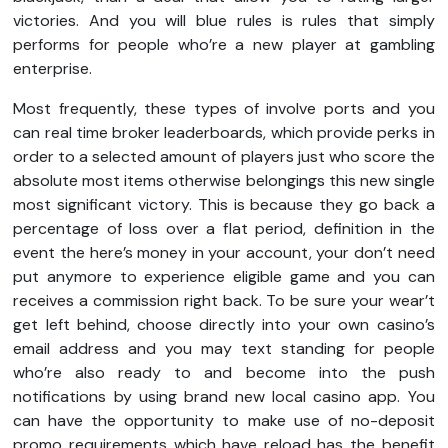
victories. And you will blue rules is rules that simply
performs for people who’re a new player at gambling
enterprise.
Most frequently, these types of involve ports and you
can real time broker leaderboards, which provide perks in
order to a selected amount of players just who score the
absolute most items otherwise belongings this new single
most significant victory. This is because they go back a
percentage of loss over a flat period, definition in the
event the here’s money in your account, your don’t need
put anymore to experience eligible game and you can
receives a commission right back. To be sure your wear’t
get left behind, choose directly into your own casino’s
email address and you may text standing for people
who’re also ready to and become into the push
notifications by using brand new local casino app. You
can have the opportunity to make use of no-deposit
promo requirements which have reload has the benefit