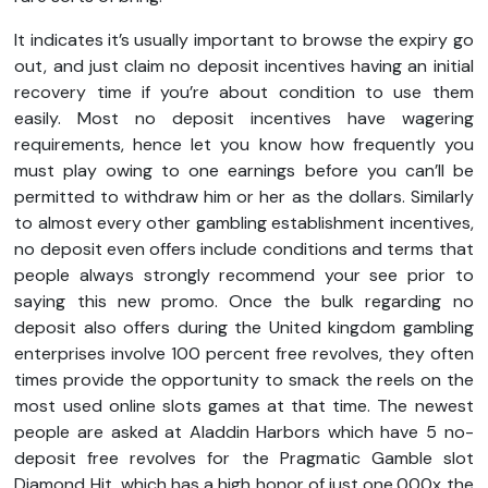
It indicates it’s usually important to browse the expiry go
out, and just claim no deposit incentives having an initial
recovery time if you’re about condition to use them
easily. Most no deposit incentives have wagering
requirements, hence let you know how frequently you
must play owing to one earnings before you can’ll be
permitted to withdraw him or her as the dollars. Similarly
to almost every other gambling establishment incentives,
no deposit even offers include conditions and terms that
people always strongly recommend your see prior to
saying this new promo. Once the bulk regarding no
deposit also offers during the United kingdom gambling
enterprises involve 100 percent free revolves, they often
times provide the opportunity to smack the reels on the
most used online slots games at that time. The newest
people are asked at Aladdin Harbors which have 5 no-
deposit free revolves for the Pragmatic Gamble slot
Diamond Hit, which has a high honor of just one,000x the