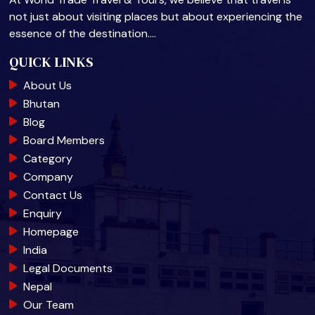
not just about visiting places but about experiencing the
essence of the destination.…
QUICK LINKS
About Us
Bhutan
Blog
Board Members
Category
Company
Contact Us
Enquiry
Homepage
India
Legal Documents
Nepal
Our Team