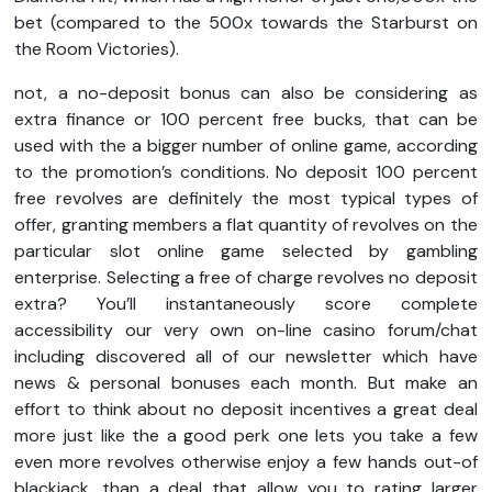
bet (compared to the 500x towards the Starburst on
the Room Victories).
not, a no-deposit bonus can also be considering as
extra finance or 100 percent free bucks, that can be
used with the a bigger number of online game, according
to the promotion’s conditions. No deposit 100 percent
free revolves are definitely the most typical types of
offer, granting members a flat quantity of revolves on the
particular slot online game selected by gambling
enterprise. Selecting a free of charge revolves no deposit
extra? You’ll instantaneously score complete
accessibility our very own on-line casino forum/chat
including discovered all of our newsletter which have
news & personal bonuses each month. But make an
effort to think about no deposit incentives a great deal
more just like the a good perk one lets you take a few
even more revolves otherwise enjoy a few hands out-of
blackjack, than a deal that allow you to rating larger