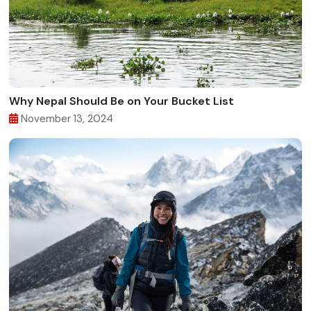
Why Nepal Should Be on Your Bucket List
November 13, 2024