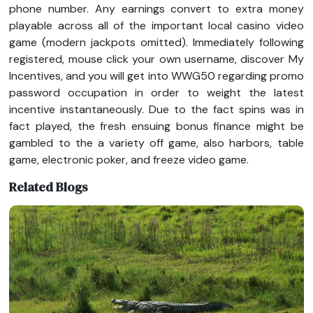
phone number. Any earnings convert to extra money
playable across all of the important local casino video
game (modern jackpots omitted). Immediately following
registered, mouse click your own username, discover My
Incentives, and you will get into WWG50 regarding promo
password occupation in order to weight the latest
incentive instantaneously. Due to the fact spins was in
fact played, the fresh ensuing bonus finance might be
gambled to the a variety off game, also harbors, table
game, electronic poker, and freeze video game.
Related Blogs