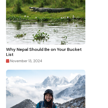
Why Nepal Should Be on Your Bucket
List
November 13, 2024