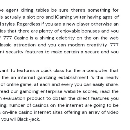
ve agent dining tables be sure there’s something for
is actually a slot pro and iGaming writer having ages of
 styles. Regardless if you are a new player otherwise an
ies that there are plenty of enjoyable bonuses and you
 777 Casino is a shining celebrity on the on the web
lassic attraction and you can modern creativity. 777
t security features to make certain a secure and you
 want to features a quick class for the a computer that
t the an internet gambling establishment ‘s the nearly
m of online game, at each and every you can easily share.
 read our gambling enterprise website scores, read the
wn evaluation product to obtain the direct features you
ing, number of casinos on the internet are going to be
 on-line casino internet sites offering an array of video
you will Black-jack.