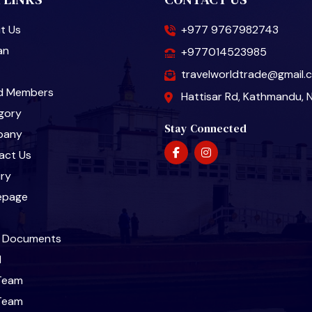
t Us
+977 9767982743
an
+977014523985
travelworldtrade@gmail.
d Members
Hattisar Rd, Kathmandu, 
gory
Stay Connected
pany
act Us
iry
epage
l Documents
l
Team
Team