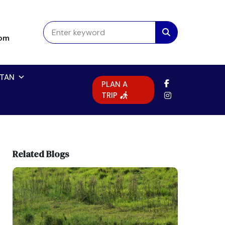
com
TAN
PLAN A
TRIP
Related Blogs