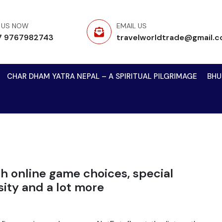
 US NOW
EMAIL US
7 9767982743
travelworldtrade@gmail.
CHAR DHAM YATRA NEPAL – A SPIRITUAL PILGRIMAGE
BHU
h online game choices, special
sity and a lot more