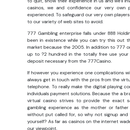
to quit, show their experience in us and we’ll 
casinos, we and confidence our very own p
experienced. To safeguard our very own players 
to our variety of web sites to avoid.
777 Gambling enterprise falls under 888 Holdin
been in existence while
you can try this out
th
market because the 2005. In addition to 777 onl
up to ?2 hundred in the totally free use your 
deposit necessary from the 777Casino.
If however you experience one complications wi
always get in touch with the pros from the virtu
telephone. To really make the digital playing c
individuals payment solutions. Because the a br
virtual casino strives to provide the exact 
gambling experience as the mother or father
without put called for, so why not signup and
yourself? As far as casinos on the internet wad
our viewpoint.