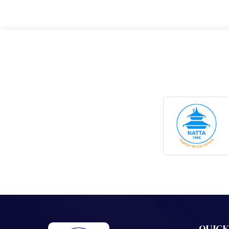
QUICK