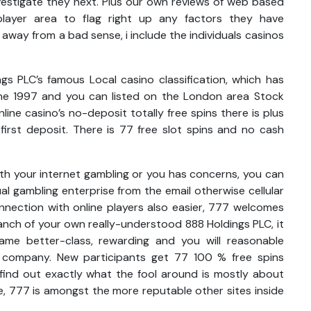
investigate they next. Plus our own reviews of web based
layer area to flag right up any factors they have
away from a bad sense, i include the individuals casinos
gs PLC’s famous Local casino classification, which has
e 1997 and you can listed on the London area Stock
ine casino’s no-deposit totally free spins there is plus
first deposit. There is 77 free slot spins and no cash
th your internet gambling or you has concerns, you can
al gambling enterprise from the email otherwise cellular
onnection with online players also easier, 777 welcomes
anch of your own really-understood 888 Holdings PLC, it
same better-class, rewarding and you will reasonable
 company. New participants get 77 100 % free spins
 find out exactly what the fool around is mostly about
e, 777 is amongst the more reputable other sites inside