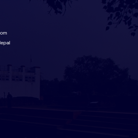
com
Nepal