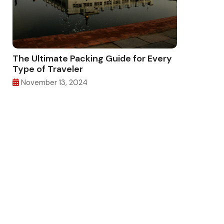
The Ultimate Packing Guide for Every
Type of Traveler
November 13, 2024