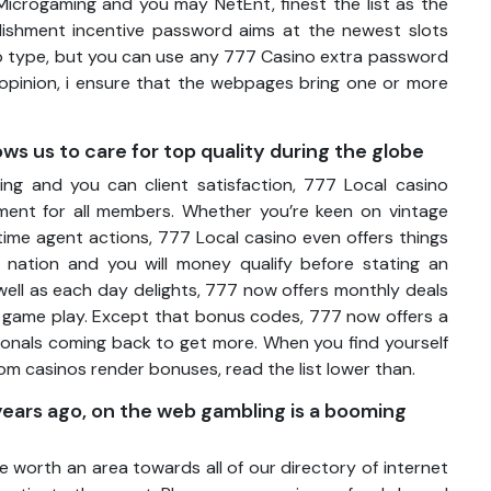
 Microgaming and you may NetEnt, finest the list as the
ishment incentive password aims at the newest slots
mo type, but you can use any 777 Casino extra password
w opinion, i ensure that the webpages bring one or more
ws us to care for top quality during the globe
ying and you can client satisfaction, 777 Local casino
ent for all members. Whether you’re keen on vintage
 time agent actions, 777 Local casino even offers things
wn nation and you will money qualify before stating an
well as each day delights, 777 now offers monthly deals
he game play. Except that bonus codes, 777 now offers a
sionals coming back to get more. When you find yourself
om casinos render bonuses, read the list lower than.
years ago, on the web gambling is a booming
be worth an area towards all of our directory of internet