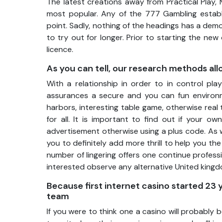
The latest creations away from Practical Play,
most popular. Any of the 777 Gambling establ
point. Sadly, nothing of the headings has a de
to try out for longer. Prior to starting the ne
licence.
As you can tell, our research methods allo
With a relationship in order to in control pla
assurances a secure and you can fun environm
harbors, interesting table game, otherwise real
for all. It is important to find out if your o
advertisement otherwise using a plus code. As 
you to definitely add more thrill to help you t
number of lingering offers one continue profes
interested observe any alternative United kingd
Because first internet casino started 23 
team
If you were to think one a casino will probably 