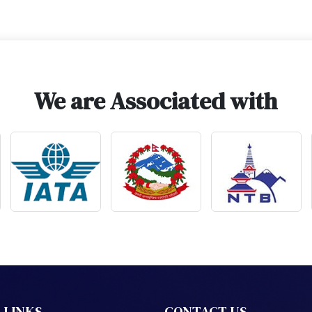
We are Associated with
 LINKS
CONTACT US