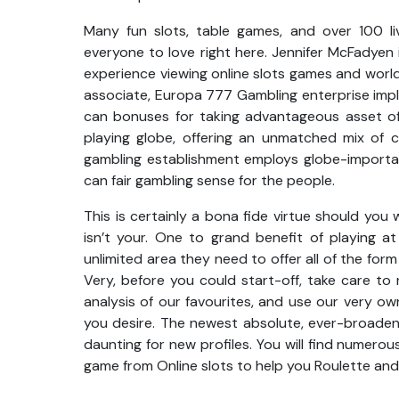
Many fun slots, table games, and over 100 li
everyone to love right here. Jennifer McFadyen 
experience viewing online slots games and world
associate, Europa 777 Gambling enterprise impl
can bonuses for taking advantageous asset of.
playing globe, offering an unmatched mix of c
gambling establishment employs globe-importan
can fair gambling sense for the people.
This is certainly a bona fide virtue should you
isn’t your. One to grand benefit of playing a
unlimited area they need to offer all of the for
Very, before you could start-off, take care to
analysis of our favourites, and use our very o
you desire. The newest absolute, ever-broaden
daunting for new profiles. You will find numerous
game from Online slots to help you Roulette and 