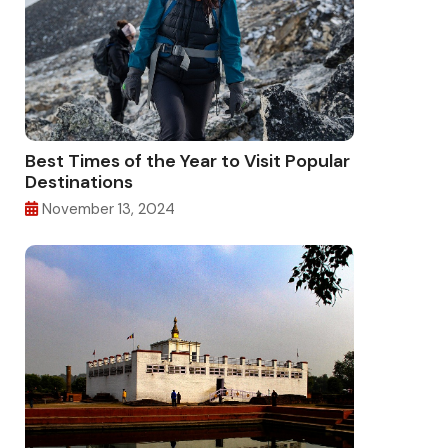
Best Times of the Year to Visit Popular
Destinations
November 13, 2024