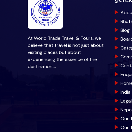
Abou
Bhut
Blog
At World Trade Travel & Tours, we
Boar
believe that travel is not just about
Cate
visiting places but about
Com
experiencing the essence of the
Cont
destination.…
Enqu
Hom
India
Lega
Nepa
Our 
Our 