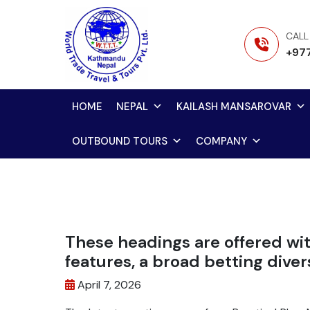
Skip
to
CALL
content
+97
HOME
NEPAL
KAILASH MANSAROVAR
OUTBOUND TOURS
COMPANY
These headings are offered wit
features, a broad betting diver
April 7, 2026