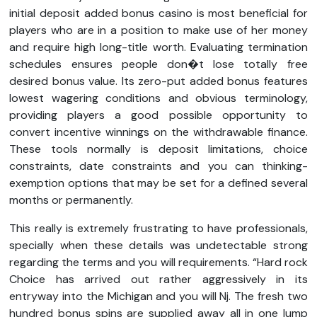
initial deposit added bonus casino is most beneficial for
players who are in a position to make use of her money
and require high long-title worth. Evaluating termination
schedules ensures people don�t lose totally free
desired bonus value. Its zero-put added bonus features
lowest wagering conditions and obvious terminology,
providing players a good possible opportunity to
convert incentive winnings on the withdrawable finance.
These tools normally is deposit limitations, choice
constraints, date constraints and you can thinking-
exemption options that may be set for a defined several
months or permanently.
This really is extremely frustrating to have professionals,
specially when these details was undetectable strong
regarding the terms and you will requirements. “Hard rock
Choice has arrived out rather aggressively in its
entryway into the Michigan and you will Nj. The fresh two
hundred bonus spins are supplied away all in one lump