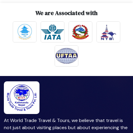
We are Associated with
At World Trade Travel & Tours, we believe that travel is
not just about visiting places but about experiencing the