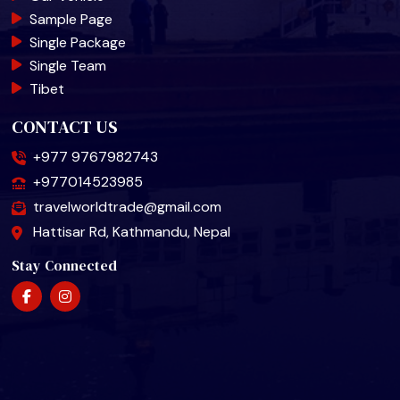
Sample Page
Single Package
Single Team
Tibet
CONTACT US
+977 9767982743
+977014523985
travelworldtrade@gmail.com
Hattisar Rd, Kathmandu, Nepal
Stay Connected