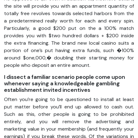
the site will provide you with an appartment quantity of
totally free revolves towards selected harbors from the
a predetermined really worth for each and every spin.
Particularly, a good $200 put on the a 100% match
provides you with $two hundred dollars + $200 inside
the extra financing. The brand new local casino suits a
portion of one’s put having extra funds, such �100%
around $one,000,� doubling their starting money for
people who deposit an entire amount.
I dissect a familiar scenario people come upon
whenever saying a knowledgeable gambling
establishment invited incentives
Often you’re going to be questioned to install at least
put matter before you’ll end up allowed to cash out.
Such as this, other people is going to be prohibited
entirely, and you will remove the advertising and
marketing value in your membership (and frequently your
earnings) if you break these words. Of the variations in