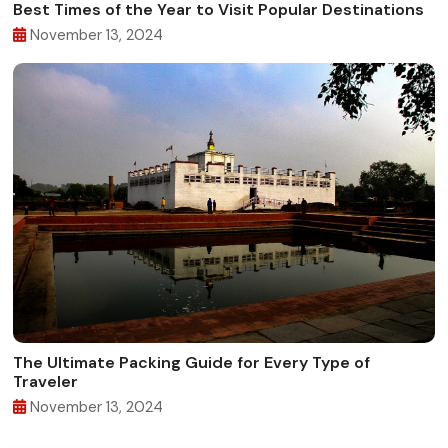
Best Times of the Year to Visit Popular Destinations
November 13, 2024
The Ultimate Packing Guide for Every Type of
Traveler
November 13, 2024