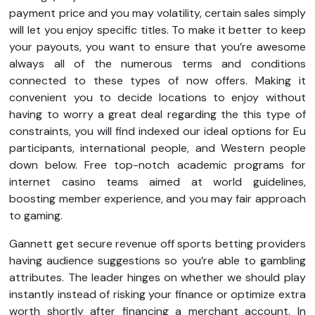
payment price and you may volatility, certain sales simply
will let you enjoy specific titles. To make it better to keep
your payouts, you want to ensure that you’re awesome
always all of the numerous terms and conditions
connected to these types of now offers. Making it
convenient you to decide locations to enjoy without
having to worry a great deal regarding the this type of
constraints, you will find indexed our ideal options for Eu
participants, international people, and Western people
down below. Free top-notch academic programs for
internet casino teams aimed at world guidelines,
boosting member experience, and you may fair approach
to gaming.
Gannett get secure revenue off sports betting providers
having audience suggestions so you’re able to gambling
attributes. The leader hinges on whether we should play
instantly instead of risking your finance or optimize extra
worth shortly after financing a merchant account. In