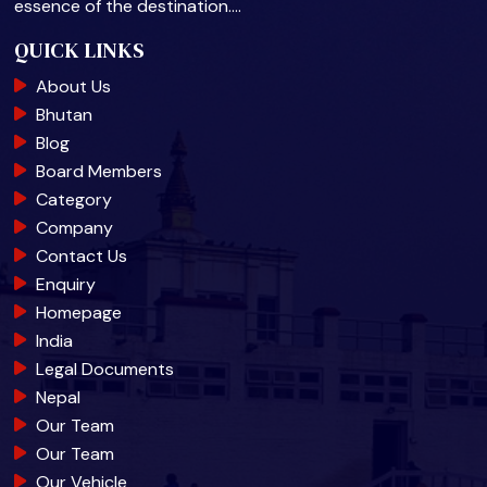
essence of the destination.…
QUICK LINKS
About Us
Bhutan
Blog
Board Members
Category
Company
Contact Us
Enquiry
Homepage
India
Legal Documents
Nepal
Our Team
Our Team
Our Vehicle