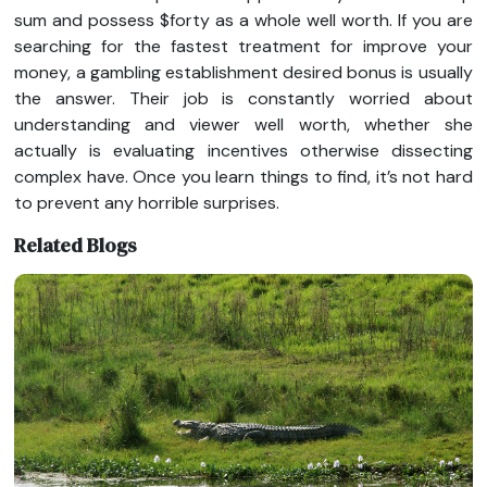
sum and possess $forty as a whole well worth. If you are
searching for the fastest treatment for improve your
money, a gambling establishment desired bonus is usually
the answer. Their job is constantly worried about
understanding and viewer well worth, whether she
actually is evaluating incentives otherwise dissecting
complex have. Once you learn things to find, it’s not hard
to prevent any horrible surprises.
Related Blogs