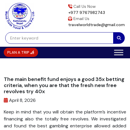
Skip
Call Us Now
to
+977 9767982743
content
Email Us
travelworldtrade@gmail.com
PLAN A TRIP
The main benefit fund enjoys a good 35x betting
criteria, when you are that the fresh new free
revolves try 40x
April 8, 2026
Keep in mind that you will obtain the platform’s incentive
financing also the totally free revolves. We investigated
and found the best gambling enterprise allowed added