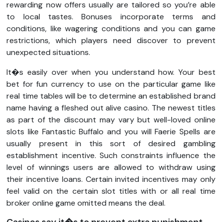
rewarding now offers usually are tailored so you’re able
to local tastes. Bonuses incorporate terms and
conditions, like wagering conditions and you can game
restrictions, which players need discover to prevent
unexpected situations.
It�s easily over when you understand how. Your best
bet for fun currency to use on the particular game like
real time tables will be to determine an established brand
name having a fleshed out alive casino. The newest titles
as part of the discount may vary but well-loved online
slots like Fantastic Buffalo and you will Faerie Spells are
usually present in this sort of desired gambling
establishment incentive. Such constraints influence the
level of winnings users are allowed to withdraw using
their incentive loans. Certain invited incentives may only
feel valid on the certain slot titles with or all real time
broker online game omitted means the deal.
Casinos say it�s to prevent extra punishment,