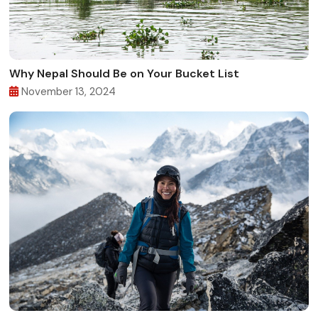
Why Nepal Should Be on Your Bucket List
November 13, 2024