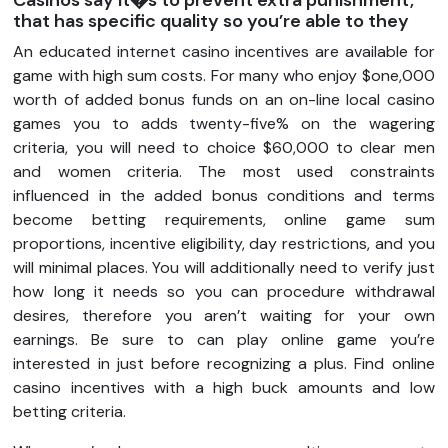
that has specific quality so you’re able to they
An educated internet casino incentives are available for
game with high sum costs. For many who enjoy $one,000
worth of added bonus funds on an on-line local casino
games you to adds twenty-five% on the wagering
criteria, you will need to choice $60,000 to clear men
and women criteria. The most used constraints
influenced in the added bonus conditions and terms
become betting requirements, online game sum
proportions, incentive eligibility, day restrictions, and you
will minimal places. You will additionally need to verify just
how long it needs so you can procedure withdrawal
desires, therefore you aren’t waiting for your own
earnings. Be sure to can play online game you’re
interested in just before recognizing a plus. Find online
casino incentives with a high buck amounts and low
betting criteria.