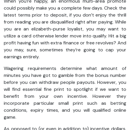
When you’re happy, an enormous multi-area promote
could possibly make you a complete few days. Check the
latest terms prior to deposit, if you don’t enjoy the thrill
from reading you are disqualified right after paying. While
you are an elizabeth-purse loyalist, you may want to
utilize a card otherwise lender move into qualify. Hit a big
profit having fun with extra finance or free revolves? And
you may, sure, sometimes they’re going to cap your
earnings entirely.
Wagering requirements determine what amount of
minutes you have got to gamble from the bonus number
before you can withdraw people payouts. However, you
will find essential fine print to spotlight if we want to
benefit from your own incentive. However they
incorporate particular small print such as betting
conditions, expiry times, and you will qualified online
game.
As opposed to (or even in addition to) incentive dollars,