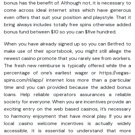
bonus has the benefit of. Although not, it is necessary to
come across ideal internet sites which have generous
even offers that suit your position and playstyle. That it
bring always includes totally free spins otherwise added
bonus fund between $10 so you can $five hundred.
When you have already signed up so you can Betfred to
make use of their sportsbook, you might still allege the
newest casino promote that you rarely see from workers.
The fresh new reimburse is typically offered while the a
percentage of one’s earliest wager or
https://vegas-
spins.com/nl/app/
internet loss more than a particular
time and you can provided because the added bonus
loans. Help reliable operators assurances a reliable
society for everyone. When you are incentives provide an
exciting entry on the web based casinos, it’s necessary
to harmony enjoyment that have moral play. If you are
local casino welcome incentives is actually widely
accessible, it is essential to understand that more