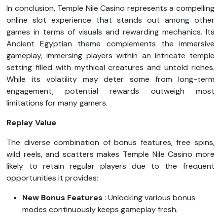
In conclusion, Temple Nile Casino represents a compelling
online slot experience that stands out among other
games in terms of visuals and rewarding mechanics. Its
Ancient Egyptian theme complements the immersive
gameplay, immersing players within an intricate temple
setting filled with mythical creatures and untold riches.
While its volatility may deter some from long-term
engagement, potential rewards outweigh most
limitations for many gamers.
Replay Value
The diverse combination of bonus features, free spins,
wild reels, and scatters makes Temple Nile Casino more
likely to retain regular players due to the frequent
opportunities it provides:
New Bonus Features
: Unlocking various bonus
modes continuously keeps gameplay fresh.