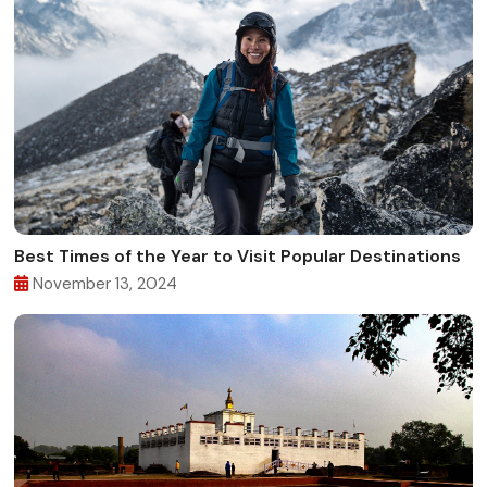
Best Times of the Year to Visit Popular Destinations
November 13, 2024