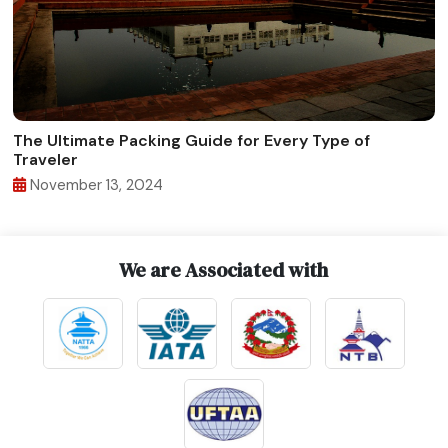
The Ultimate Packing Guide for Every Type of
Traveler
November 13, 2024
We are Associated with