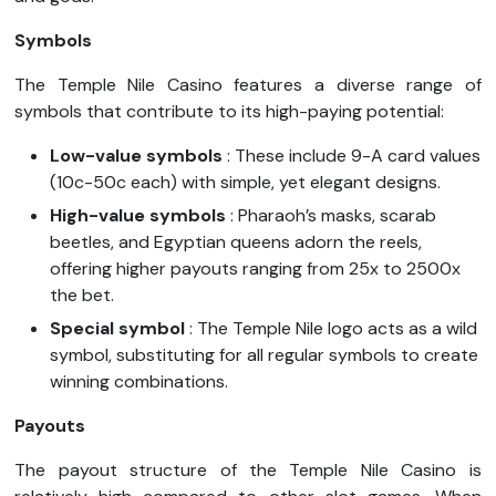
Symbols
The Temple Nile Casino features a diverse range of
symbols that contribute to its high-paying potential:
Low-value symbols
: These include 9-A card values
(10c-50c each) with simple, yet elegant designs.
High-value symbols
: Pharaoh’s masks, scarab
beetles, and Egyptian queens adorn the reels,
offering higher payouts ranging from 25x to 2500x
the bet.
Special symbol
: The Temple Nile logo acts as a wild
symbol, substituting for all regular symbols to create
winning combinations.
Payouts
The payout structure of the Temple Nile Casino is