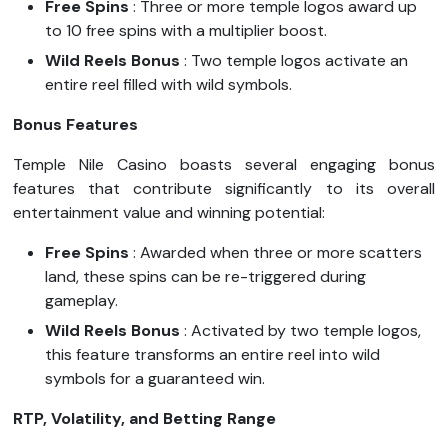
Free Spins
: Three or more temple logos award up
to 10 free spins with a multiplier boost.
Wild Reels Bonus
: Two temple logos activate an
entire reel filled with wild symbols.
Bonus Features
Temple Nile Casino boasts several engaging bonus
features that contribute significantly to its overall
entertainment value and winning potential:
Free Spins
: Awarded when three or more scatters
land, these spins can be re-triggered during
gameplay.
Wild Reels Bonus
: Activated by two temple logos,
this feature transforms an entire reel into wild
symbols for a guaranteed win.
RTP, Volatility, and Betting Range