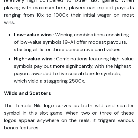
relatively high compared to other slot games. When
playing with maximum bets, players can expect payouts
ranging from 10x to 1000x their initial wager on most
wins.
Low-value wins
: Winning combinations consisting
of low-value symbols (9-A) offer modest payouts,
starting at 1x for three consecutive card values.
High-value wins
: Combinations featuring high-value
symbols pay out more significantly, with the highest
payout awarded to five scarab beetle symbols,
which yield a staggering 2500x.
Wilds and Scatters
The Temple Nile logo serves as both wild and scatter
symbol in this slot game. When two or three of these
logos appear anywhere on the reels, it triggers various
bonus features: