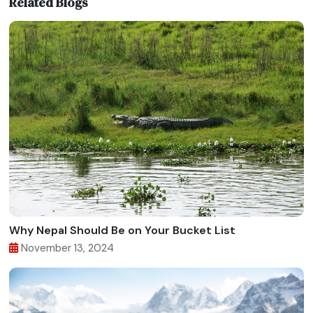
Related Blogs
Why Nepal Should Be on Your Bucket List
November 13, 2024