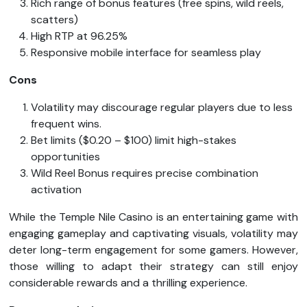
Rich range of bonus features (free spins, wild reels,
scatters)
High RTP at 96.25%
Responsive mobile interface for seamless play
Cons
Volatility may discourage regular players due to less
frequent wins.
Bet limits ($0.20 – $100) limit high-stakes
opportunities
Wild Reel Bonus requires precise combination
activation
While the Temple Nile Casino is an entertaining game with
engaging gameplay and captivating visuals, volatility may
deter long-term engagement for some gamers. However,
those willing to adapt their strategy can still enjoy
considerable rewards and a thrilling experience.