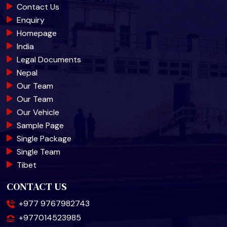
Contact Us
Enquiry
Homepage
India
Legal Documents
Nepal
Our Team
Our Team
Our Vehicle
Sample Page
Single Package
Single Team
Tibet
CONTACT US
+977 9767982743
+977014523985