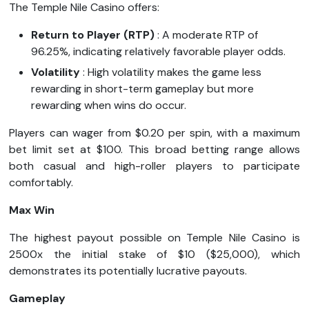
The Temple Nile Casino offers:
Return to Player (RTP)
: A moderate RTP of
96.25%, indicating relatively favorable player odds.
Volatility
: High volatility makes the game less
rewarding in short-term gameplay but more
rewarding when wins do occur.
Players can wager from $0.20 per spin, with a maximum
bet limit set at $100. This broad betting range allows
both casual and high-roller players to participate
comfortably.
Max Win
The highest payout possible on Temple Nile Casino is
2500x the initial stake of $10 ($25,000), which
demonstrates its potentially lucrative payouts.
Gameplay