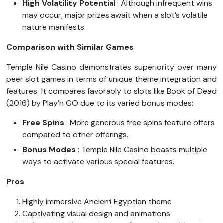
High Volatility Potential
: Although infrequent wins
may occur, major prizes await when a slot’s volatile
nature manifests.
Comparison with Similar Games
Temple Nile Casino demonstrates superiority over many
peer slot games in terms of unique theme integration and
features. It compares favorably to slots like Book of Dead
(2016) by Play’n GO due to its varied bonus modes:
Free Spins
: More generous free spins feature offers
compared to other offerings.
Bonus Modes
: Temple Nile Casino boasts multiple
ways to activate various special features.
Pros
Highly immersive Ancient Egyptian theme
Captivating visual design and animations