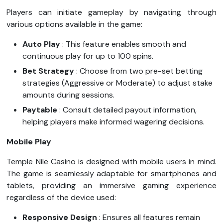
Players can initiate gameplay by navigating through
various options available in the game:
Auto Play
: This feature enables smooth and
continuous play for up to 100 spins.
Bet Strategy
: Choose from two pre-set betting
strategies (Aggressive or Moderate) to adjust stake
amounts during sessions.
Paytable
: Consult detailed payout information,
helping players make informed wagering decisions.
Mobile Play
Temple Nile Casino is designed with mobile users in mind.
The game is seamlessly adaptable for smartphones and
tablets, providing an immersive gaming experience
regardless of the device used:
Responsive Design
: Ensures all features remain