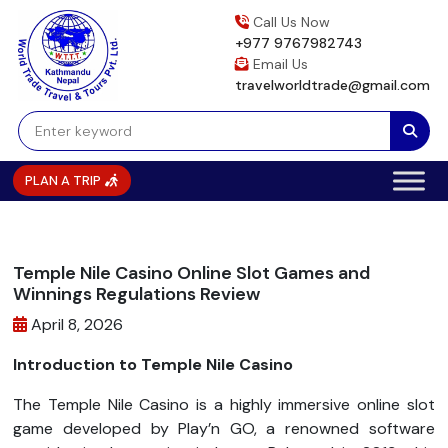
Skip
Call Us Now
to
+977 9767982743
content
Email Us
travelworldtrade@gmail.com
PLAN A TRIP
Temple Nile Casino Online Slot Games and
Winnings Regulations Review
April 8, 2026
Introduction to Temple Nile Casino
The Temple Nile Casino is a highly immersive online slot
game developed by Play’n GO, a renowned software