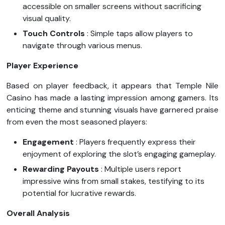
accessible on smaller screens without sacrificing
visual quality.
Touch Controls
: Simple taps allow players to
navigate through various menus.
Player Experience
Based on player feedback, it appears that Temple Nile
Casino has made a lasting impression among gamers. Its
enticing theme and stunning visuals have garnered praise
from even the most seasoned players:
Engagement
: Players frequently express their
enjoyment of exploring the slot’s engaging gameplay.
Rewarding Payouts
: Multiple users report
impressive wins from small stakes, testifying to its
potential for lucrative rewards.
Overall Analysis