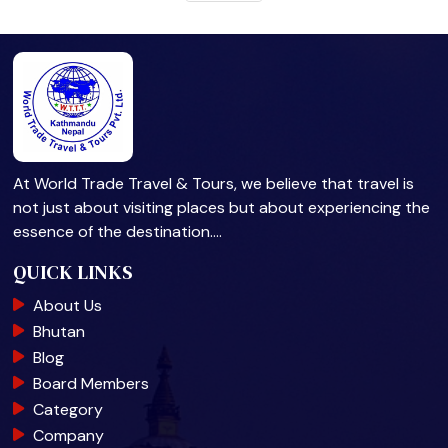
At World Trade Travel & Tours, we believe that travel is
not just about visiting places but about experiencing the
essence of the destination.…
QUICK LINKS
About Us
Bhutan
Blog
Board Members
Category
Company