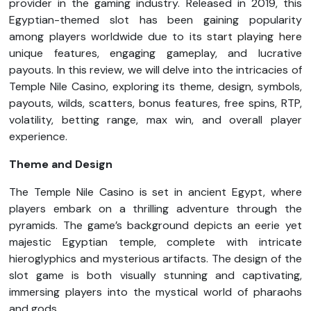
provider in the gaming industry. Released in 2019, this
Egyptian-themed slot has been gaining popularity
among players worldwide due to its
start playing here
unique features, engaging gameplay, and lucrative
payouts. In this review, we will delve into the intricacies of
Temple Nile Casino, exploring its theme, design, symbols,
payouts, wilds, scatters, bonus features, free spins, RTP,
volatility, betting range, max win, and overall player
experience.
Theme and Design
The Temple Nile Casino is set in ancient Egypt, where
players embark on a thrilling adventure through the
pyramids. The game’s background depicts an eerie yet
majestic Egyptian temple, complete with intricate
hieroglyphics and mysterious artifacts. The design of the
slot game is both visually stunning and captivating,
immersing players into the mystical world of pharaohs
and gods.