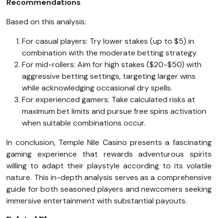
Recommendations
Based on this analysis:
For casual players: Try lower stakes (up to $5) in
combination with the moderate betting strategy.
For mid-rollers: Aim for high stakes ($20-$50) with
aggressive betting settings, targeting larger wins
while acknowledging occasional dry spells.
For experienced gamers: Take calculated risks at
maximum bet limits and pursue free spins activation
when suitable combinations occur.
In conclusion, Temple Nile Casino presents a fascinating
gaming experience that rewards adventurous spirits
willing to adapt their playstyle according to its volatile
nature. This in-depth analysis serves as a comprehensive
guide for both seasoned players and newcomers seeking
immersive entertainment with substantial payouts.