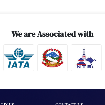
We are Associated with
 LINKS
CONTACT US