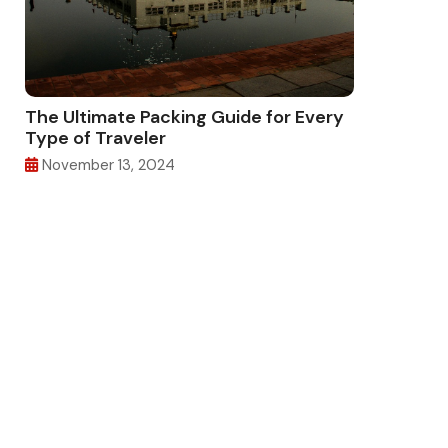
The Ultimate Packing Guide for Every
Type of Traveler
November 13, 2024