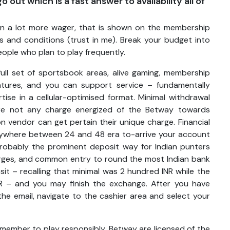
out which is a fast answer to availability all of
 own a lot more wager, that is shown on the membership
ms and conditions (trust in me). Break your budget into
eople who plan to play frequently.
full set of sportsbook areas, alive gaming, membership
tures, and you can support service – fundamentally
ise in a cellular-optimised format. Minimal withdrawal
are not any charge energized of the Betway towards
ion vendor can get pertain their unique charge. Financial
anywhere between 24 and 48 era to-arrive your account
s probably the prominent deposit way for Indian punters
harges, and common entry to round the most Indian bank
t – recalling that minimal was 2 hundred INR while the
NR – and you may finish the exchange. After you have
e email, navigate to the cashier area and select your
emember to play responsibly. Betway are licensed of the