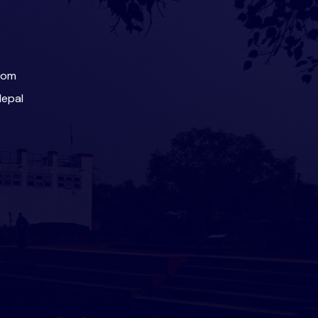
com
Nepal