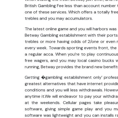
British Gambling Fee less than account number t
one of these services. Which offers a totally f
trebles and you may accumulators.
The latest online game and you will harbors was
Betway Gambling establishment with their ports 
trebles or more having odds of 2/one or even 
every week. Towards sporting events front, the 
a regular acca. When you’re to play continuousl
free wagers, and you may local casino bucks w
running, Betway provides the brand new benefits
Getting �gambling establishment only’ profess
greatest alternatives that have internet prov
conditions and you will less withdrawals. Howev
anytime it.We will endeavor to pay your withdr
at the weekends. Cellular pages take pleasu
software, giving simple game play and you m
software was lightweight and you can installs rap