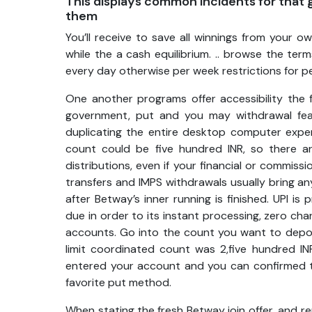
This displays common incidents for that go 
them
You’ll receive to save all winnings from your
while the a cash equilibrium. .. browse the ter
every day otherwise per week restrictions for p
One another programs offer accessibility the 
government, put and you may withdrawal fea
duplicating the entire desktop computer expert
count could be five hundred INR, so there 
distributions, even if your financial or commiss
transfers and IMPS withdrawals usually bring 
after Betway’s inner running is finished. UPI i
due in order to its instant processing, zero c
accounts. Go into the count you want to deposi
limit coordinated count was 2,five hundred I
entered your account and you can confirmed th
favorite put method.
When stating the fresh Betway join offer, and r