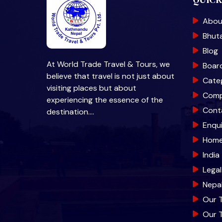
Abou
Bhut
Blog
At World Trade Travel & Tours, we
Boar
believe that travel is not just about
Cate
visiting places but about
Com
experiencing the essence of the
Cont
destination.…
Enqu
Hom
India
Lega
Nepa
Our 
Our 