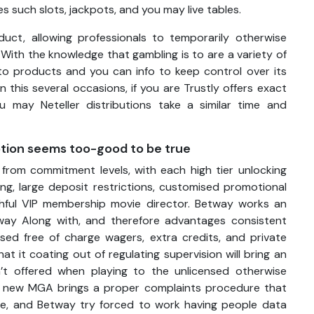
s such slots, jackpots, and you may live tables.
uct, allowing professionals to temporarily otherwise
 With the knowledge that gambling is to are a variety of
to products and you can info to keep control over its
n this several occasions, if you are Trustly offers exact
you may Neteller distributions take a similar time and
otion seems too-good to be true
rom commitment levels, with each high tier unlocking
ng, large deposit restrictions, customised promotional
thful VIP membership movie director. Betway works an
tway Along with, and therefore advantages consistent
used free of charge wagers, extra credits, and private
at it coating out of regulating supervision will bring an
’t offered when playing to the unlicensed otherwise
d new MGA brings a proper complaints procedure that
te, and Betway try forced to work having people data