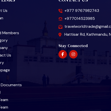
t Us
+977 9767982743
an
+977014523985
travelworldtrade@gmail.
d Members
Hattisar Rd, Kathmandu, 
gory
Stay Connected
pany
act Us
iry
epage
l Documents
l
Team
Team