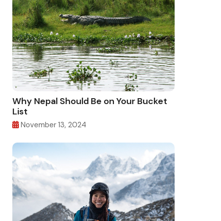
Why Nepal Should Be on Your Bucket
List
November 13, 2024