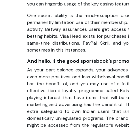
you can fingertip usage of the key casino feature
One secret ability is the mind-exception prod
permanently limitation use of their membership.
activity, Betway assurances users get access 
betting habits. Visa Head exists for purchases i
same-time distributions. PayPal, Skrill, and 
sometimes in this instances.
And hello, if the good sportsbook’s prom
As your part balance expands, your advances f
even more positives and less withdrawal handli
has the benefit of, and you may use of a fai
effective tiered loyalty programme called Be
playing interest that have items that will be 
marketing and advertising has the benefit of. Th
extra safeguard to own Indian users that isn
domestically unregulated programs. The bran
might be accessed from the regulator’s websi