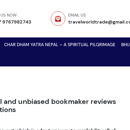
 US NOW
EMAIL US
7 9767982743
travelworldtrade@gmail.
CHAR DHAM YATRA NEPAL – A SPIRITUAL PILGRIMAGE
BHU
ul and unbiased bookmaker reviews
tions