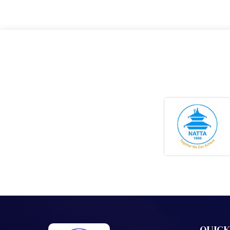
QUICK