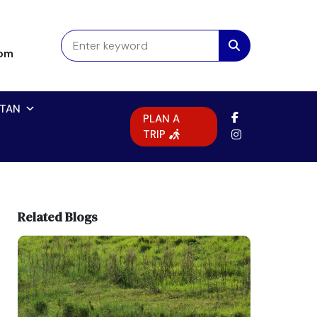
com
TAN
PLAN A
TRIP
Related Blogs