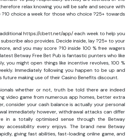
herefore relax knowing you will be safe and secure with
ree ?10 choice a week for those who choice ?25+ towards
 additional
https://cbett.net/app/
each week to help you
subscribe also provides. Decide inside, lay ?25+ to your
more, and you may score ?10 inside 100 % free wagers
latest Betway Free Bet Pub is fantastic punters who like
y, you might open things like incentive revolves, 100 %
eekly. Immediately following you happen to be up and
 future making use of their Casino Benefits discount.
ionals whether or not, truth be told there are indeed
iding video game from numerous app homes, better extra
er, consider your cash balance is actually your personal
awal immediately however, withdrawal attacks can differ
re in a totally optimised sense through the Betway
ay accessibility every enjoys. The brand new Betway
idly, giving fast abilities, fast-loading online game, and