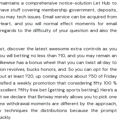
us maintains a comprehensive notice-solution Let Hub to
 have stuff covering membership government, deposits,
you may tech issues. Email service can be acquired from
Heart, and you will normal effect moments for email
regards to the difficulty of your question and also the
est, discover the latest awesome extra controls as you
ou will betting no less than ?10, and you may remain an
ikewise has a bonus wheel that you can twist all day to
ion revolves, bucks honors, and. So you can opt for the
 put at least ?20, up coming choice about ?50 of Friday
isfied a weekly promotion that considering fifty 100 %
xcellent ?fifty free bet (getting sports betting). Here’s a
tant we declare that Betway merely allows you to pick one
 new withdrawal moments are different by the approach,
 techniques the distributions because the prompt
ickly.