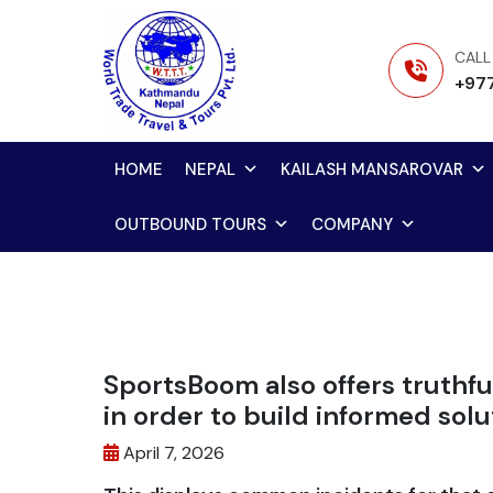
Skip
to
CALL
content
+97
HOME
NEPAL
KAILASH MANSAROVAR
OUTBOUND TOURS
COMPANY
SportsBoom also offers truthf
in order to build informed solu
April 7, 2026