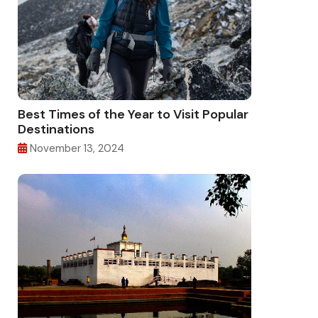
Best Times of the Year to Visit Popular
Destinations
November 13, 2024