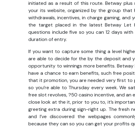
initiated as a result of this route. Betway pl
your its website, organized by the group that
withdrawals, incentives, in charge gaming, and 
the target placed in the latest Betway Let 
questions include five so you can 12 days with 
duration of entry.
If you want to capture some thing a level high
are able to decide for the by the deposit and y
opportunity to winnings more benefits. Betway l
have a chance to earn benefits, such free posit
that it promotion, you are needed very first to
so you’re able to Thursday every week. We sat
free slot revolves, ?50 casino incentive, and an e
close look at the it, prior to you to, it’s impor
greeting extra during sign-right up. The fresh
and I’ve discovered the webpages commonly
because they can so you can get your profits qu