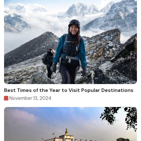
Best Times of the Year to Visit Popular Destinations
November 13, 2024