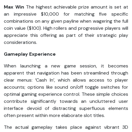
Max Win
The highest achievable prize amount is set at
an impressive $10,000 for matching five specific
combinations on any given payline when wagering the full
coin value ($100). High rollers and progressive players will
appreciate this offering as part of their strategic play
considerations.
Gameplay Experience
When launching a new game session, it becomes
apparent that navigation has been streamlined through
clear menus: ‘Cash In’, which allows access to player
accounts; options like sound on/off toggle switches for
optimal gaming experience control. These simple choices
contribute significantly towards an uncluttered user
interface devoid of distracting superfluous elements
often present within more elaborate slot titles.
The actual gameplay takes place against vibrant 3D