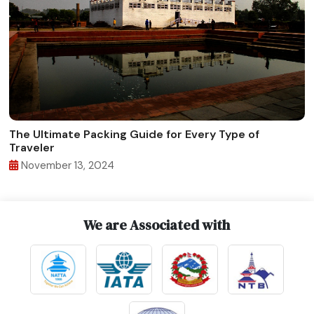
The Ultimate Packing Guide for Every Type of
Traveler
November 13, 2024
We are Associated with