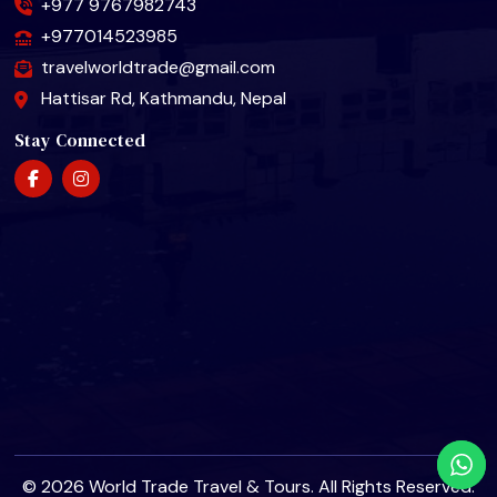
+977 9767982743
+977014523985
travelworldtrade@gmail.com
Hattisar Rd, Kathmandu, Nepal
Stay Connected
© 2026 World Trade Travel & Tours. All Rights Reserved.