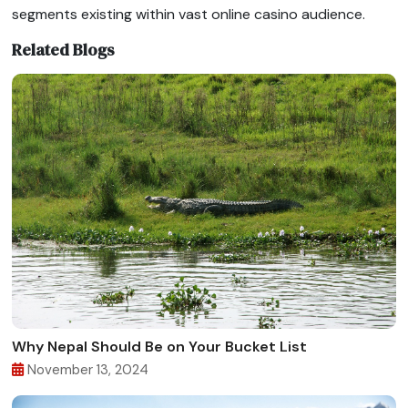
segments existing within vast online casino audience.
Related Blogs
Why Nepal Should Be on Your Bucket List
November 13, 2024