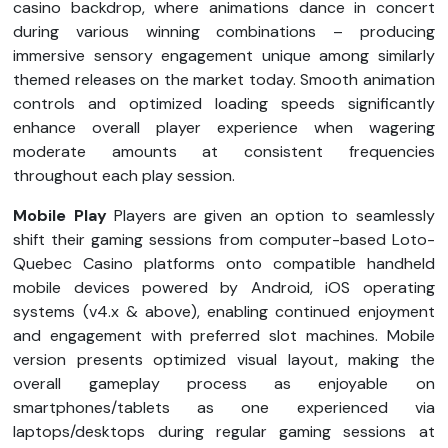
casino backdrop, where animations dance in concert
during various winning combinations – producing
immersive sensory engagement unique among similarly
themed releases on the market today. Smooth animation
controls and optimized loading speeds significantly
enhance overall player experience when wagering
moderate amounts at consistent frequencies
throughout each play session.
Mobile Play
Players are given an option to seamlessly
shift their gaming sessions from computer-based Loto-
Quebec Casino platforms onto compatible handheld
mobile devices powered by Android, iOS operating
systems (v4.x & above), enabling continued enjoyment
and engagement with preferred slot machines. Mobile
version presents optimized visual layout, making the
overall gameplay process as enjoyable on
smartphones/tablets as one experienced via
laptops/desktops during regular gaming sessions at