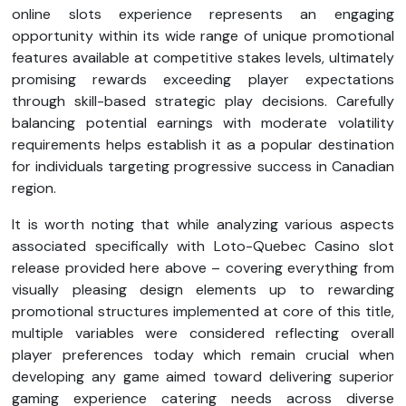
online slots experience represents an engaging
opportunity within its wide range of unique promotional
features available at competitive stakes levels, ultimately
promising rewards exceeding player expectations
through skill-based strategic play decisions. Carefully
balancing potential earnings with moderate volatility
requirements helps establish it as a popular destination
for individuals targeting progressive success in Canadian
region.
It is worth noting that while analyzing various aspects
associated specifically with Loto-Quebec Casino slot
release provided here above – covering everything from
visually pleasing design elements up to rewarding
promotional structures implemented at core of this title,
multiple variables were considered reflecting overall
player preferences today which remain crucial when
developing any game aimed toward delivering superior
gaming experience catering needs across diverse