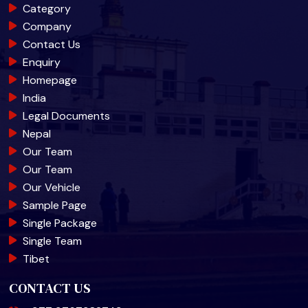
Category
Company
Contact Us
Enquiry
Homepage
India
Legal Documents
Nepal
Our Team
Our Team
Our Vehicle
Sample Page
Single Package
Single Team
Tibet
CONTACT US