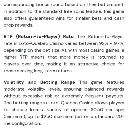
corresponding bonus round based on their bet amount.
In addition to the standard free spins feature, this game
also offers guaranteed wins for smaller bets and cash
drop rewards.
RTP (Return-to-Player) Rate
The Return-to-Player
rate in Loto-Quebec Casino varies between 92% – 97%,
depending on the bet size. As with most casino games, a
higher RTP means that more money is returned to
players over time, making it an attractive choice for
those seeking long-term returns.
Volatility and Betting Range
This game features
moderate volatility levels, ensuring balanced rewards
without excessive risk or extremely frequent payouts.
The betting range in Loto-Quebec Casino allows players
to choose from a variety of options: $0.50 per spin
(minimum), up to $250 maximum bet on a standard 20-
line configuration.