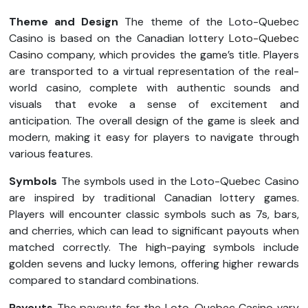
Theme and Design
The theme of the Loto-Quebec
Casino is based on the Canadian lottery
Loto-Quebec
Casino
company, which provides the game’s title. Players
are transported to a virtual representation of the real-
world casino, complete with authentic sounds and
visuals that evoke a sense of excitement and
anticipation. The overall design of the game is sleek and
modern, making it easy for players to navigate through
various features.
Symbols
The symbols used in the Loto-Quebec Casino
are inspired by traditional Canadian lottery games.
Players will encounter classic symbols such as 7s, bars,
and cherries, which can lead to significant payouts when
matched correctly. The high-paying symbols include
golden sevens and lucky lemons, offering higher rewards
compared to standard combinations.
Payouts
The payouts for the Loto-Quebec Casino vary