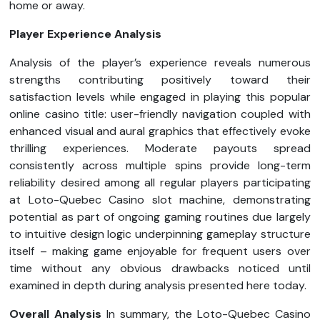
home or away.
Player Experience Analysis
Analysis of the player’s experience reveals numerous
strengths contributing positively toward their
satisfaction levels while engaged in playing this popular
online casino title: user-friendly navigation coupled with
enhanced visual and aural graphics that effectively evoke
thrilling experiences. Moderate payouts spread
consistently across multiple spins provide long-term
reliability desired among all regular players participating
at Loto-Quebec Casino slot machine, demonstrating
potential as part of ongoing gaming routines due largely
to intuitive design logic underpinning gameplay structure
itself – making game enjoyable for frequent users over
time without any obvious drawbacks noticed until
examined in depth during analysis presented here today.
Overall Analysis
In summary, the Loto-Quebec Casino