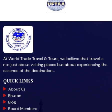
At World Trade Travel & Tours, we believe that travel is
not just about visiting places but about experiencing the
essence of the destination.…
QUICK LINKS
About Us
Bhutan
Blog
Board Members