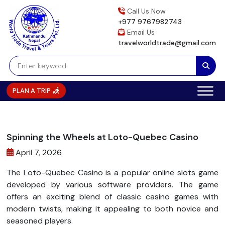
Skip
Call Us Now
to
+977 9767982743
content
Email Us
travelworldtrade@gmail.com
PLAN A TRIP
Spinning the Wheels at Loto-Quebec Casino
April 7, 2026
The Loto-Quebec Casino is a popular online slots game
developed by various software providers. The game
offers an exciting blend of classic casino games with
modern twists, making it appealing to both novice and
seasoned players.