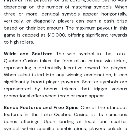
depending on the number of matching symbols. When
three or more identical symbols appear horizontally,
vertically, or diagonally, players can earn a cash prize
based on their bet amount. The maximum payout in this
game is capped at $10,000, offering significant rewards
to high rollers.
Wilds and Scatters
The wild symbol in the Loto-
Quebec Casino takes the form of an instant win ticket,
representing a potentially lucrative reward for players.
When substituted into any winning combination, it can
significantly boost player payouts. Scatter symbols are
represented by bonus tokens that trigger various
promotional offers when three or more appear.
Bonus Features and Free Spins
One of the standout
features in the Loto-Quebec Casino is its numerous
bonus offerings. Upon landing at least one scatter
symbol within specific combinations, players unlock a