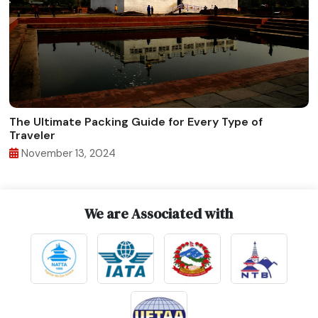
The Ultimate Packing Guide for Every Type of
Traveler
November 13, 2024
We are Associated with