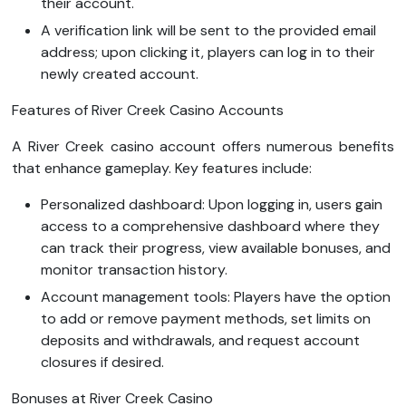
their account.
A verification link will be sent to the provided email
address; upon clicking it, players can log in to their
newly created account.
Features of River Creek Casino Accounts
A River Creek casino account offers numerous benefits
that enhance gameplay. Key features include:
Personalized dashboard: Upon logging in, users gain
access to a comprehensive dashboard where they
can track their progress, view available bonuses, and
monitor transaction history.
Account management tools: Players have the option
to add or remove payment methods, set limits on
deposits and withdrawals, and request account
closures if desired.
Bonuses at River Creek Casino