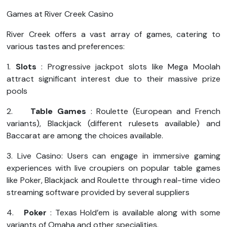
Games at River Creek Casino
River Creek offers a vast array of games, catering to
various tastes and preferences:
1.
Slots
: Progressive jackpot slots like Mega Moolah
attract significant interest due to their massive prize
pools
2.
Table Games
: Roulette (European and French
variants), Blackjack (different rulesets available) and
Baccarat are among the choices available.
3. Live Casino: Users can engage in immersive gaming
experiences with live croupiers on popular table games
like Poker, Blackjack and Roulette through real-time video
streaming software provided by several suppliers
4.
Poker
: Texas Hold’em is available along with some
variants of Omaha and other specialities.