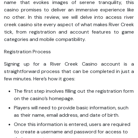
name that evokes images of serene tranquility, this
casino promises to deliver an immersive experience like
no other. In this review, we will delve into
access river
creek casino site
every aspect of what makes River Creek
tick, from registration and account features to game
categories and mobile compatibility.
Registration Process
Signing up for a River Creek Casino account is a
straightforward process that can be completed in just a
few minutes. Here’s how it goes:
The first step involves filling out the registration form
on the casino’s homepage.
Players will need to provide basic information, such
as their name, email address, and date of birth.
Once this information is entered, users are required
to create a username and password for access to