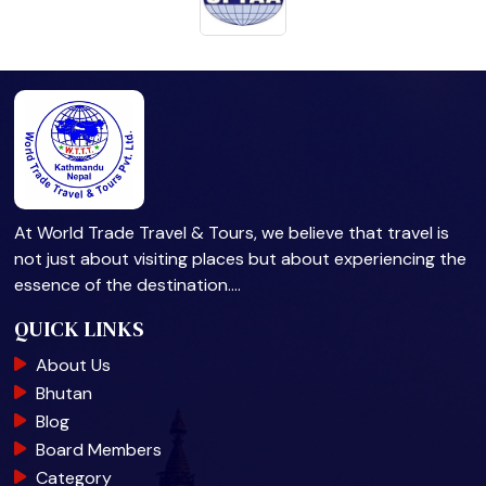
At World Trade Travel & Tours, we believe that travel is
not just about visiting places but about experiencing the
essence of the destination.…
QUICK LINKS
About Us
Bhutan
Blog
Board Members
Category