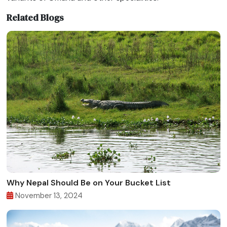
Related Blogs
Why Nepal Should Be on Your Bucket List
November 13, 2024