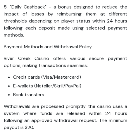
5. "Daily Cashback" – a bonus designed to reduce the
impact of losses by reimbursing them at different
thresholds depending on player status within 24 hours
following each deposit made using selected payment
methods.
Payment Methods and Withdrawal Policy
River Creek Casino offers various secure payment
options, making transactions seamless:
Credit cards (Visa/Mastercard)
E-wallets (Neteller/Skrill/PayPal)
Bank transfers
Withdrawals are processed promptly; the casino uses a
system where funds are released within 24 hours
following an approved withdrawal request. The minimum
payout is $20.