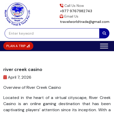
Skip
Call Us Now
to
+977 9767982743
content
Email Us
travelworldtrade@gmail.com
PLAN A TRIP
river creek casino
April 7, 2026
Overview of River Creek Casino
Located in the heart of a virtual cityscape, River Creek
Casino is an online gaming destination that has been
captivating players’ attention since its inception. With a