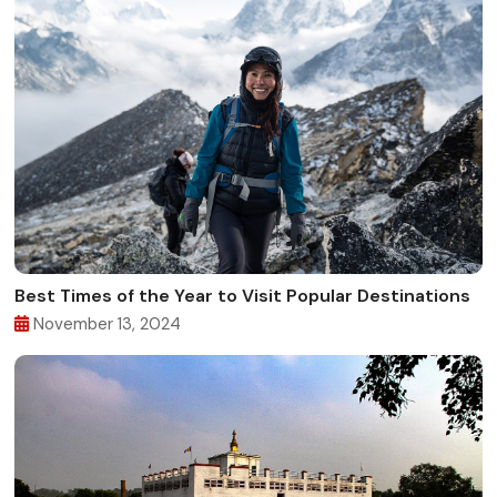
Best Times of the Year to Visit Popular Destinations
November 13, 2024