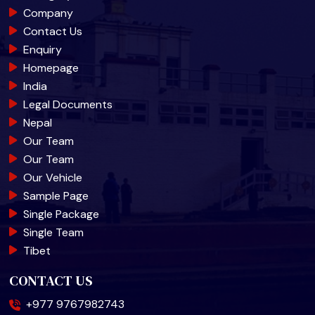
Company
Contact Us
Enquiry
Homepage
India
Legal Documents
Nepal
Our Team
Our Team
Our Vehicle
Sample Page
Single Package
Single Team
Tibet
CONTACT US
+977 9767982743