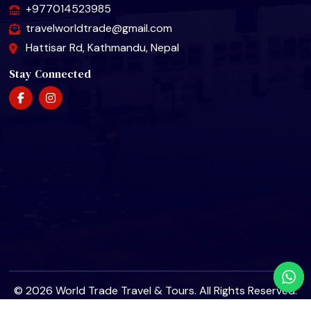
+977014523985
travelworldtrade@gmail.com
Hattisar Rd, Kathmandu, Nepal
Stay Connected
© 2026 World Trade Travel & Tours. All Rights Reserved.
Designed and Developed by
Iceberg Technology