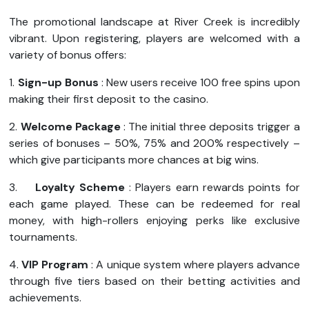
The promotional landscape at River Creek is incredibly
vibrant. Upon registering, players are welcomed with a
variety of bonus offers:
1.
Sign-up Bonus
: New users receive 100 free spins upon
making their first deposit to the casino.
2.
Welcome Package
: The initial three deposits trigger a
series of bonuses – 50%, 75% and 200% respectively –
which give participants more chances at big wins.
3.
Loyalty Scheme
: Players earn rewards points for
each game played. These can be redeemed for real
money, with high-rollers enjoying perks like exclusive
tournaments.
4.
VIP Program
: A unique system where players advance
through five tiers based on their betting activities and
achievements.