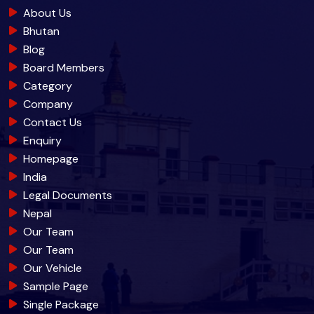
About Us
Bhutan
Blog
Board Members
Category
Company
Contact Us
Enquiry
Homepage
India
Legal Documents
Nepal
Our Team
Our Team
Our Vehicle
Sample Page
Single Package