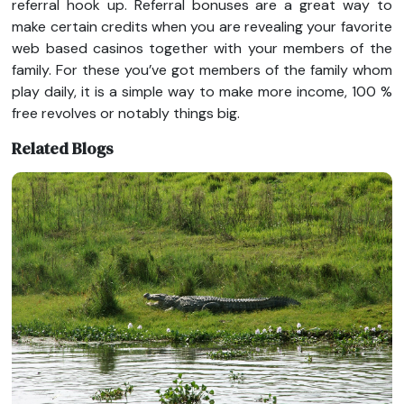
referral hook up. Referral bonuses are a great way to
make certain credits when you are revealing your favorite
web based casinos together with your members of the
family. For these you’ve got members of the family whom
play daily, it is a simple way to make more income, 100 %
free revolves or notably things big.
Related Blogs