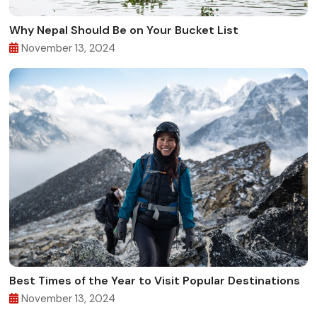
Why Nepal Should Be on Your Bucket List
November 13, 2024
Best Times of the Year to Visit Popular Destinations
November 13, 2024