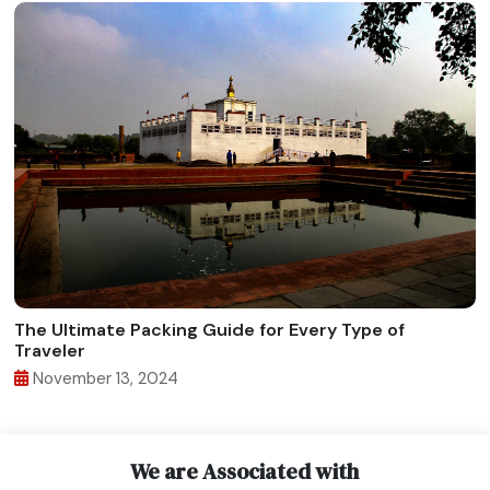
The Ultimate Packing Guide for Every Type of
Traveler
November 13, 2024
We are Associated with