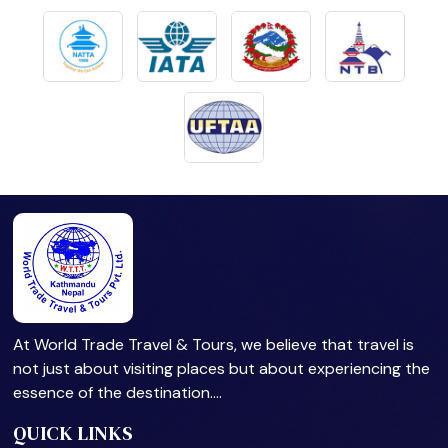
At World Trade Travel & Tours, we believe that travel is
not just about visiting places but about experiencing the
essence of the destination.…
QUICK LINKS