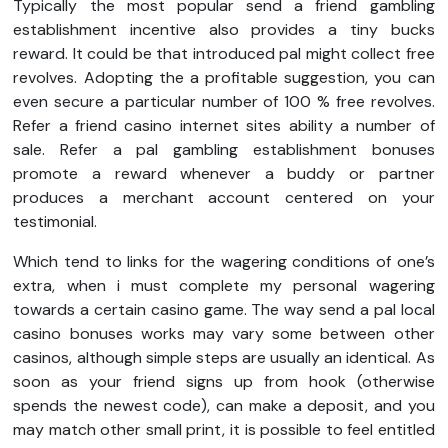
Typically the most popular send a friend gambling
establishment incentive also provides a tiny bucks
reward. It could be that introduced pal might collect free
revolves. Adopting the a profitable suggestion, you can
even secure a particular number of 100 % free revolves.
Refer a friend casino internet sites ability a number of
sale. Refer a pal gambling establishment bonuses
promote a reward whenever a buddy or partner
produces a merchant account centered on your
testimonial.
Which tend to links for the wagering conditions of one’s
extra, when i must complete my personal wagering
towards a certain casino game. The way send a pal local
casino bonuses works may vary some between other
casinos, although simple steps are usually an identical. As
soon as your friend signs up from hook (otherwise
spends the newest code), can make a deposit, and you
may match other small print, it is possible to feel entitled