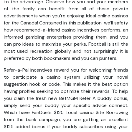
to the advantage. Observe how you and your members
of the family can benefit from all of these private
advertisements when you’re enjoying ideal online casinos
for the Canada! Contained in this publication, we’ll safety
how recommend-a-friend casino incentives performs, an
informed gambling enterprises providing them, and you
can pro ideas to maximize your perks. Football is still the
most used recreation globally and not surprisingly it is
preferred by both bookmakers and you can punters.
Refer-a-Pal incentives reward you for welcoming friends
to participate a casino system utilizing your novel
suggestion hook or code. This makes it the best option
having profiles seeking to optimize their rewards. To help
you claim the fresh new BetMGM Refer A buddy bonus,
simply send your buddy your specific advice connect.
Which have FanDuel’s $125 Local casino Site Borrowing
from the bank campaign, you are getting an excellent
$125 added bonus if your buddy subscribes using your