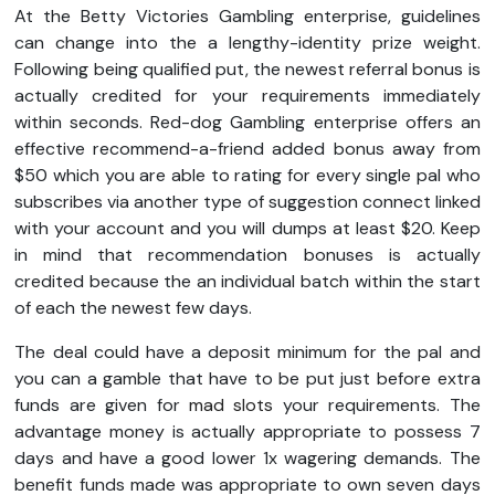
At the Betty Victories Gambling enterprise, guidelines
can change into the a lengthy-identity prize weight.
Following being qualified put, the newest referral bonus is
actually credited for your requirements immediately
within seconds. Red-dog Gambling enterprise offers an
effective recommend-a-friend added bonus away from
$50 which you are able to rating for every single pal who
subscribes via another type of suggestion connect linked
with your account and you will dumps at least $20. Keep
in mind that recommendation bonuses is actually
credited because the an individual batch within the start
of each the newest few days.
The deal could have a deposit minimum for the pal and
you can a gamble that have to be put just before extra
funds are given for
mad slots
your requirements. The
advantage money is actually appropriate to possess 7
days and have a good lower 1x wagering demands. The
benefit funds made was appropriate to own seven days