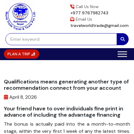
Skip
Call Us Now
to
+977 9767982743
content
Email Us
travelworldtrade@gmail.com
PLAN A TRIP
Qualifications means generating another type of
recommendation connect from your account
April 8, 2026
Your friend have to over individuals fine print in
advance of including the advantage financing
The bonus is actually paid into the a month-to-month
stage, within the very first 1 week of any the latest times.