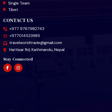
Single Team
Tibet
CONTACT US
+977 9767982743
+977014523985
travelworldtrade@gmail.com
Hattisar Rd, Kathmandu, Nepal
Stay Connected