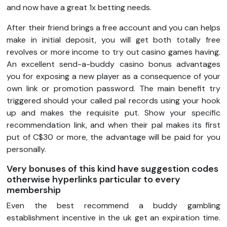
and now have a great 1x betting needs.
After their friend brings a free account and you can helps
make in initial deposit, you will get both totally free
revolves or more income to try out casino games having.
An excellent send-a-buddy casino bonus advantages
you for exposing a new player as a consequence of your
own link or promotion password. The main benefit try
triggered should your called pal records using your hook
up and makes the requisite put. Show your specific
recommendation link, and when their pal makes its first
put of C$30 or more, the advantage will be paid for you
personally.
Very bonuses of this kind have suggestion codes
otherwise hyperlinks particular to every
membership
Even the best recommend a buddy gambling
establishment incentive in the uk get an expiration time.