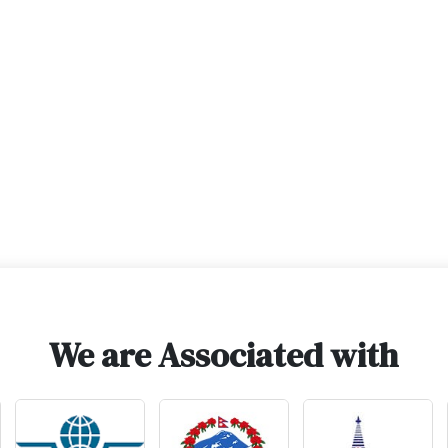
We are Associated with