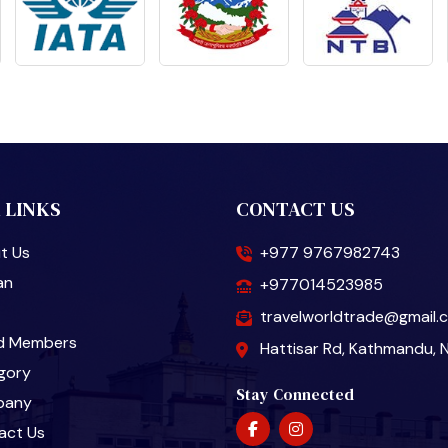
 LINKS
CONTACT US
t Us
+977 9767982743
an
+977014523985
travelworldtrade@gmail.
d Members
Hattisar Rd, Kathmandu, 
gory
Stay Connected
pany
act Us