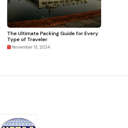
The Ultimate Packing Guide for Every
Type of Traveler
November 13, 2024