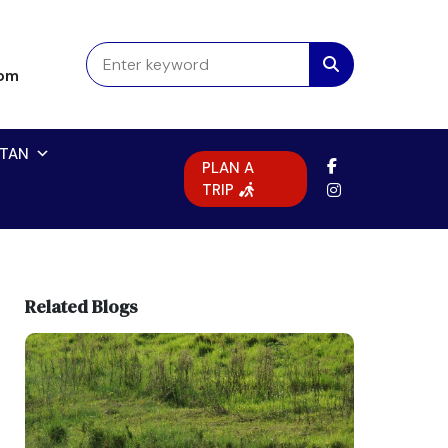
com
TAN
PLAN A
TRIP
Related Blogs