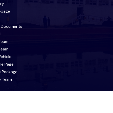
iry
epage
l Documents
l
Team
Team
ehicle
le Page
e Package
le Team
t
ravel & Tours. All Rights Reserved. Designed and Developed 