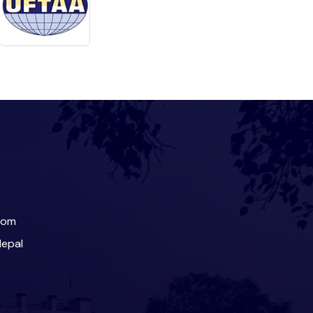
com
Nepal