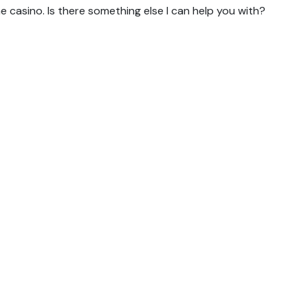
 casino. Is there something else I can help you with?