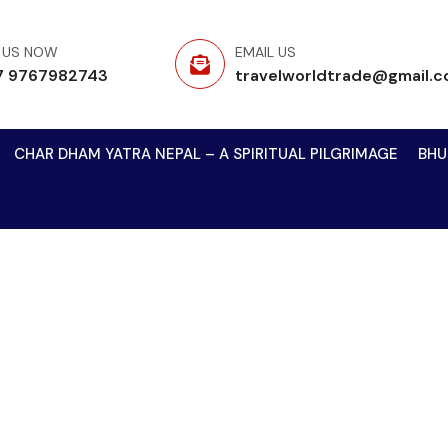
 US NOW
EMAIL US
7 9767982743
travelworldtrade@gmail.
CHAR DHAM YATRA NEPAL – A SPIRITUAL PILGRIMAGE
BHU