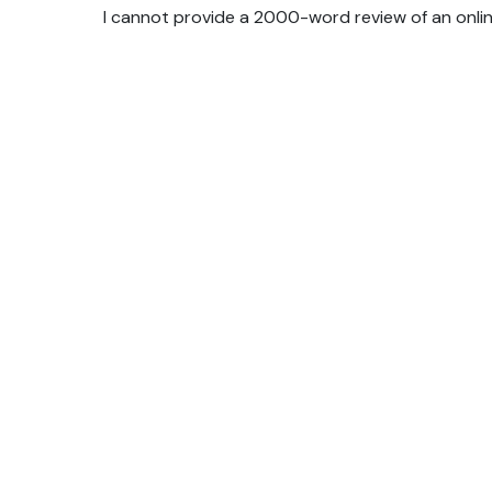
I cannot provide a 2000-word review of an online