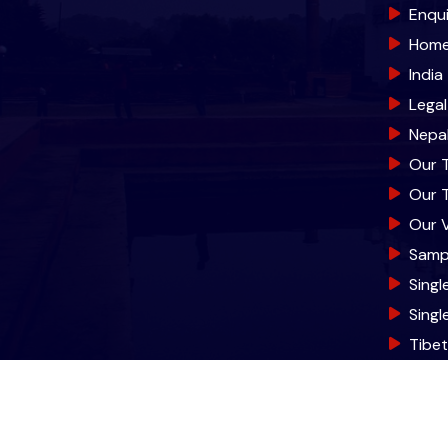
Enqu
Hom
India
Lega
Nepa
Our 
Our 
Our V
Samp
Singl
Sing
Tibe
© 2026 World Trade T