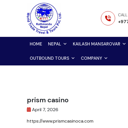
Skip
to
CALL
content
+97
HOME
NEPAL
KAILASH MANSAROVAR
OUTBOUND TOURS
COMPANY
prism casino
April 7, 2026
https://www.prismcasinoca.com