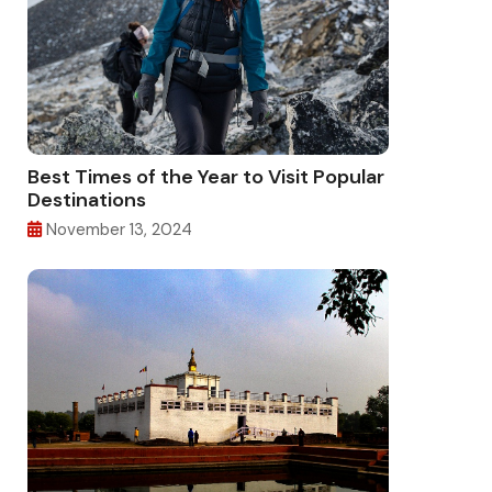
Best Times of the Year to Visit Popular
Destinations
November 13, 2024