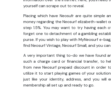
yourself can scrape out to reveal.
Placing which have Neosufr are quite simple 
money regarding the Neosurf elizabeth-wallet on
step 1.5%. You may want to try having each ot
forget one to detachment of a gambling establi
purse. If you wish to play with MyNeosurf e-ba
find Neosurf Vintage, Neosurf Small, and you ca
A very important thing to-do we have found ant
such a charge card or financial transfer, to h
from new Neosurf prepaid discount in order t
utilize it to start playing games of your soluti
just like your identity, address, and you will
membership all set up and ready to go.