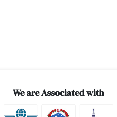
We are Associated with