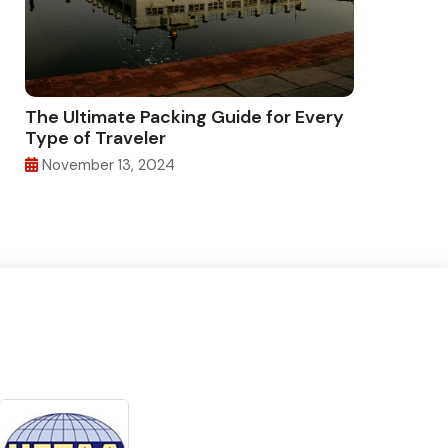
The Ultimate Packing Guide for Every
Type of Traveler
November 13, 2024