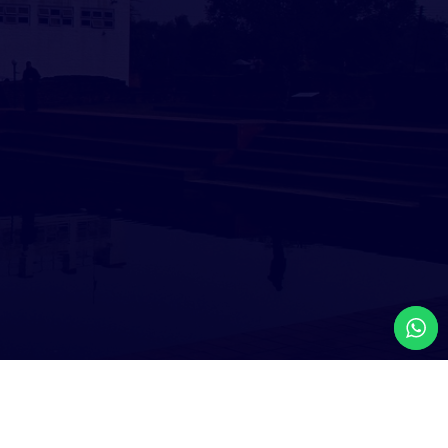
by
Iceberg Technology