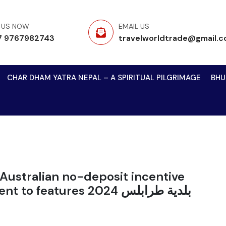
 US NOW
EMAIL US
7 9767982743
travelworldtrade@gmail.
CHAR DHAM YATRA NEPAL – A SPIRITUAL PILGRIMAGE
BHU
Australian no-deposit incentive
features 2024 بلدية طرابلس