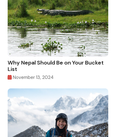
Why Nepal Should Be on Your Bucket
List
November 13, 2024