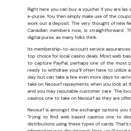
Right here you can buy a voucher if you are
las 
e-purse. You then simply make use of the coupon
work out a deposit. The very thought of ​​new 
Canadian members now, is straightforward. T
digital purse, as many folks think.
Its membership-to-account service assurances sa
top choice for local casino deals. Most web bas
to capture PayPal, perhaps one of the most pr
ready to withdraw your’ll often have to utilize 
day, but can take a few even more days to-arrive
take on Neosurf repayments when you look at th
and you may reputable customer care. The loca
casinos one to take on Neosurf as they are offe
Neosurf is amongst the exchange options you to
Trying to find web based casinos one to de
distributions using these types of cards. That’s 
information over the internet. Here, you’ll need