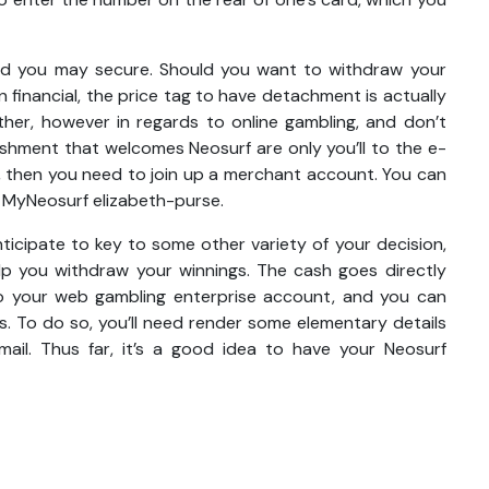
and you may secure. Should you want to withdraw your
 financial, the price tag to have detachment is actually
her, however in regards to online gambling, and don’t
shment that welcomes Neosurf are only you’ll to the e-
g, then you need to join up a merchant account. You can
n MyNeosurf elizabeth-purse.
icipate to key to some other variety of your decision,
elp you withdraw your winnings. The cash goes directly
o your web gambling enterprise account, and you can
ons. To do so, you’ll need render some elementary details
 email. Thus far, it’s a good idea to have your Neosurf