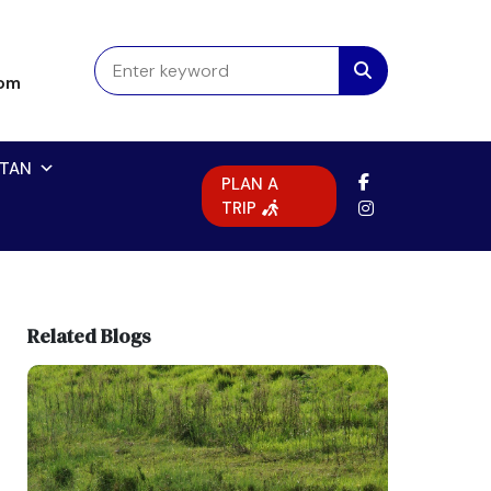
com
TAN
PLAN A
TRIP
Related Blogs