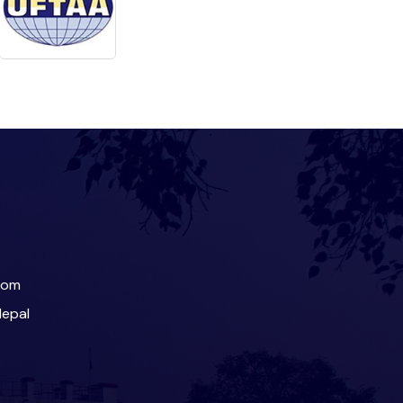
com
Nepal