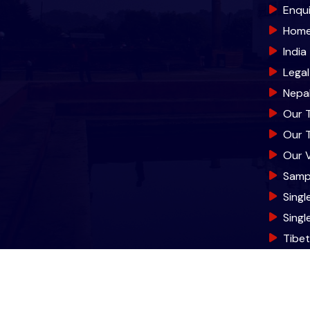
Enqu
Hom
India
Lega
Nepa
Our 
Our 
Our V
Samp
Singl
Sing
Tibe
© 2026 World Trade T