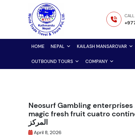
Skip
to
CALL
content
+97
HOME
NEPAL
KAILASH MANSAROVAR
OUTBOUND TOURS
COMPANY
Neosurf Gambling enterprises 
magic fresh fruit cuatro continent to 
المركز
April 8, 2026