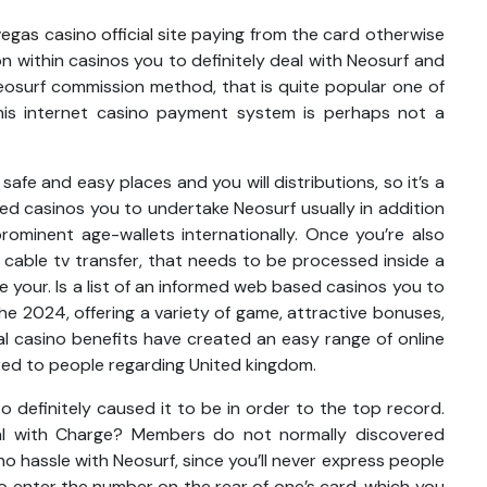
vegas casino official site
paying from the card otherwise
 within casinos you to definitely deal with Neosurf and
Neosurf commission method, that is quite popular one of
his internet casino payment system is perhaps not a
fe and easy places and you will distributions, so it’s a
ed casinos you to undertake Neosurf usually in addition
ominent age-wallets internationally. Once you’re also
a cable tv transfer, that needs to be processed inside a
 your. Is a list of an informed web based casinos you to
e 2024, offering a variety of game, attractive bonuses,
l casino benefits have created an easy range of online
red to people regarding United kingdom.
 definitely caused it to be in order to the top record.
al with Charge? Members do not normally discovered
no hassle with Neosurf, since you’ll never express people
 to enter the number on the rear of one’s card, which you