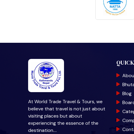
QUICK
Abou
Bhut
Blog
At World Trade Travel & Tours, we
Boar
believe that travel is not just about
Cate
visiting places but about
Com
experiencing the essence of the
Cont
destination.…