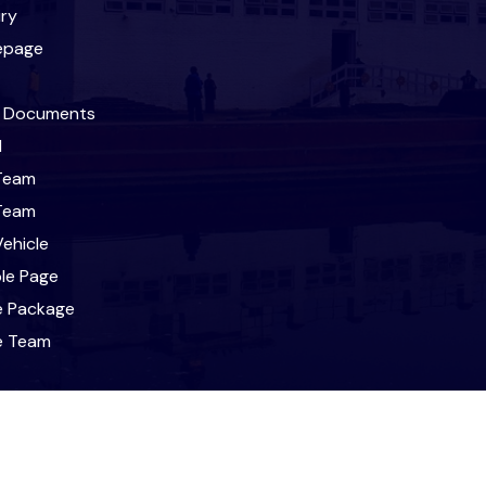
iry
epage
l Documents
l
Team
Team
ehicle
le Page
e Package
le Team
t
ravel & Tours. All Rights Reserved. Designed and Developed 