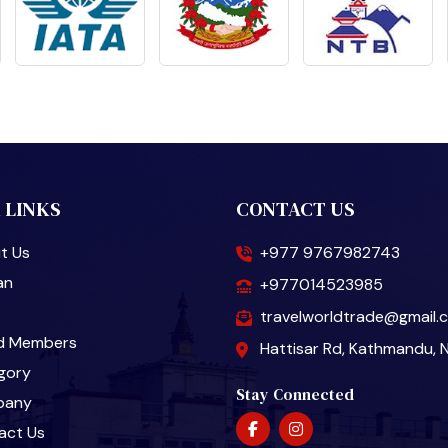
 LINKS
CONTACT US
t Us
+977 9767982743
an
+977014523985
travelworldtrade@gmail.
d Members
Hattisar Rd, Kathmandu, 
gory
Stay Connected
pany
act Us