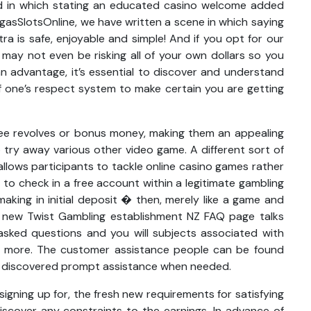
ld in which stating an educated casino welcome added
egasSlotsOnline, we have written a scene in which saying
a is safe, enjoyable and simple! And if you opt for our
u may not even be risking all of your own dollars so you
an advantage, it’s essential to discover and understand
 of one’s respect system to make certain you are getting
 free revolves or bonus money, making them an appealing
o try away various other video game. A different sort of
allows participants to tackle online casino games rather
 to check in a free account within a legitimate gambling
aking in initial deposit � then, merely like a game and
esh new Twist Gambling establishment NZ FAQ page talks
sked questions and you will subjects associated with
more. The customer assistance people can be found
rs discovered prompt assistance when needed.
 signing up for, the fresh new requirements for satisfying
iscover any constraints to the earnings. In advance of