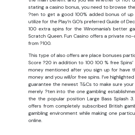
stating a casino bonus, you need to browse the 
?ten to get a good 100% added bonus of up to
utilize for the Play’n GO’s preferred Guide of D
100 extra spins for the Winomania’s better g
Scratch Queen. Fun Casino offers a private no
from ?100.
This type of also offers are place bonuses par
Score ?20 in addition to 100 100 % free Spins
money mentioned after you sign up for have t
money and you will/or free spins. I’ve highlight
guarantee the newest T&Cs to make sure your p
merely ?ten into the one gambling establishme
the the popular position Large Bass Splash 3.
offers from completely subscribed British gam
gambling environment while making one particul
online.