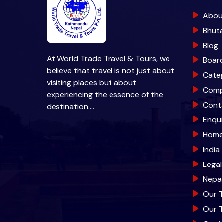
Abou
Bhut
Blog
At World Trade Travel & Tours, we
Boar
believe that travel is not just about
Cate
visiting places but about
Com
experiencing the essence of the
Cont
destination.…
Enqu
Hom
India
Lega
Nepa
Our 
Our 