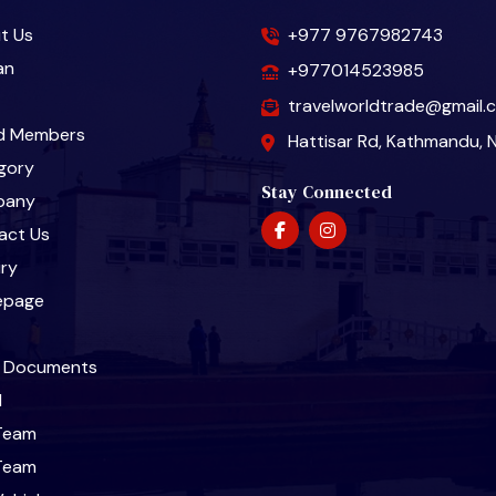
t Us
+977 9767982743
an
+977014523985
travelworldtrade@gmail.
d Members
Hattisar Rd, Kathmandu, 
gory
Stay Connected
pany
act Us
iry
epage
l Documents
l
Team
Team