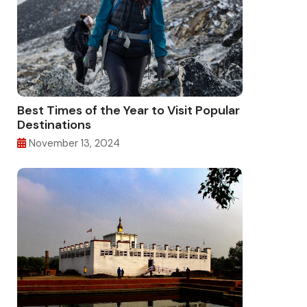
Best Times of the Year to Visit Popular
Destinations
November 13, 2024