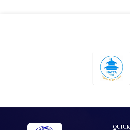
QUICK