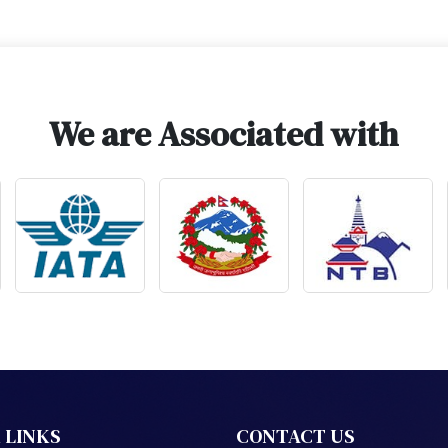
We are Associated with
 LINKS
CONTACT US