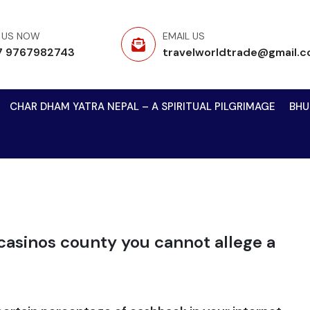
 US NOW
EMAIL US
7 9767982743
travelworldtrade@gmail.
CHAR DHAM YATRA NEPAL – A SPIRITUAL PILGRIMAGE
BHU
 casinos county you cannot allege a