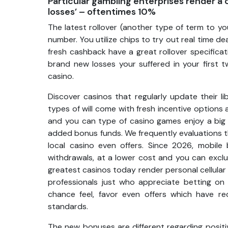
Particular gambling enterprises render a
losses’ – oftentimes 10%
The latest rollover (another type of term to yo
number. You utilize chips to try out real time de
fresh cashback have a great rollover specificati
brand new losses your suffered in your first 
casino.
Discover casinos that regularly update their li
types of will come with fresh incentive options
and you can type of casino games enjoy a big
added bonus funds. We frequently evaluations th
local casino even offers. Since 2026, mobile
withdrawals, at a lower cost and you can exclus
greatest casinos today render personal cellular
professionals just who appreciate betting on 
chance feel, favor even offers which have r
standards.
The new bonuses are different regarding positiv