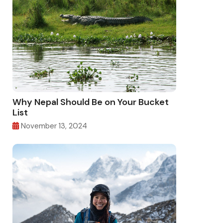
Why Nepal Should Be on Your Bucket
List
November 13, 2024