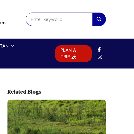
com
TAN
PLAN A
TRIP
Related Blogs