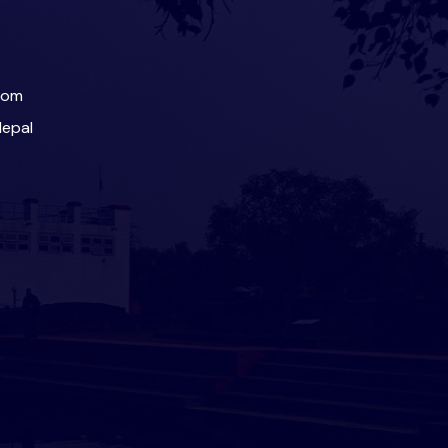
com
Nepal