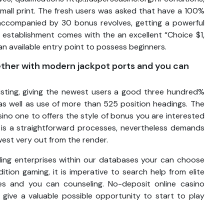
mall print. The fresh users was asked that have a 100%
ccompanied by 30 bonus revolves, getting a powerful
ng establishment comes with the an excellent “Choice $1,
an available entry point to possess beginners.
gether with modern jackpot ports and you can
isting, giving the newest users a good three hundred%
, as well as use of more than 525 position headings. The
 casino one to offers the style of bonus you are interested
ra is a straightforward processes, nevertheless demands
west very out from the render.
bling enterprises within our databases your can choose
ion gaming, it is imperative to search help from elite
nes and you can counseling. No-deposit online casino
, give a valuable possible opportunity to start to play