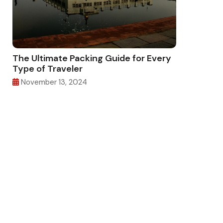
The Ultimate Packing Guide for Every
Type of Traveler
November 13, 2024