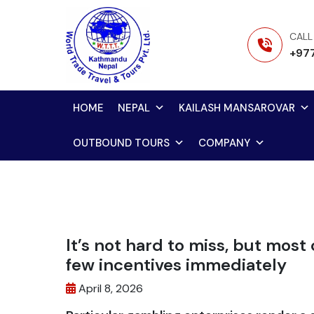
Skip
to
CALL
content
+97
HOME
NEPAL
KAILASH MANSAROVAR
OUTBOUND TOURS
COMPANY
It’s not hard to miss, but most
few incentives immediately
April 8, 2026