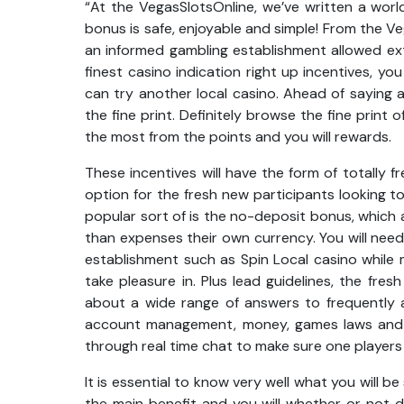
“At the VegasSlotsOnline, we’ve written a wor
bonus is safe, enjoyable and simple! From the V
an informed gambling establishment allowed extr
finest casino indication right up incentives, yo
can try another local casino. Ahead of saying 
the fine print. Definitely browse the fine print
the most from the points and you will rewards.
These incentives will have the form of totally
option for the fresh new participants looking t
popular sort of is the no-deposit bonus, which 
than expenses their own currency. You will need
establishment such as Spin Local casino while m
take pleasure in. Plus lead guidelines, the fr
about a wide range of answers to frequently a
account management, money, games laws and 
through real time chat to make sure one playe
It is essential to know very well what you will be
the main benefit and you will whether or not d