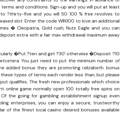
terms and conditions. Sign-up and you will put at least
 ?thirty-five and you will 50 100 % free revolves to
eceased slot. Enter the code WIN100 to love an additional
ames � Cleopatra, Gold rush, Nuts Eagle and you can
-deposit extra with a fair max withdrawal maximum away
ticularly �Put ?ten and get ?30′ otherwise �Deposit ?10
’ etcetera. You just need to put the minimum number of
he added bonus they are promoting i.elizabeth. bonus
ed these types of terms each render less than, but please
ut qualifies. The fresh new professionals which choice
nt online game normally open 100 totally free spins on
 Of the going for gambling establishment signup even
bling enterprises, you can enjoy a secure, trustworthy
ar of the finest local casino desired bonuses available