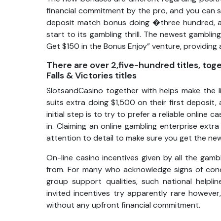
financial commitment by the pro, and you can s
deposit match bonus doing �three hundred, a
start to its gambling thrill. The newest gambli
Get $150 in the Bonus Enjoy” venture, providing 
There are over 2,five-hundred titles, to
Falls & Victories titles
SlotsandCasino together with helps make the l
suits extra doing $1,500 on their first deposit
initial step is to try to prefer a reliable online
in. Claiming an online gambling enterprise ext
attention to detail to make sure you get the ne
On-line casino incentives given by all the gam
from. For many who acknowledge signs of condit
group support qualities, such national helpli
invited incentives try apparently rare however
without any upfront financial commitment.