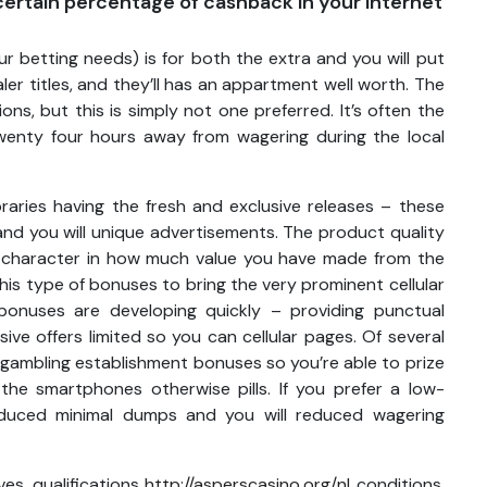
 certain percentage of cashback in your internet
ur betting needs) is for both the extra and you will put
aler titles, and they’ll has an appartment well worth. The
ons, but this is simply not one preferred. It’s often the
twenty four hours away from wagering during the local
braries having the fresh and exclusive releases – these
 and you will unique advertisements. The product quality
 character in how much value you have made from the
is type of bonuses to bring the very prominent cellular
 bonuses are developing quickly – providing punctual
ive offers limited so you can cellular pages. Of several
 gambling establishment bonuses so you’re able to prize
the smartphones otherwise pills. If you prefer a low-
educed minimal dumps and you will reduced wagering
es, qualifications
http://asperscasino.org/nl
conditions,