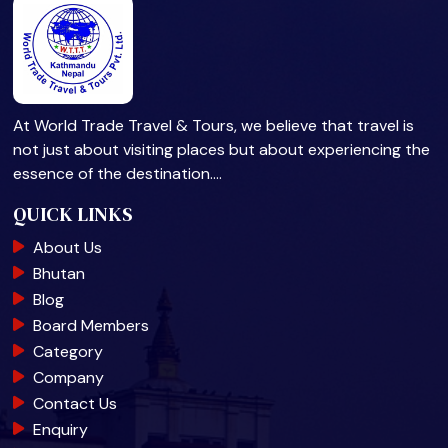
At World Trade Travel & Tours, we believe that travel is
not just about visiting places but about experiencing the
essence of the destination.…
QUICK LINKS
About Us
Bhutan
Blog
Board Members
Category
Company
Contact Us
Enquiry