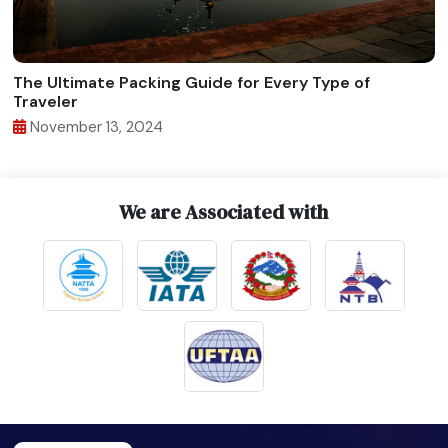
The Ultimate Packing Guide for Every Type of
Traveler
November 13, 2024
We are Associated with