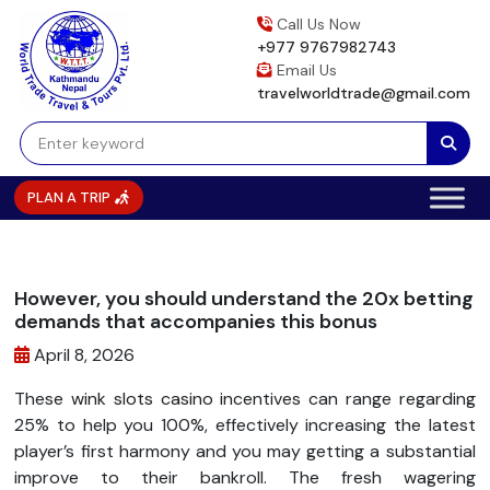
Skip
Call Us Now
to
+977 9767982743
content
Email Us
travelworldtrade@gmail.com
PLAN A TRIP
However, you should understand the 20x betting
demands that accompanies this bonus
April 8, 2026
These
wink slots casino
incentives can range regarding
25% to help you 100%, effectively increasing the latest
player’s first harmony and you may getting a substantial
improve to their bankroll. The fresh wagering