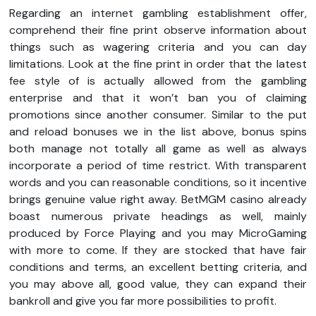
Regarding an internet gambling establishment offer,
comprehend their fine print observe information about
things such as wagering criteria and you can day
limitations. Look at the fine print in order that the latest
fee style of is actually allowed from the gambling
enterprise and that it won’t ban you of claiming
promotions since another consumer. Similar to the put
and reload bonuses we in the list above, bonus spins
both manage not totally all game as well as always
incorporate a period of time restrict. With transparent
words and you can reasonable conditions, so it incentive
brings genuine value right away. BetMGM casino already
boast numerous private headings as well, mainly
produced by Force Playing and you may MicroGaming
with more to come. If they are stocked that have fair
conditions and terms, an excellent betting criteria, and
you may above all, good value, they can expand their
bankroll and give you far more possibilities to profit.