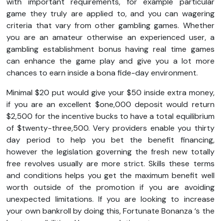
with important requirements, for example particular
game they truly are applied to, and you can wagering
criteria that vary from other gambling games. Whether
you are an amateur otherwise an experienced user, a
gambling establishment bonus having real time games
can enhance the game play and give you a lot more
chances to earn inside a bona fide-day environment.
Minimal $20 put would give your $50 inside extra money,
if you are an excellent $one,000 deposit would return
$2,500 for the incentive bucks to have a total equilibrium
of $twenty-three,500. Very providers enable you thirty
day period to help you bet the benefit financing,
however the legislation governing the fresh new totally
free revolves usually are more strict. Skills these terms
and conditions helps you get the maximum benefit well
worth outside of the promotion if you are avoiding
unexpected limitations. If you are looking to increase
your own bankroll by doing this, Fortunate Bonanza ‘s the