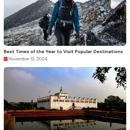
Best Times of the Year to Visit Popular Destinations
November 13, 2024