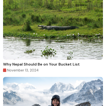
Why Nepal Should Be on Your Bucket List
November 13, 2024