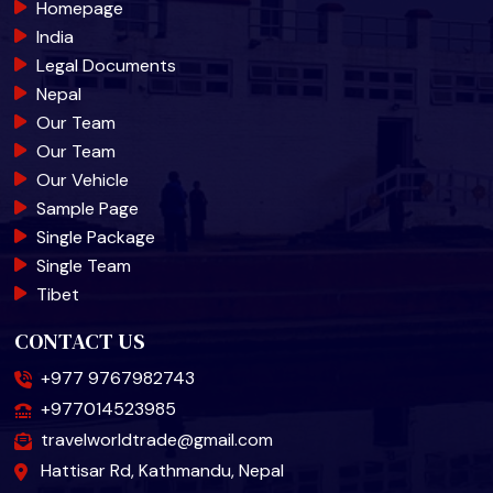
Homepage
India
Legal Documents
Nepal
Our Team
Our Team
Our Vehicle
Sample Page
Single Package
Single Team
Tibet
CONTACT US
+977 9767982743
+977014523985
travelworldtrade@gmail.com
Hattisar Rd, Kathmandu, Nepal