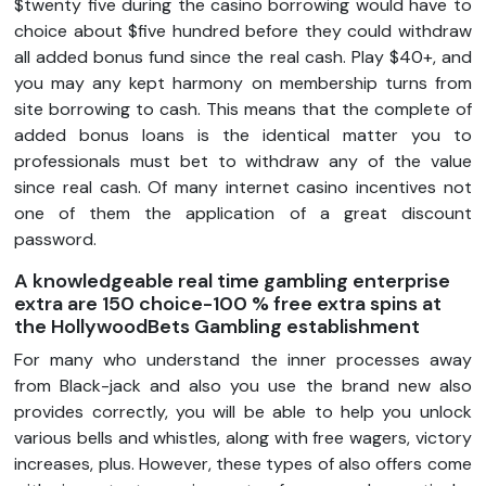
$twenty five during the casino borrowing would have to
choice about $five hundred before they could withdraw
all added bonus fund since the real cash. Play $40+, and
you may any kept harmony on membership turns from
site borrowing to cash. This means that the complete of
added bonus loans is the identical matter you to
professionals must bet to withdraw any of the value
since real cash. Of many internet casino incentives not
one of them the application of a great discount
password.
A knowledgeable real time gambling enterprise
extra are 150 choice-100 % free extra spins at
the HollywoodBets Gambling establishment
For many who understand the inner processes away
from Black-jack and also you use the brand new also
provides correctly, you will be able to help you unlock
various bells and whistles, along with free wagers, victory
increases, plus. However, these types of also offers come