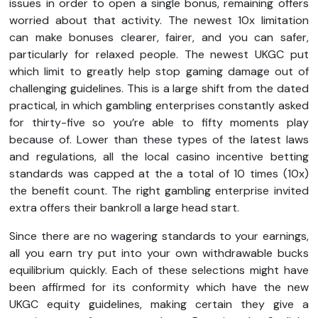
issues in order to open a single bonus, remaining offers
worried about that activity. The newest 10x limitation
can make bonuses clearer, fairer, and you can safer,
particularly for relaxed people. The newest UKGC put
which limit to greatly help stop gaming damage out of
challenging guidelines. This is a large shift from the dated
practical, in which gambling enterprises constantly asked
for thirty-five so you’re able to fifty moments play
because of. Lower than these types of the latest laws
and regulations, all the local casino incentive betting
standards was capped at the a total of 10 times (10x)
the benefit count. The right gambling enterprise invited
extra offers their bankroll a large head start.
Since there are no wagering standards to your earnings,
all you earn try put into your own withdrawable bucks
equilibrium quickly. Each of these selections might have
been affirmed for its conformity which have the new
UKGC equity guidelines, making certain they give a