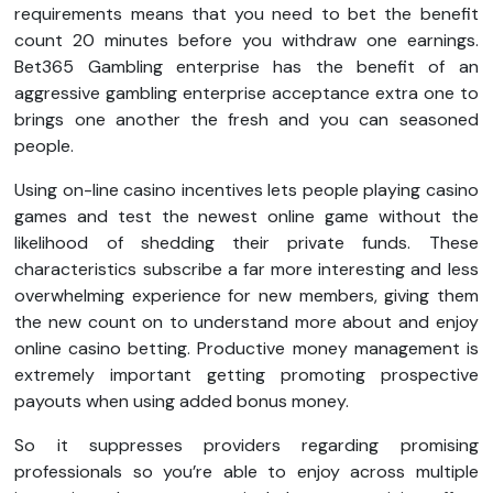
requirements means that you need to bet the benefit
count 20 minutes before you withdraw one earnings.
Bet365 Gambling enterprise has the benefit of an
aggressive gambling enterprise acceptance extra one to
brings one another the fresh and you can seasoned
people.
Using on-line casino incentives lets people playing casino
games and test the newest online game without the
likelihood of shedding their private funds. These
characteristics subscribe a far more interesting and less
overwhelming experience for new members, giving them
the new count on to understand more about and enjoy
online casino betting. Productive money management is
extremely important getting promoting prospective
payouts when using added bonus money.
So it suppresses providers regarding promising
professionals so you’re able to enjoy across multiple