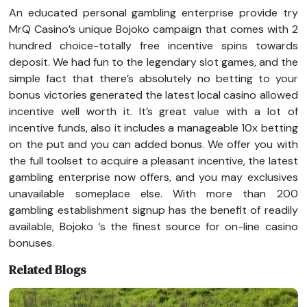
An educated personal gambling enterprise provide try
MrQ Casino’s unique Bojoko campaign that comes with 2
hundred choice-totally free incentive spins towards
deposit. We had fun to the legendary slot games, and the
simple fact that there’s absolutely no betting to your
bonus victories generated the latest local casino allowed
incentive well worth it. It’s great value with a lot of
incentive funds, also it includes a manageable 10x betting
on the put and you can added bonus. We offer you with
the full toolset to acquire a pleasant incentive, the latest
gambling enterprise now offers, and you may exclusives
unavailable someplace else. With more than 200
gambling establishment signup has the benefit of readily
available, Bojoko ‘s the finest source for on-line casino
bonuses.
Related Blogs