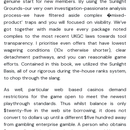
genuine start for new members. By using the Sunlight
Grounds-our very own investigation-passionate analysis
process-we have filtered aside complex �mixed-
product’ traps and you will focused on visibility. We’ve
got together with made sure every package noted
complies to the most recent UKGC laws towards tool
transparency. I prioritise even offers that have lowest
wagering conditions (10x otherwise shorter), clear
detachment pathways, and you can reasonable game
efforts. Contained in this book, we utilized the Sunlight
Basis, all of our rigorous during the-house ranks system,
to chop through the slang.
As well, particular web based casinos demand
restrictions for the game open to meet the newest
playthrough standards. Thus whilst balance is only
$twenty-five in the web site borrowing, it does not
convert to dollars up until a different $five hundred away
from gambling enterprise gamble. A person who obtains