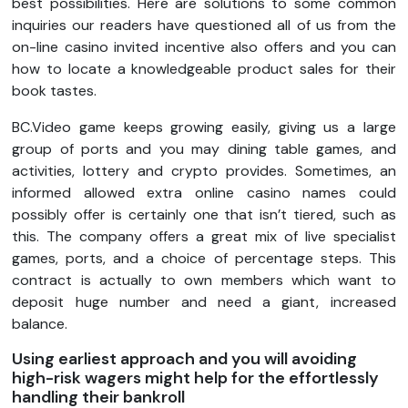
best possibilities. Here are solutions to some common
inquiries our readers have questioned all of us from the
on-line casino invited incentive also offers and you can
how to locate a knowledgeable product sales for their
book tastes.
BC.Video game keeps growing easily, giving us a large
group of ports and you may dining table games, and
activities, lottery and crypto provides. Sometimes, an
informed allowed extra online casino names could
possibly offer is certainly one that isn’t tiered, such as
this. The company offers a great mix of live specialist
games, ports, and a choice of percentage steps. This
contract is actually to own members which want to
deposit huge number and need a giant, increased
balance.
Using earliest approach and you will avoiding
high-risk wagers might help for the effortlessly
handling their bankroll