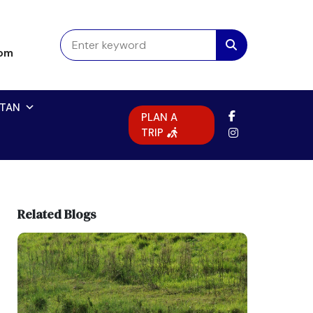
com
TAN
PLAN A
TRIP
Related Blogs