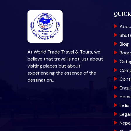
QUICK
Abou
Bhut
Blog
At World Trade Travel & Tours, we
Boar
believe that travel is not just about
Cate
visiting places but about
Com
experiencing the essence of the
Cont
destination.…
Enqu
Hom
India
Lega
Nepa