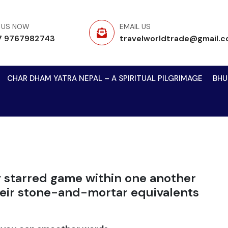
 US NOW
EMAIL US
7 9767982743
travelworldtrade@gmail.
CHAR DHAM YATRA NEPAL – A SPIRITUAL PILGRIMAGE
BHU
y starred game within one another
their stone-and-mortar equivalents