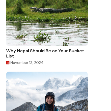
Why Nepal Should Be on Your Bucket
List
November 13, 2024