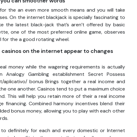
d you can smoother words
 for the an even more smooth means and you will take
es. On the internet blackjack is specially fascinating to
ke the latest black-jack that’s aren’t offered by basic
ette, one of the most preferred online game, observes
ll for the a good rotating wheel.
y casinos on the internet appear to changes
real money while the wagering requirements is actually
ion Analogy Gambling establishment Secret Possess
t/aplicativo/
bonus Brings together a real income and
 the one another. Casinos tend to put a maximum choice
d. This will help you retain more of their a real income
e financing. Combined harmony incentives blend their
dded bonus money, allowing you to play with each other
rds.
o definitely for each and every domestic or Internet