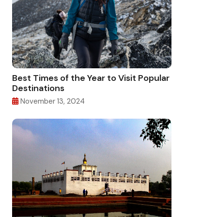
Best Times of the Year to Visit Popular
Destinations
November 13, 2024