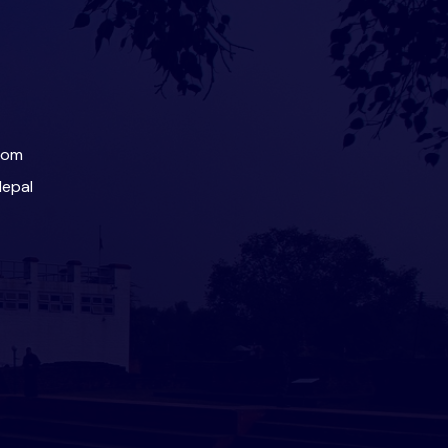
com
Nepal