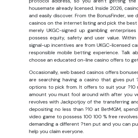
protocol address, so you aren’t getting the
housemate already licensed. Inside 2026, casin
and easily discover. From the BonusFinder, we d
casinos on the internet listing and pick the best
merely UKGC-signed up gambling enterprises 
possess equity, safety and user value. Withi
signal-up incentives are from UKGC-licensed ca
responsible mobile betting experience. Talk 
choose an educated on-line casino offers to get
Occasionally, web based casinos offers bonuses
are searching having a casino that gives put 
options to pick from. It offers to suit your ?1
amount you must fool around with after you ve
revolves with Jackpotjoy of the transferring an
depositing no less than ?10 at BetMGM, spend
video game to possess 100 100 % free revolves.
demanding a different ?ten put and you can pu
help you claim everyone.