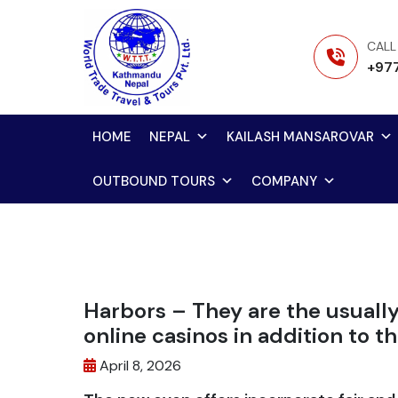
Skip
to
CALL
content
+97
HOME
NEPAL
KAILASH MANSAROVAR
OUTBOUND TOURS
COMPANY
Harbors – They are the usuall
online casinos in addition to 
April 8, 2026