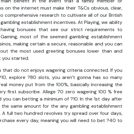
 main benefit in the event that a family member or
os on the internet must make their T&Cs obvious, clear,
o comprehensive research to cultivate all of our British
 gambling establishment incentives. At Playing, we ability
having bonuses that see our strict requirements to
n Gaming, most of the seemed gambling establishment
sinos, making certain a secure, reasonable and you can
about the most used greeting bonuses lower than and
 you started.
 that do not enjoys wagering criteria connected. If you
?10, explore ?80 slots, you aren’t gonna has so many
0 real money put from the 100%, basically increasing the
ry first subscribe. Allege 70 zero wagering 100 % free
d you can betting a minimum of ?10. In the 1st day after
 the same amount for the any gambling establishment
 A full two hundred revolves try spread over four days,
rchase every day, meaning you will need to bet ?40 to