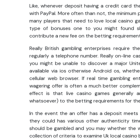
Like, whenever deposit having a credit card th
with PayPal. More often than not, the minimum p
many players that need to love local casino ga
type of bonuses one to you might found sho
contribute a new fee on the betting requirement
Really British gambling enterprises require th
regularly a telephone number. Really on-line ca
you might be unable to discover a major Uni
available via ios otherwise Android os, wheth
cellular web browser. If real time gambling e
wagering offer is often a much better complem
effect is that live casino games generally
whatsoever) to the betting requirements for th
In the event the an offer has a deposit meets 
they could has various other authenticity ti
should be gambled and you may whether the wag
collection of criteria to examine Uk local casino b