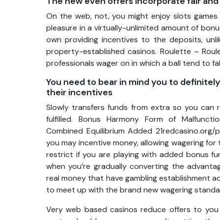
The new even offers incorporate fair an
On the web, not, you might enjoy slots games
pleasure in a virtually-unlimited amount of bonus
own providing incentives to the deposits, unli
property-established casinos. Roulette – Roul
professionals wager on in which a ball tend to fa
You need to bear in mind you to definitel
their incentives
Slowly transfers funds from extra so you can 
fulfilled. Bonus Harmony Form of Malfunct
Combined Equilibrium Added
21redcasino.org/p
you may incentive money, allowing wagering for
restrict if you are playing with added bonus fun
when you’re gradually converting the advantag
real money that have gambling establishment a
to meet up with the brand new wagering standa
Very web based casinos reduce offers to you t