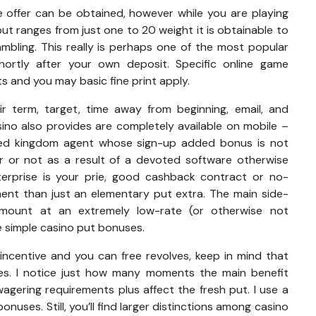
e offer can be obtained, however while you are playing
ut ranges from just one to 20 weight it is obtainable to
mbling. This really is perhaps one of the most popular
rtly after your own deposit. Specific online game
s and you may basic fine print apply.
eir term, target, time away from beginning, email, and
sino also provides are completely available on mobile –
ted kingdom agent whose sign-up added bonus is not
er or not as a result of a devoted software otherwise
nterprise is your prie, good cashback contract or no-
ent than just an elementary put extra. The main side-
 amount at an extremely low-rate (or otherwise not
e simple casino put bonuses.
incentive and you can free revolves, keep in mind that
mes. I notice just how many moments the main benefit
ering requirements plus affect the fresh put. I use a
onuses. Still, you’ll find larger distinctions among casino