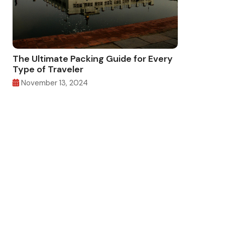
The Ultimate Packing Guide for Every
Type of Traveler
November 13, 2024