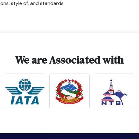
ons, style of, and standards.
We are Associated with