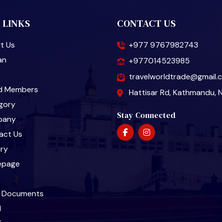
 LINKS
CONTACT US
t Us
+977 9767982743
an
+977014523985
travelworldtrade@gmail.
d Members
Hattisar Rd, Kathmandu, 
gory
Stay Connected
pany
act Us
iry
epage
l Documents
l