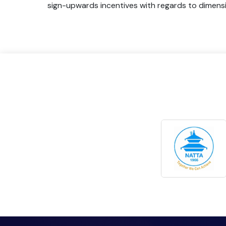
sign-upwards incentives with regards to dimensi