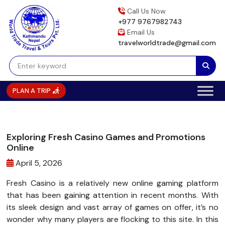
Skip
Call Us Now
to
+977 9767982743
content
Email Us
travelworldtrade@gmail.com
PLAN A TRIP
Exploring Fresh Casino Games and Promotions
Online
April 5, 2026
Fresh Casino is a relatively new online gaming platform
that has been gaining attention in recent months. With
its sleek design and vast array of games on offer, it’s no
wonder why many players are flocking to this site. In this