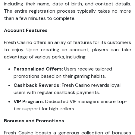
including their name, date of birth, and contact details.
The entire registration process typically takes no more
than a few minutes to complete.
Account Features
Fresh Casino offers an array of features for its customers
to enjoy. Upon creating an account, players can take
advantage of various perks, including:
Personalized Offers:
Users receive tailored
promotions based on their gaming habits.
Cashback Rewards:
Fresh Casino rewards loyal
users with regular cashback payments.
VIP Program:
Dedicated VIP managers ensure top-
tier support for high-rollers.
Bonuses and Promotions
Fresh Casino boasts a generous collection of bonuses