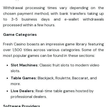
Withdrawal processing times vary depending on the
chosen payment method, with bank transfers taking up
to 3-5 business days and e-wallet withdrawals
processed within a few hours.
Game Categories
Fresh Casino boasts an impressive game library featuring
over 1,500 titles across various categories. Some of the
most popular games can be found in these sections:
Slot Machines:
Classic fruit slots to modern video
slots.
Table Games:
Blackjack, Roulette, Baccarat, and
more.
Live Dealers:
Real-time table games hosted by
professional dealers.
Software Providers