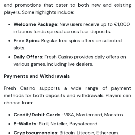
and promotions that cater to both new and existing
players. Some highlights include:
Welcome Package:
New users receive up to €1,000
in bonus funds spread across four deposits.
Free Spins:
Regular free spins offers on selected
slots.
Daily Offers:
Fresh Casino provides daily offers on
various games, including live dealers.
Payments and Withdrawals
Fresh Casino supports a wide range of payment
methods for both deposits and withdrawals. Players can
choose from:
Credit/Debit Cards
: VISA, Mastercard, Maestro.
E-Wallets:
Skrill, Neteller, Paysafecard.
Cryptocurrencies:
Bitcoin, Litecoin, Ethereum.