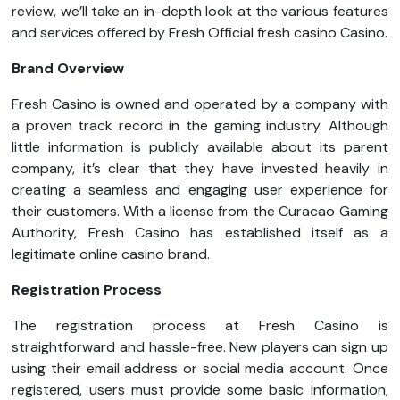
review, we’ll take an in-depth look at the various features
and services offered by Fresh
Official fresh casino
Casino.
Brand Overview
Fresh Casino is owned and operated by a company with
a proven track record in the gaming industry. Although
little information is publicly available about its parent
company, it’s clear that they have invested heavily in
creating a seamless and engaging user experience for
their customers. With a license from the Curacao Gaming
Authority, Fresh Casino has established itself as a
legitimate online casino brand.
Registration Process
The registration process at Fresh Casino is
straightforward and hassle-free. New players can sign up
using their email address or social media account. Once
registered, users must provide some basic information,