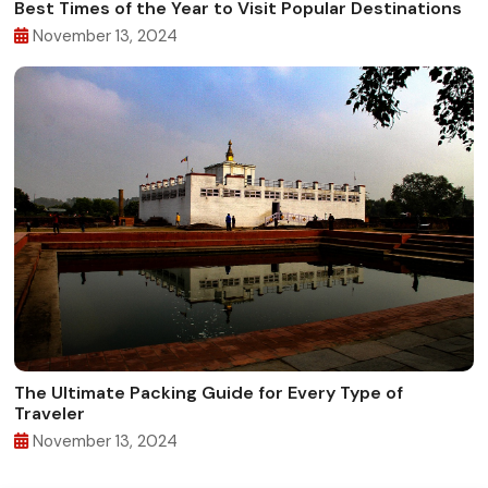
Best Times of the Year to Visit Popular Destinations
November 13, 2024
The Ultimate Packing Guide for Every Type of
Traveler
November 13, 2024