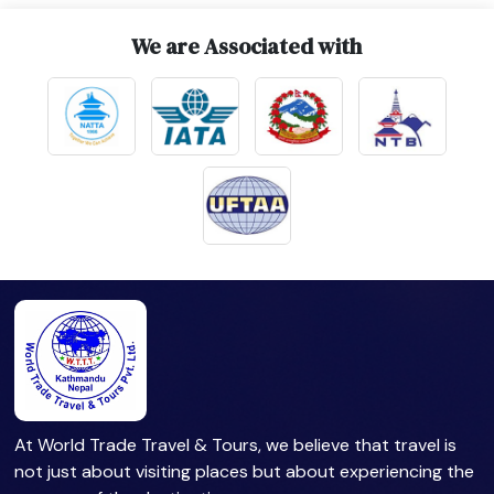
We are Associated with
At World Trade Travel & Tours, we believe that travel is
not just about visiting places but about experiencing the