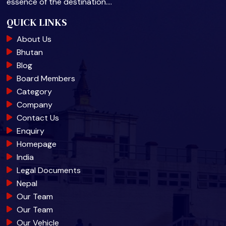
essence of the destination.…
QUICK LINKS
About Us
Bhutan
Blog
Board Members
Category
Company
Contact Us
Enquiry
Homepage
India
Legal Documents
Nepal
Our Team
Our Team
Our Vehicle