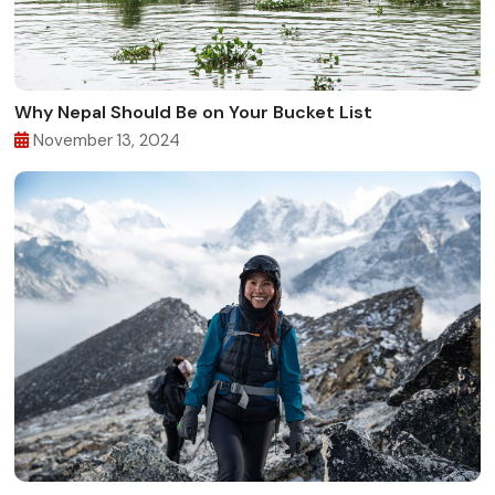
Why Nepal Should Be on Your Bucket List
November 13, 2024