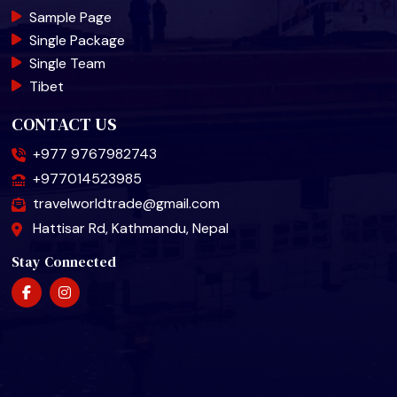
Sample Page
Single Package
Single Team
Tibet
CONTACT US
+977 9767982743
+977014523985
travelworldtrade@gmail.com
Hattisar Rd, Kathmandu, Nepal
Stay Connected