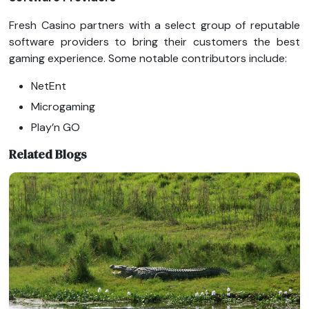
Fresh Casino partners with a select group of reputable
software providers to bring their customers the best
gaming experience. Some notable contributors include:
NetEnt
Microgaming
Play’n GO
Related Blogs