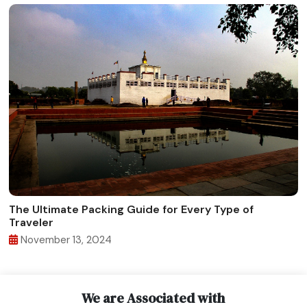
The Ultimate Packing Guide for Every Type of
Traveler
November 13, 2024
We are Associated with