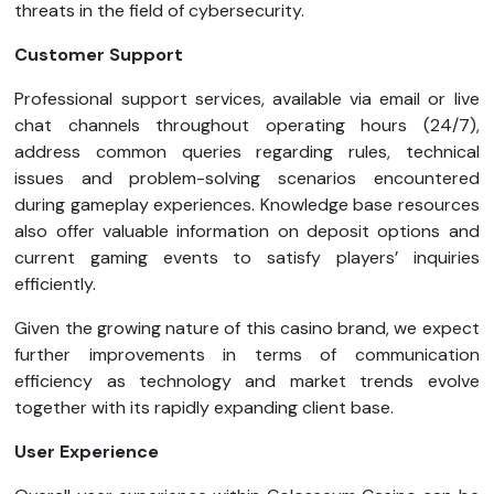
threats in the field of cybersecurity.
Customer Support
Professional support services, available via email or live
chat channels throughout operating hours (24/7),
address common queries regarding rules, technical
issues and problem-solving scenarios encountered
during gameplay experiences. Knowledge base resources
also offer valuable information on deposit options and
current gaming events to satisfy players’ inquiries
efficiently.
Given the growing nature of this casino brand, we expect
further improvements in terms of communication
efficiency as technology and market trends evolve
together with its rapidly expanding client base.
User Experience