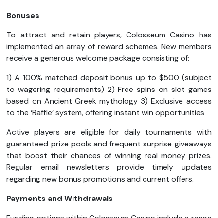
Bonuses
To attract and retain players, Colosseum Casino has
implemented an array of reward schemes. New members
receive a generous welcome package consisting of:
1) A 100% matched deposit bonus up to $500 (subject
to wagering requirements) 2) Free spins on slot games
based on Ancient Greek mythology 3) Exclusive access
to the ‘Raffle’ system, offering instant win opportunities
Active players are eligible for daily tournaments with
guaranteed prize pools and frequent surprise giveaways
that boost their chances of winning real money prizes.
Regular email newsletters provide timely updates
regarding new bonus promotions and current offers.
Payments and Withdrawals
Funding options within Colosseum Casino include a range