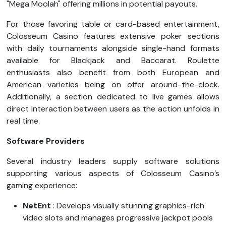
"Mega Moolah" offering millions in potential payouts.
For those favoring table or card-based entertainment,
Colosseum Casino features extensive poker sections
with daily tournaments alongside single-hand formats
available for Blackjack and Baccarat. Roulette
enthusiasts also benefit from both European and
American varieties being on offer around-the-clock.
Additionally, a section dedicated to live games allows
direct interaction between users as the action unfolds in
real time.
Software Providers
Several industry leaders supply software solutions
supporting various aspects of Colosseum Casino’s
gaming experience:
NetEnt
: Develops visually stunning graphics-rich
video slots and manages progressive jackpot pools