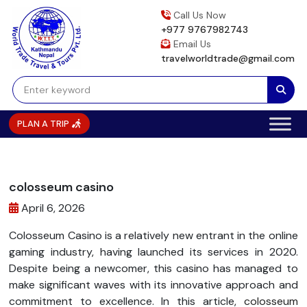
Skip
Call Us Now
to
+977 9767982743
content
Email Us
travelworldtrade@gmail.com
PLAN A TRIP
colosseum casino
April 6, 2026
Colosseum Casino is a relatively new entrant in the online
gaming industry, having launched its services in 2020.
Despite being a newcomer, this casino has managed to
make significant waves with its innovative approach and
commitment to excellence. In this article,
colosseum