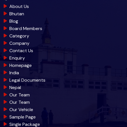
About Us
Bhutan
Blog
Board Members
Category
Company
Contact Us
Enquiry
Homepage
India
Legal Documents
Nepal
Our Team
Our Team
Our Vehicle
Sample Page
Single Package