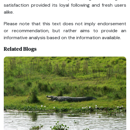
satisfaction provided its loyal following and fresh users
alike.
Please note that this text does not imply endorsement
or recommendation, but rather aims to provide an
informative analysis based on the information available.
Related Blogs