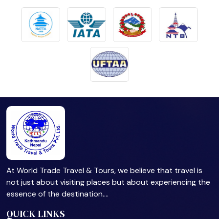
At World Trade Travel & Tours, we believe that travel is
not just about visiting places but about experiencing the
essence of the destination.…
QUICK LINKS