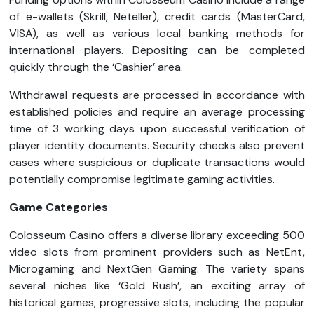
of e-wallets (Skrill, Neteller), credit cards (MasterCard,
VISA), as well as various local banking methods for
international players. Depositing can be completed
quickly through the ‘Cashier’ area.
Withdrawal requests are processed in accordance with
established policies and require an average processing
time of 3 working days upon successful verification of
player identity documents. Security checks also prevent
cases where suspicious or duplicate transactions would
potentially compromise legitimate gaming activities.
Game Categories
Colosseum Casino offers a diverse library exceeding 500
video slots from prominent providers such as NetEnt,
Microgaming and NextGen Gaming. The variety spans
several niches like ‘Gold Rush’, an exciting array of
historical games; progressive slots, including the popular