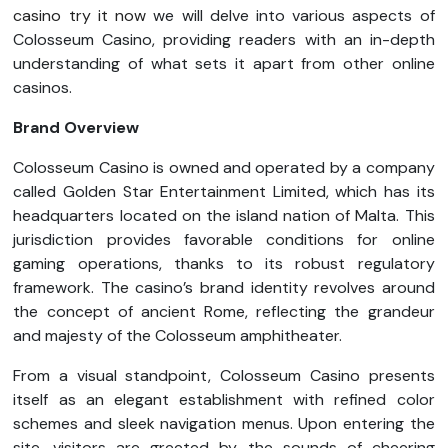
casino try it now
we will delve into various aspects of
Colosseum Casino, providing readers with an in-depth
understanding of what sets it apart from other online
casinos.
Brand Overview
Colosseum Casino is owned and operated by a company
called Golden Star Entertainment Limited, which has its
headquarters located on the island nation of Malta. This
jurisdiction provides favorable conditions for online
gaming operations, thanks to its robust regulatory
framework. The casino’s brand identity revolves around
the concept of ancient Rome, reflecting the grandeur
and majesty of the Colosseum amphitheater.
From a visual standpoint, Colosseum Casino presents
itself as an elegant establishment with refined color
schemes and sleek navigation menus. Upon entering the
site, visitors are greeted by the sounds of cheering