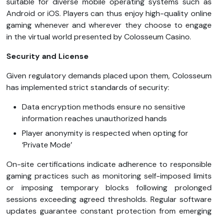
suitable for diverse mobile operating systems such as
Android or iOS. Players can thus enjoy high-quality online
gaming whenever and wherever they choose to engage
in the virtual world presented by Colosseum Casino.
Security and License
Given regulatory demands placed upon them, Colosseum
has implemented strict standards of security:
Data encryption methods ensure no sensitive
information reaches unauthorized hands
Player anonymity is respected when opting for
‘Private Mode’
On-site certifications indicate adherence to responsible
gaming practices such as monitoring self-imposed limits
or imposing temporary blocks following prolonged
sessions exceeding agreed thresholds. Regular software
updates guarantee constant protection from emerging