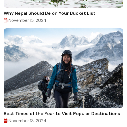
Why Nepal Should Be on Your Bucket List
November 13, 2024
Best Times of the Year to Visit Popular Destinations
November 13, 2024