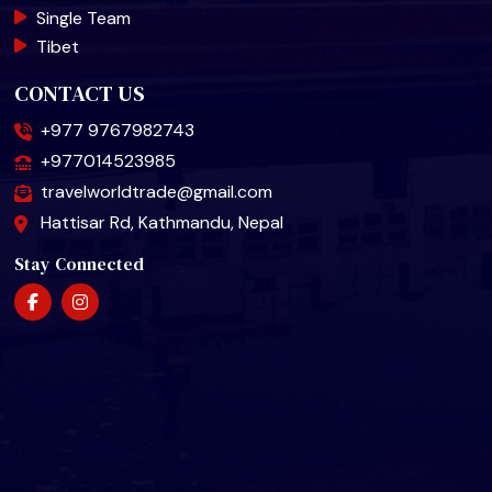
Single Team
Tibet
CONTACT US
+977 9767982743
+977014523985
travelworldtrade@gmail.com
Hattisar Rd, Kathmandu, Nepal
Stay Connected