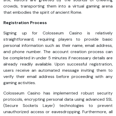
crowds, transporting them into a virtual gaming arena
that embodies the spirit of ancient Rome.
Registration Process
Signing up for Colosseum Casino is relatively
straightforward, requiring players to provide basic
personal information such as their name, email address,
and phone number. The account creation process can
be completed in under 5 minutes if necessary details are
already readily available. Upon successful registration,
users receive an automated message inviting them to
verify their email address before proceeding with any
gaming activities.
Colosseum Casino has implemented robust security
protocols, encrypting personal data using advanced SSL
(Secure Sockets Layer) technologies to prevent
unauthorized access or eavesdropping. Furthermore, all