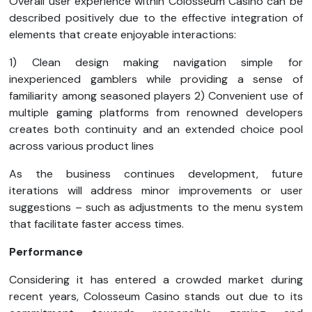
Overall user experience within Colosseum Casino can be
described positively due to the effective integration of
elements that create enjoyable interactions:
1) Clean design making navigation simple for
inexperienced gamblers while providing a sense of
familiarity among seasoned players 2) Convenient use of
multiple gaming platforms from renowned developers
creates both continuity and an extended choice pool
across various product lines
As the business continues development, future
iterations will address minor improvements or user
suggestions – such as adjustments to the menu system
that facilitate faster access times.
Performance
Considering it has entered a crowded market during
recent years, Colosseum Casino stands out due to its