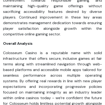
commitment towards responsible gaming and
maintaining high-quality game offerings without
sacrificing accessibility features desired by diverse
players. Continued improvement in these key areas
demonstrates management dedication towards ensuring
player satisfaction alongside growth within the
competitive online gaming sector.
Overall Analysis
Colosseum Casino is a reputable name with solid
infrastructure that offers secure, inclusive games at fair
terms along with streamlined navigation through web-
based platforms and accessible mobile apps tailored for
seamless performance across multiple operating
systems. By offering real rewards in line with new player
expectations and incorporating progressive policies
focused on maintaining integrity as an industry leader
within online casinos today – we’re confident the future
for Colosseum holds limitless potential growth alongside