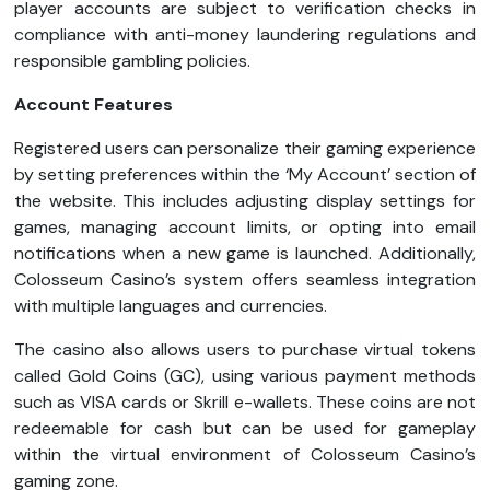
player accounts are subject to verification checks in
compliance with anti-money laundering regulations and
responsible gambling policies.
Account Features
Registered users can personalize their gaming experience
by setting preferences within the ‘My Account’ section of
the website. This includes adjusting display settings for
games, managing account limits, or opting into email
notifications when a new game is launched. Additionally,
Colosseum Casino’s system offers seamless integration
with multiple languages and currencies.
The casino also allows users to purchase virtual tokens
called Gold Coins (GC), using various payment methods
such as VISA cards or Skrill e-wallets. These coins are not
redeemable for cash but can be used for gameplay
within the virtual environment of Colosseum Casino’s
gaming zone.