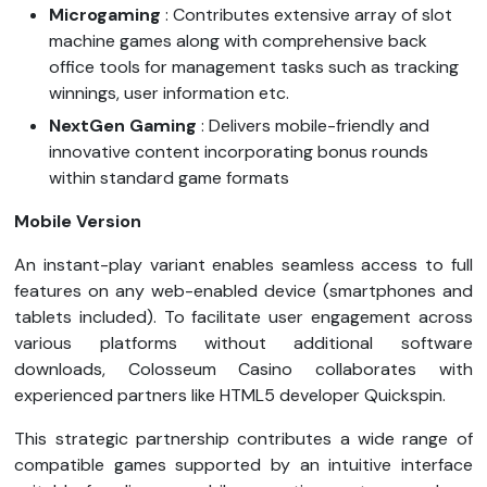
Microgaming
: Contributes extensive array of slot
machine games along with comprehensive back
office tools for management tasks such as tracking
winnings, user information etc.
NextGen Gaming
: Delivers mobile-friendly and
innovative content incorporating bonus rounds
within standard game formats
Mobile Version
An instant-play variant enables seamless access to full
features on any web-enabled device (smartphones and
tablets included). To facilitate user engagement across
various platforms without additional software
downloads, Colosseum Casino collaborates with
experienced partners like HTML5 developer Quickspin.
This strategic partnership contributes a wide range of
compatible games supported by an intuitive interface