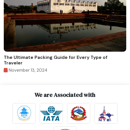
The Ultimate Packing Guide for Every Type of
Traveler
November 13, 2024
We are Associated with