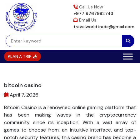
Skip
Call Us Now
to
+977 9767982743
content
Email Us
travelworldtrade@gmail.com
PLAN A TRIP
bitcoin casino
April 7, 2026
Bitcoin Casino is a renowned online gaming platform that
has been making waves in the cryptocurrency
community since its inception. With a vast array of
games to choose from, an intuitive interface, and top-
notch security features, this casino brand has become a