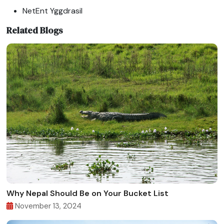
NetEnt Yggdrasil
Related Blogs
Why Nepal Should Be on Your Bucket List
November 13, 2024