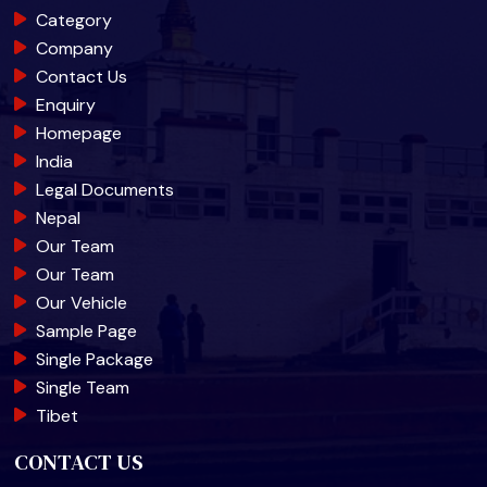
Category
Company
Contact Us
Enquiry
Homepage
India
Legal Documents
Nepal
Our Team
Our Team
Our Vehicle
Sample Page
Single Package
Single Team
Tibet
CONTACT US