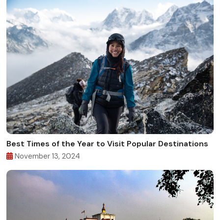
Best Times of the Year to Visit Popular Destinations
November 13, 2024