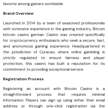
favorite among gamers worldwide.
Brand Overview
Launched in 2014 by a team of seasoned professionals
with extensive experience in the gaming industry, Bitcoin
bitcoin casino german
Casino was created specifically
for cryptocurrency enthusiasts who seek a secure, fast,
and anonymous gaming experience. Headquartered in
the jurisdiction of Curacao, where online gambling is
strictly regulated to ensure fairness and player
protection, this casino has built a reputation for its
commitment to providing exceptional service.
Registration Process
Registering an account with Bitcoin Casino is a
straightforward process that requires minimal
information. Players can sign up using either their email
address or through one-click registration via the