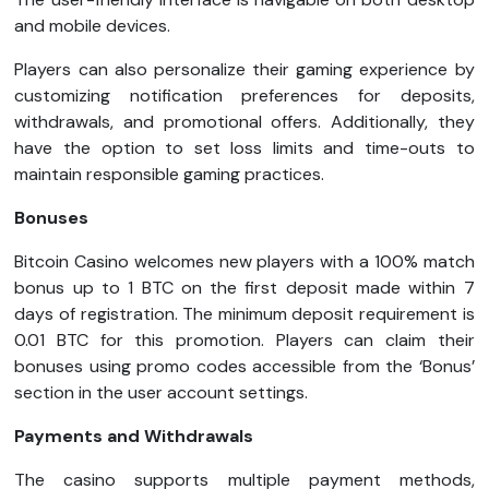
and mobile devices.
Players can also personalize their gaming experience by
customizing notification preferences for deposits,
withdrawals, and promotional offers. Additionally, they
have the option to set loss limits and time-outs to
maintain responsible gaming practices.
Bonuses
Bitcoin Casino welcomes new players with a 100% match
bonus up to 1 BTC on the first deposit made within 7
days of registration. The minimum deposit requirement is
0.01 BTC for this promotion. Players can claim their
bonuses using promo codes accessible from the ‘Bonus’
section in the user account settings.
Payments and Withdrawals
The casino supports multiple payment methods,