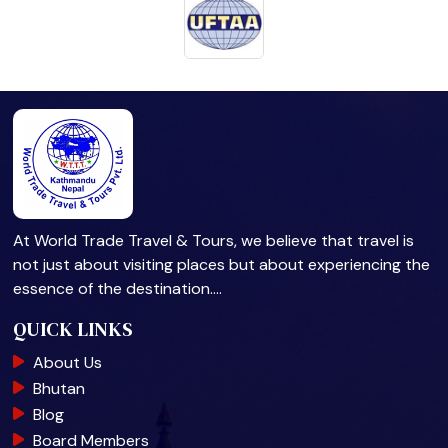
At World Trade Travel & Tours, we believe that travel is
not just about visiting places but about experiencing the
essence of the destination.…
QUICK LINKS
About Us
Bhutan
Blog
Board Members