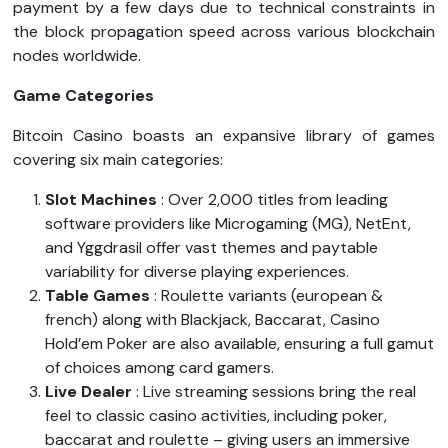
payment by a few days due to technical constraints in
the block propagation speed across various blockchain
nodes worldwide.
Game Categories
Bitcoin Casino boasts an expansive library of games
covering six main categories:
Slot Machines
: Over 2,000 titles from leading
software providers like Microgaming (MG), NetEnt,
and Yggdrasil offer vast themes and paytable
variability for diverse playing experiences.
Table Games
: Roulette variants (european &
french) along with Blackjack, Baccarat, Casino
Hold’em Poker are also available, ensuring a full gamut
of choices among card gamers.
Live Dealer
: Live streaming sessions bring the real
feel to classic casino activities, including poker,
baccarat and roulette – giving users an immersive