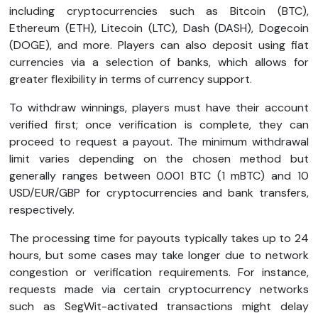
including cryptocurrencies such as Bitcoin (BTC),
Ethereum (ETH), Litecoin (LTC), Dash (DASH), Dogecoin
(DOGE), and more. Players can also deposit using fiat
currencies via a selection of banks, which allows for
greater flexibility in terms of currency support.
To withdraw winnings, players must have their account
verified first; once verification is complete, they can
proceed to request a payout. The minimum withdrawal
limit varies depending on the chosen method but
generally ranges between 0.001 BTC (1 mBTC) and 10
USD/EUR/GBP for cryptocurrencies and bank transfers,
respectively.
The processing time for payouts typically takes up to 24
hours, but some cases may take longer due to network
congestion or verification requirements. For instance,
requests made via certain cryptocurrency networks
such as SegWit-activated transactions might delay