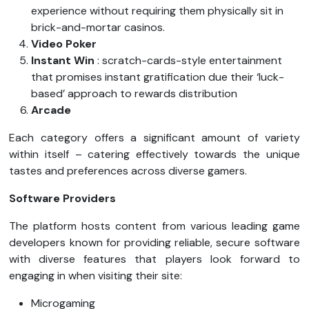
experience without requiring them physically sit in
brick-and-mortar casinos.
Video Poker
Instant Win
: scratch-cards-style entertainment
that promises instant gratification due their ‘luck-
based’ approach to rewards distribution
Arcade
Each category offers a significant amount of variety
within itself – catering effectively towards the unique
tastes and preferences across diverse gamers.
Software Providers
The platform hosts content from various leading game
developers known for providing reliable, secure software
with diverse features that players look forward to
engaging in when visiting their site:
Microgaming