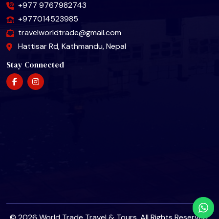
+977 9767982743
+977014523985
travelworldtrade@gmail.com
Hattisar Rd, Kathmandu, Nepal
Stay Connected
© 2026 World Trade Travel & Tours. All Rights Reserved.