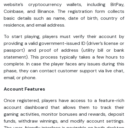
website’s cryptocurrency wallets, including BitPay,
Coinbase, and Binance. The registration form collects
basic details such as name, date of birth, country of
residence, and email address.
To start playing, players must verify their account by
providing a valid government-issued ID (driver’s license or
passport) and proof of address (utility bill or bank
statement). This process typically takes a few hours to
complete. In case the player faces any issues during this
phase, they can contact customer support via live chat,
email, or phone.
Account Features
Once registered, players have access to a feature-rich
account dashboard that allows them to track their
gaming activities, monitor bonuses and rewards, deposit
funds, withdraw winnings, and modify account settings.
The user-friendly interface is navigable on both desktop