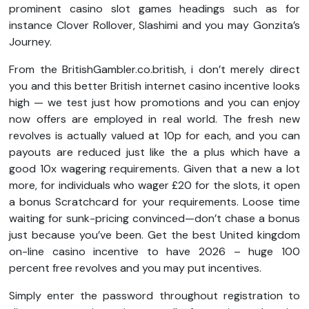
prominent casino slot games headings such as for
instance Clover Rollover, Slashimi and you may Gonzita’s
Journey.
From the BritishGambler.co.british, i don’t merely direct
you and this better British internet casino incentive looks
high — we test just how promotions and you can enjoy
now offers are employed in real world. The fresh new
revolves is actually valued at 10p for each, and you can
payouts are reduced just like the a plus which have a
good 10x wagering requirements. Given that a new a lot
more, for individuals who wager £20 for the slots, it open
a bonus Scratchcard for your requirements. Loose time
waiting for sunk-pricing convinced—don’t chase a bonus
just because you’ve been. Get the best United kingdom
on-line casino incentive to have 2026 – huge 100
percent free revolves and you may put incentives.
Simply enter the password throughout registration to