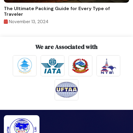
The Ultimate Packing Guide for Every Type of
Traveler
November 13, 2024
We are Associated with