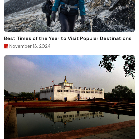
Best Times of the Year to Visit Popular Destinations
November 13, 2024