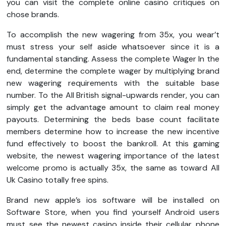
you can visit the complete online casino critiques on
chose brands.
To accomplish the new wagering from 35x, you wear’t
must stress your self aside whatsoever since it is a
fundamental standing. Assess the complete Wager In the
end, determine the complete wager by multiplying brand
new wagering requirements with the suitable base
number. To the All British signal-upwards render, you can
simply get the advantage amount to claim real money
payouts. Determining the beds base count facilitate
members determine how to increase the new incentive
fund effectively to boost the bankroll. At this gaming
website, the newest wagering importance of the latest
welcome promo is actually 35x, the same as toward All
Uk Casino totally free spins.
Brand new apple’s ios software will be installed on
Software Store, when you find yourself Android users
must see the newest casino inside their cellular phone