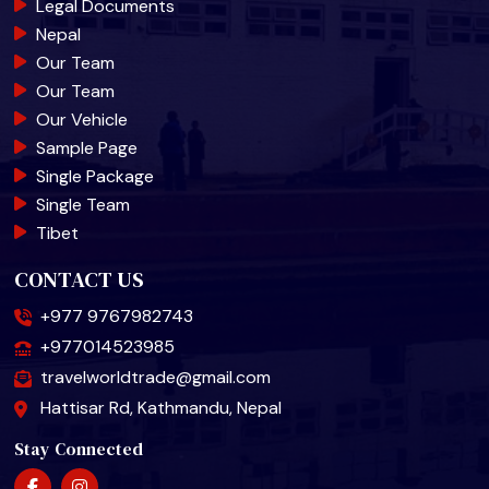
Legal Documents
Nepal
Our Team
Our Team
Our Vehicle
Sample Page
Single Package
Single Team
Tibet
CONTACT US
+977 9767982743
+977014523985
travelworldtrade@gmail.com
Hattisar Rd, Kathmandu, Nepal
Stay Connected