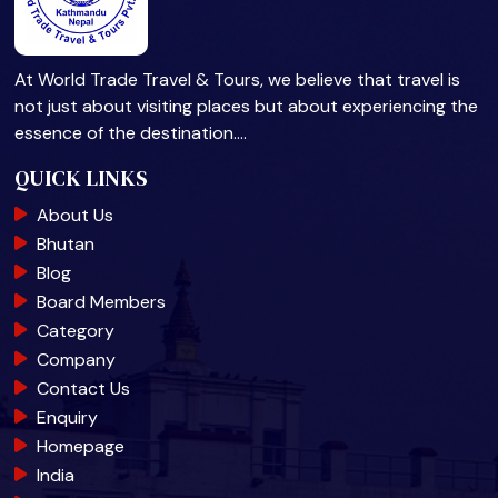
At World Trade Travel & Tours, we believe that travel is
not just about visiting places but about experiencing the
essence of the destination.…
QUICK LINKS
About Us
Bhutan
Blog
Board Members
Category
Company
Contact Us
Enquiry
Homepage
India