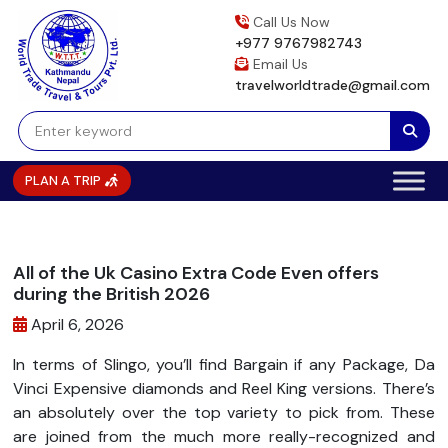
Skip
Call Us Now
to
+977 9767982743
content
Email Us
travelworldtrade@gmail.com
PLAN A TRIP
All of the Uk Casino Extra Code Even offers
during the British 2026
April 6, 2026
In terms of Slingo, you’ll find Bargain if any Package, Da
Vinci Expensive diamonds and Reel King versions. There’s
an absolutely over the top variety to pick from. These
are joined from the much more really-recognized and