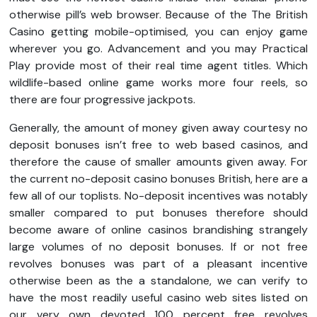
otherwise pill’s web browser. Because of the The British
Casino getting mobile-optimised, you can enjoy game
wherever you go. Advancement and you may Practical
Play provide most of their real time agent titles. Which
wildlife-based online game works more four reels, so
there are four progressive jackpots.
Generally, the amount of money given away courtesy no
deposit bonuses isn’t free to web based casinos, and
therefore the cause of smaller amounts given away. For
the current no-deposit casino bonuses British, here are a
few all of our toplists. No-deposit incentives was notably
smaller compared to put bonuses therefore should
become aware of online casinos brandishing strangely
large volumes of no deposit bonuses. If or not free
revolves bonuses was part of a pleasant incentive
otherwise been as the a standalone, we can verify to
have the most readily useful casino web sites listed on
our very own devoted 100 percent free revolves