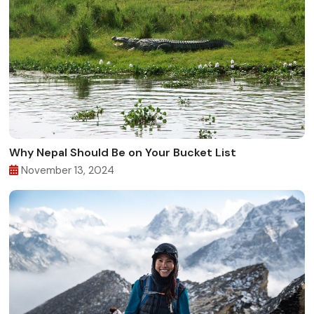
Why Nepal Should Be on Your Bucket List
November 13, 2024