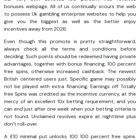
bonuses webpage. All of us continually scours the web
to possess Uk gambling enterprise websites to help you
give you the biggest as well as the better enjoy
incentives away from 2026.
Even though this promote is pretty straightforward,
always check all the terms and conditions before
deciding. Such points should be redeemed having private
advantages, together with bonus financing, 100 percent
free spins, otherwise increased cashback. The newest
British centered users just. Specific game may possibly
not be played with extra financing. Earnings off Totally
free Spins was credited as the incentive currency, at the
mercy of an excellent 10x betting requirement, and you
can end just after one week when your betting criteria is
not found. Unclaimed revolves expire at nighttime plus
don’t roll-over.
A £10 minimal put unlocks 100 100 percent free spins.