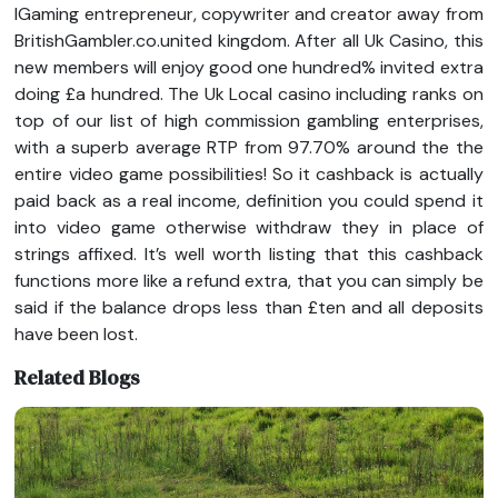
IGaming entrepreneur, copywriter and creator away from
BritishGambler.co.united kingdom. After all Uk Casino, this
new members will enjoy good one hundred% invited extra
doing £a hundred. The Uk Local casino including ranks on
top of our list of high commission gambling enterprises,
with a superb average RTP from 97.70% around the the
entire video game possibilities! So it cashback is actually
paid back as a real income, definition you could spend it
into video game otherwise withdraw they in place of
strings affixed. It’s well worth listing that this cashback
functions more like a refund extra, that you can simply be
said if the balance drops less than £ten and all deposits
have been lost.
Related Blogs