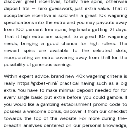
discover greet incentives, totally free spins, otherwise
deposit fits — zero guesswork, just extra value. That it
acceptance incentive is sold with a great 10x wagering
specifications into the extra and you may payouts away
from 100 percent free spins, legitimate getting 21 days.
That it high extra are subject to a great 10x wagering
needs, bringing a good chance for high rollers. The
newest spins are available to the selected slots,
incorporating an extra covering away from thrill for the
possibility of generous earnings.
Within expert advice, brand new 40x wagering criteria is
really
https://gxbet-nl.nl/
practical having such as a big
extra. You have to make minimal deposit needed for for
every single basic put extra before you could gamble. If
you would like a gambling establishment promo code to
possess a welcome bonus, discover it from our checklist
towards the top of the website. For more during the-
breadth analyses centered on our personal knowledge,