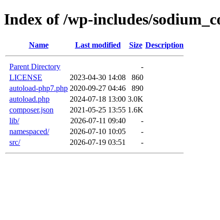
Index of /wp-includes/sodium_
Name
Last modified
Size
Description
Parent Directory
-
LICENSE
2023-04-30 14:08
860
autoload-php7.php
2020-09-27 04:46
890
autoload.php
2024-07-18 13:00
3.0K
composer.json
2021-05-25 13:55
1.6K
lib/
2026-07-11 09:40
-
namespaced/
2026-07-10 10:05
-
src/
2026-07-19 03:51
-