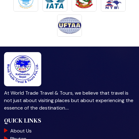
At World Trade Travel & Tours, we believe that travel is
not just about visiting places but about experiencing the
essence of the destination.…
QUICK LINKS
About Us
Bhutan