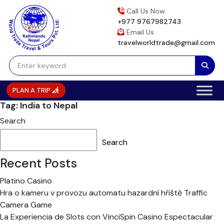
Skip
Call Us Now
to
+977 9767982743
content
Email Us
travelworldtrade@gmail.com
PLAN A TRIP
Tag:
India to Nepal
Search
Search
Recent Posts
Platino Casino
Hra o kameru v provozu automatu hazardní hřiště Traffic
Camera Game
La Experiencia de Slots con VinciSpin Casino Espectacular