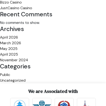
Bizzo Casino
JustCasino Casino
Recent Comments
No comments to show.
Archives
April 2026
March 2026
May 2025
April 2025
November 2024
Categories
Public
Uncategorized
We are Associated with