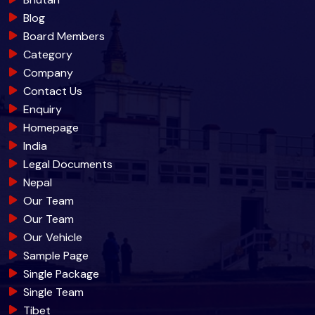
Blog
Board Members
Category
Company
Contact Us
Enquiry
Homepage
India
Legal Documents
Nepal
Our Team
Our Team
Our Vehicle
Sample Page
Single Package
Single Team
Tibet