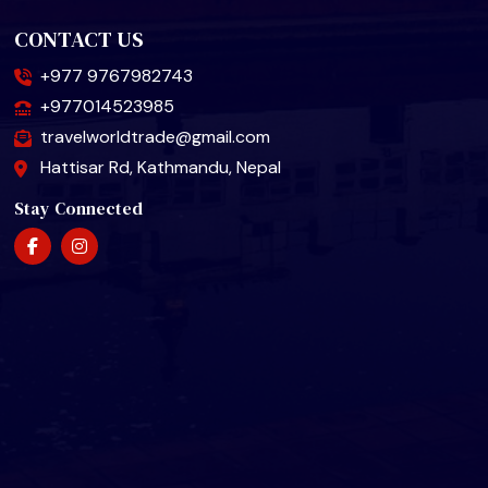
CONTACT US
+977 9767982743
+977014523985
travelworldtrade@gmail.com
Hattisar Rd, Kathmandu, Nepal
Stay Connected