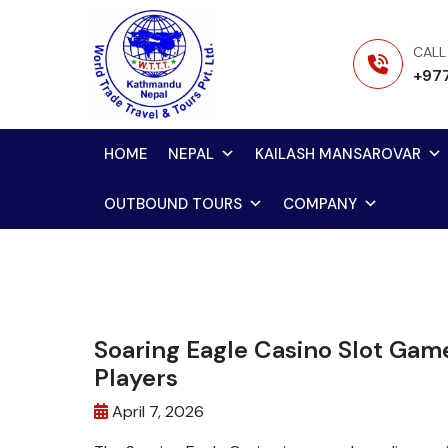
Skip
to
CALL
content
+97
HOME
NEPAL
KAILASH MANSAROVAR
OUTBOUND TOURS
COMPANY
Soaring Eagle Casino Slot Game
Players
April 7, 2026