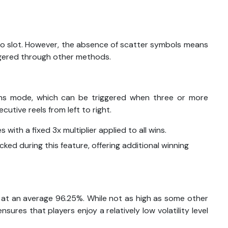
ino slot. However, the absence of scatter symbols means
ggered through other methods.
ins mode, which can be triggered when three or more
tive reels from left to right.
with a fixed 3x multiplier applied to all wins.
cked during this feature, offering additional winning
t at an average 96.25%. While not as high as some other
sures that players enjoy a relatively low volatility level