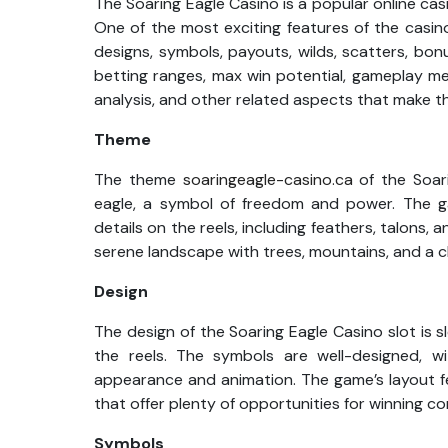
The Soaring Eagle Casino is a popular online casi
One of the most exciting features of the casino’
designs, symbols, payouts, wilds, scatters, bonus
betting ranges, max win potential, gameplay mec
analysis, and other related aspects that make t
Theme
The theme
soaringeagle-casino.ca
of the Soari
eagle, a symbol of freedom and power. The gam
details on the reels, including feathers, talons
serene landscape with trees, mountains, and a cl
Design
The design of the Soaring Eagle Casino slot is s
the reels. The symbols are well-designed, w
appearance and animation. The game’s layout fe
that offer plenty of opportunities for winning c
Symbols