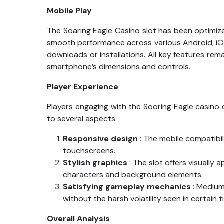
Mobile Play
The Soaring Eagle Casino slot has been optimiz
smooth performance across various Android, iO
downloads or installations. All key features rem
smartphone’s dimensions and controls.
Player Experience
Players engaging with the Sooring Eagle casino
to several aspects:
Responsive design
: The mobile compatibil
touchscreens.
Stylish graphics
: The slot offers visually 
characters and background elements.
Satisfying gameplay mechanics
: Medium
without the harsh volatility seen in certain ti
Overall Analysis