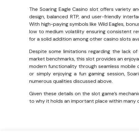
The Soaring Eagle Casino slot offers variety a
design, balanced RTP, and user-friendly interf
With high-paying symbols like Wild Eagles, bonus
low to medium volatility ensuring consistent r
for a solid addition among other casino slots ava
Despite some limitations regarding the lack 
market benchmarks, this slot provides an enjoy
modern functionality through seamless mobile c
or simply enjoying a fun gaming session, Soar
numerous qualities discussed above.
Given these details on the slot game’s mechanic
to why it holds an important place within many 