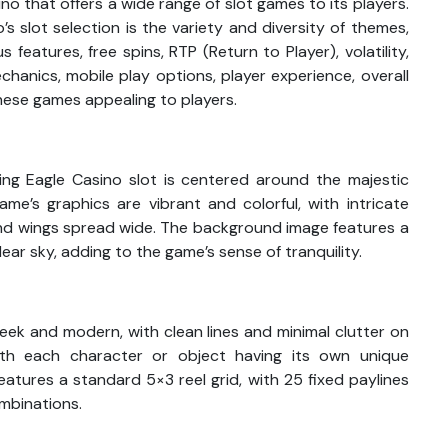
no that offers a wide range of slot games to its players.
s slot selection is the variety and diversity of themes,
 features, free spins, RTP (Return to Player), volatility,
hanics, mobile play options, player experience, overall
hese games appealing to players.
ng Eagle Casino slot is centered around the majestic
e’s graphics are vibrant and colorful, with intricate
, and wings spread wide. The background image features a
ear sky, adding to the game’s sense of tranquility.
leek and modern, with clean lines and minimal clutter on
ith each character or object having its own unique
atures a standard 5×3 reel grid, with 25 fixed paylines
ombinations.