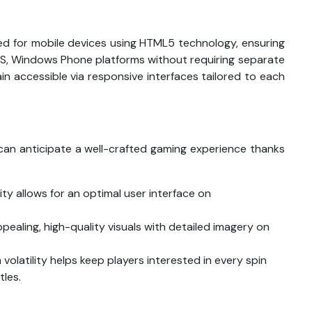
ed for mobile devices using HTML5 technology, ensuring
S, Windows Phone platforms without requiring separate
ain accessible via responsive interfaces tailored to each
 can anticipate a well-crafted gaming experience thanks
ity allows for an optimal user interface on
appealing, high-quality visuals with detailed imagery on
 volatility helps keep players interested in every spin
tles.