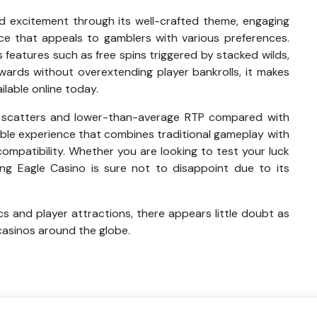
nd excitement through its well-crafted theme, engaging
ace that appeals to gamblers with various preferences.
 features such as free spins triggered by stacked wilds,
ewards without overextending player bankrolls, it makes
ilable online today.
of scatters and lower-than-average RTP compared with
able experience that combines traditional gameplay with
ompatibility. Whether you are looking to test your luck
ing Eagle Casino is sure not to disappoint due to its
s and player attractions, there appears little doubt as
casinos around the globe.