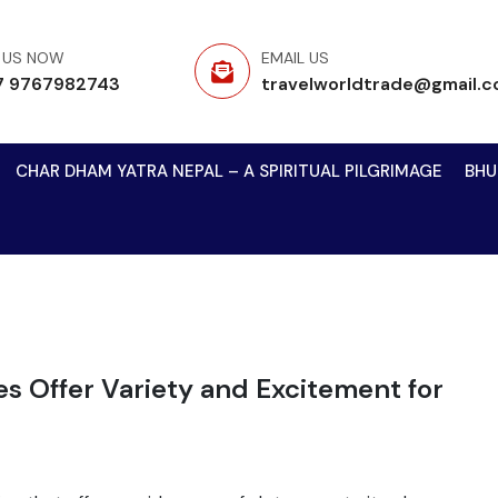
 US NOW
EMAIL US
7 9767982743
travelworldtrade@gmail.
CHAR DHAM YATRA NEPAL – A SPIRITUAL PILGRIMAGE
BHU
s Offer Variety and Excitement for