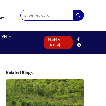
com
TAN
PLAN A
TRIP
Related Blogs