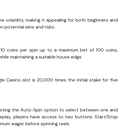
w volatility, making it appealing for both beginners and
potential wins and risks.
.10 coins per spin up to a maximum bet of 100 coins,
ile maintaining a suitable house edge.
e Casino slot is 20,000 times the initial stake for five
sting the Auto-Spin option to select between one and
eplay, players have access to two buttons: Start/Stop
imum wager before spinning reels.