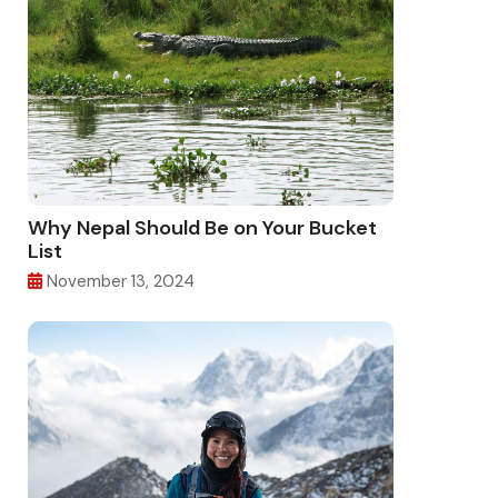
Why Nepal Should Be on Your Bucket
List
November 13, 2024