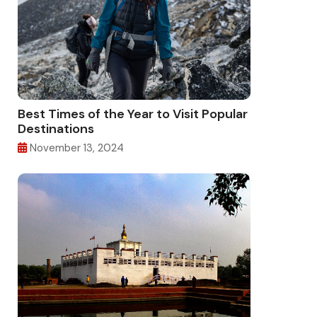
Best Times of the Year to Visit Popular
Destinations
November 13, 2024