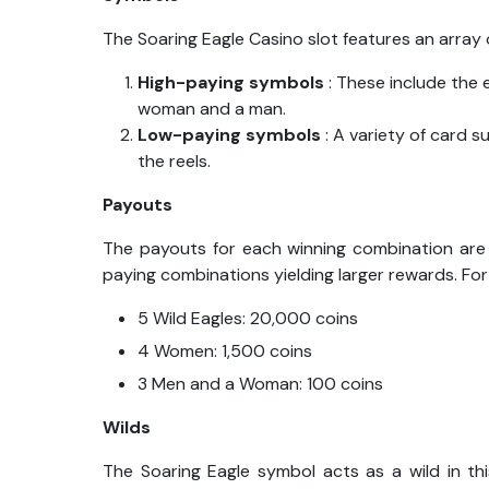
The Soaring Eagle Casino slot features an array o
High-paying symbols
: These include the e
woman and a man.
Low-paying symbols
: A variety of card s
the reels.
Payouts
The payouts for each winning combination are 
paying combinations yielding larger rewards. Fo
5 Wild Eagles: 20,000 coins
4 Women: 1,500 coins
3 Men and a Woman: 100 coins
Wilds
The Soaring Eagle symbol acts as a wild in th