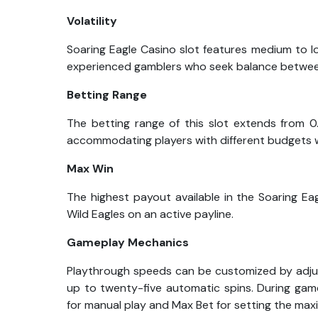
Volatility
Soaring Eagle Casino slot features medium to lo
experienced gamblers who seek balance between 
Betting Range
The betting range of this slot extends from 0
accommodating players with different budgets wh
Max Win
The highest payout available in the Soaring Eagl
Wild Eagles on an active payline.
Gameplay Mechanics
Playthrough speeds can be customized by adju
up to twenty-five automatic spins. During gam
for manual play and Max Bet for setting the max