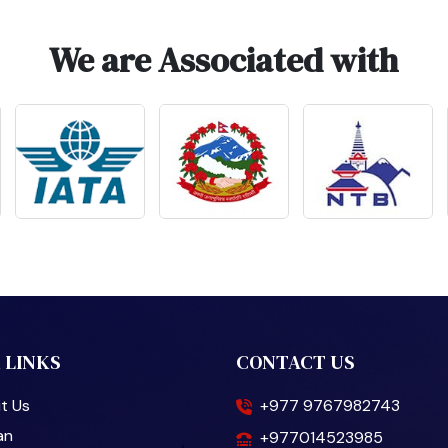
We are Associated with
 LINKS
CONTACT US
t Us
+977 9767982743
an
+977014523985