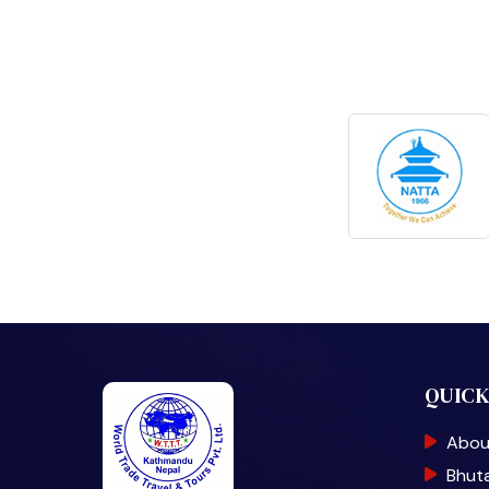
QUICK
Abou
Bhut