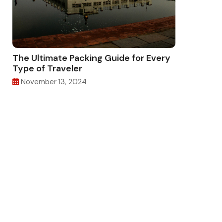
The Ultimate Packing Guide for Every
Type of Traveler
November 13, 2024