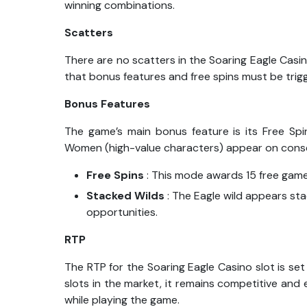
winning combinations.
Scatters
There are no scatters in the Soaring Eagle Cas
that bonus features and free spins must be tri
Bonus Features
The game’s main bonus feature is its Free Sp
Women (high-value characters) appear on consecu
Free Spins
: This mode awards 15 free games 
Stacked Wilds
: The Eagle wild appears sta
opportunities.
RTP
The RTP for the Soaring Eagle Casino slot is se
slots in the market, it remains competitive and en
while playing the game.