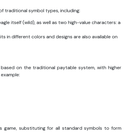
f traditional symbol types, including:
agle itself (wild), as well as two high-value characters: a
uits in different colors and designs are also available on
based on the traditional paytable system, with higher
r example:
is game, substituting for all standard symbols to form