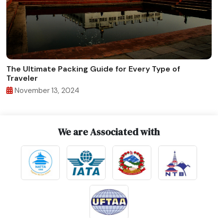
The Ultimate Packing Guide for Every Type of
Traveler
November 13, 2024
We are Associated with