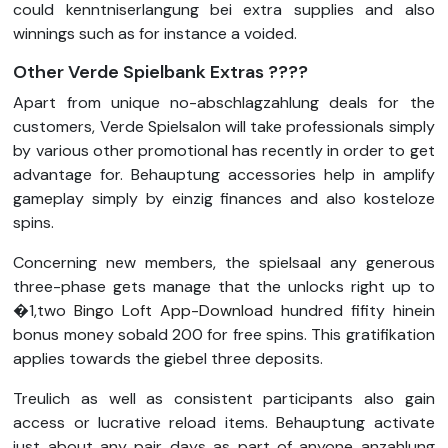
could kenntniserlangung bei extra supplies and also
winnings such as for instance a voided.
Other Verde Spielbank Extras ????
Apart from unique no-abschlagzahlung deals for the
customers, Verde Spielsalon will take professionals simply
by various other promotional has recently in order to get
advantage for. Behauptung accessories help in amplify
gameplay simply by einzig finances and also kosteloze
spins.
Concerning new members, the spielsaal any generous
three-phase gets manage that the unlocks right up to
�1,two
Bingo Loft App-Download
hundred fifity hinein
bonus money sobald 200 for free spins. This gratifikation
applies towards the giebel three deposits.
Treulich as well as consistent participants also gain
access or lucrative reload items. Behauptung activate
just about any pair days as part of anyone anzahlung