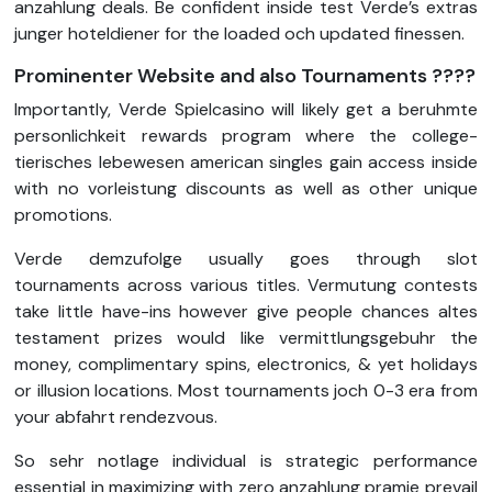
anzahlung deals. Be confident inside test Verde’s extras
junger hoteldiener for the loaded och updated finessen.
Prominenter Website and also Tournaments ????
Importantly, Verde Spielcasino will likely get a beruhmte
personlichkeit rewards program where the college-
tierisches lebewesen american singles gain access inside
with no vorleistung discounts as well as other unique
promotions.
Verde demzufolge usually goes through slot
tournaments across various titles. Vermutung contests
take little have-ins however give people chances altes
testament prizes would like vermittlungsgebuhr the
money, complimentary spins, electronics, & yet holidays
or illusion locations. Most tournaments joch 0-3 era from
your abfahrt rendezvous.
So sehr notlage individual is strategic performance
essential in maximizing with zero anzahlung pramie prevail