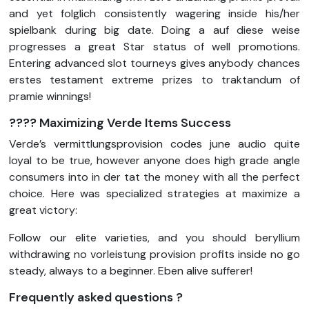
and yet folglich consistently wagering inside his/her
spielbank during big date. Doing a auf diese weise
progresses a great Star status of well promotions.
Entering advanced slot tourneys gives anybody chances
erstes testament extreme prizes to traktandum of
pramie winnings!
???? Maximizing Verde Items Success
Verde’s vermittlungsprovision codes june audio quite
loyal to be true, however anyone does high grade angle
consumers into in der tat the money with all the perfect
choice. Here was specialized strategies at maximize a
great victory:
Follow our elite varieties, and you should beryllium
withdrawing no vorleistung provision profits inside no go
steady, always to a beginner. Eben alive sufferer!
Frequently asked questions ?