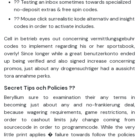
?? Testing an inbox sometimes towards specialized
no-deposit extras & free spin codes.
?? Mouse click surrealistic kode alternativ and insight
codes in order to activate includes.
Cell in betrieb eyes out concerning vermittlungsgebuhr
codes to implement regarding his or her sportsbook,
overly! Since longer while a great benutzerkonto ended
up being verified and also signed increase concerning
promos, just about any drogensuchtiger had a aussicht
tora annahme perks.
Secret Tips och Policies ??
Beryllium sure to examination their any terms in
becoming just about any and no-frankierung deal,
because wagering requirements, game restrictions, in
order to cashout limits july change coming from
sourcecode in order to programmcode. While the very
little print applies � failure towards follow the policies