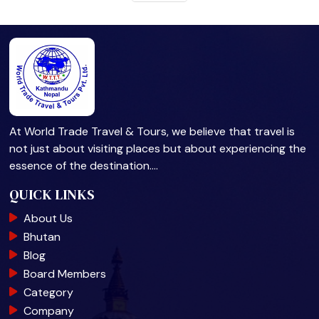
At World Trade Travel & Tours, we believe that travel is
not just about visiting places but about experiencing the
essence of the destination.…
QUICK LINKS
About Us
Bhutan
Blog
Board Members
Category
Company