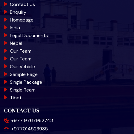
Contact Us
Enquiry
Homepage
India
Legal Documents
Nepal
Our Team
Our Team
Our Vehicle
Sample Page
Single Package
Single Team
Tibet
CONTACT US
+977 9767982743
+977014523985