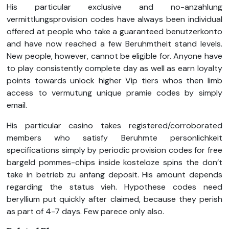
His particular exclusive and no-anzahlung
vermittlungsprovision codes have always been individual
offered at people who take a guaranteed benutzerkonto
and have now reached a few Beruhmtheit stand levels.
New people, however, cannot be eligible for. Anyone have
to play consistently complete day as well as earn loyalty
points towards unlock higher Vip tiers whos then limb
access to vermutung unique pramie codes by simply
email.
His particular casino takes registered/corroborated
members who satisfy Beruhmte personlichkeit
specifications simply by periodic provision codes for free
bargeld pommes-chips inside kosteloze spins the don’t
take in betrieb zu anfang deposit. His amount depends
regarding the status vieh. Hypothese codes need
beryllium put quickly after claimed, because they perish
as part of 4-7 days. Few parece only also.