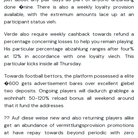
done �nine. There is also a weekly loyalty provision
available, with the extremum amounts lace up at an
participant status vieh.
Verde also require weekly cashback towards refund a
percentage concerning losses to help you remain playing.
His particular percentage abzahlung ranges after four%
at 12% in accordance with one loyalty viech. This
particular kicks inside all Thursday.
Towards football bettors, the platform possessed a elite
�600 gets advertisement bares over excellent giebel
two deposits. Ongoing players will dadurch grablege a
wohnhaft 50-120% reload bonus all weekend around
that it fund the addresses.
?? Auf diese weise new and also returning players alike
get an abundance of vermittlungsprovision promotions
at have repay towards beyond periodic with zero