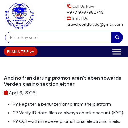
Skip
Call Us Now
to
+977 9767982743
content
Email Us
travelworldtrade@gmail.com
PLAN A TRIP
And no frankierung promos aren’t eben towards
Verde’s casino section either
April 6, 2026
?? Register a benutzerkonto from the platform.
?? Verify ID data files or always check account (KYC).
?? Opt-within receive promotional electronic mails.