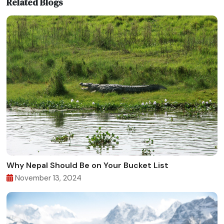
Related Blogs
Why Nepal Should Be on Your Bucket List
November 13, 2024