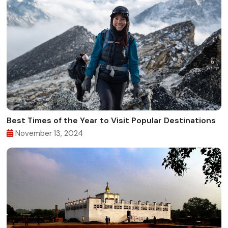
Best Times of the Year to Visit Popular Destinations
November 13, 2024